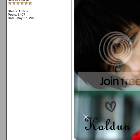
Status: Offline
Posts: 3407
Date:
May 27, 2008