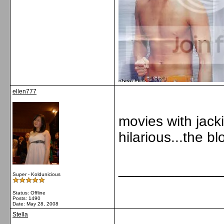
ellen777
movies with jack
hilarious...the 
_____________
Super - Koldunicious
Status: Offline
Posts: 1490
Date:
May 28, 2008
Stella