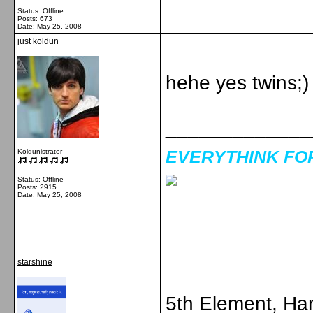
Status: Offline
Posts: 673
Date:
May 25, 2008
just koldun
hehe yes twins;)
_____________
EVERYTHINK FOR 
Koldunistrator
Status: Offline
Posts: 2915
Date:
May 25, 2008
starshine
5th Element, Har