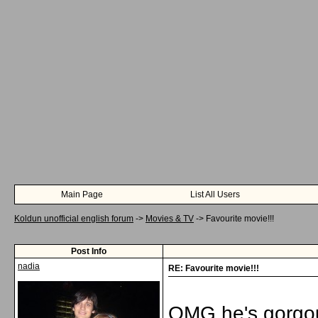
Main Page
List All Users
Koldun unofficial english forum
->
Movies & TV
->
Favourite movie!!!
Post Info
nadia
RE: Favourite movie!!!
OMG he's gorgou