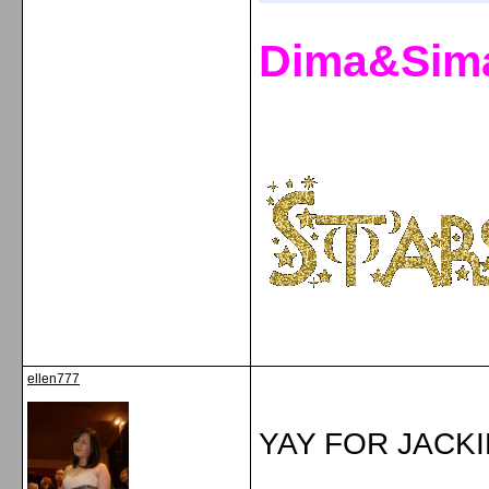
Dima&Sim
ellen777
YAY FOR JACKIE