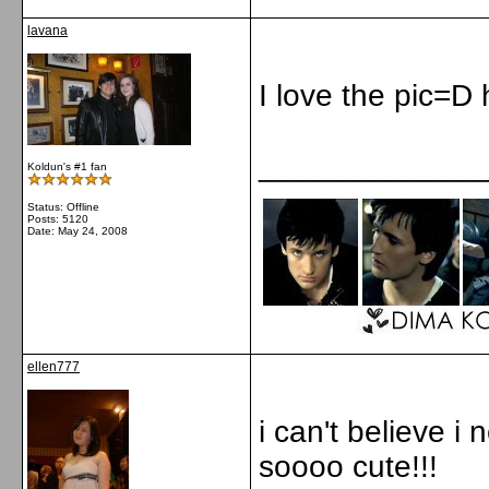
lavana
I love the pic=D 
_____________
Koldun's #1 fan
Status: Offline
Posts: 5120
Date:
May 24, 2008
ellen777
i can't believe i
soooo cute!!!