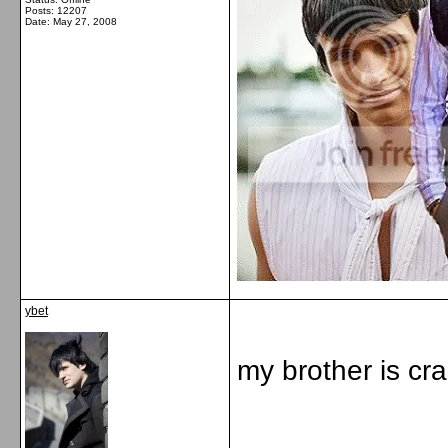
Posts: 12207
Date:
May 27, 2008
ybet
my brother is cr
_____________