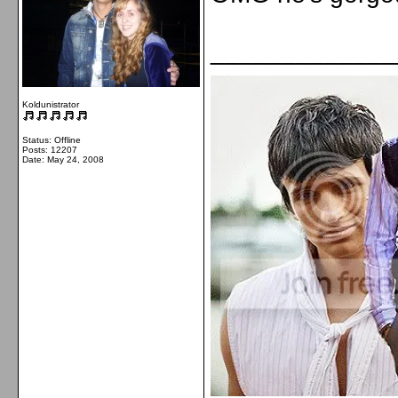
_____________
Koldunistrator
Status: Offline
Posts: 12207
Date:
May 24, 2008