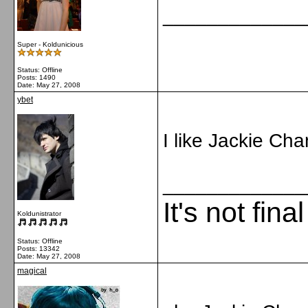
_____________
Super - Koldunicious
Status: Offline
Posts: 1490
Date:
May 27, 2008
ybet
I like Jackie Ch
_____________
It's not fina
Koldunistrator
Status: Offline
Posts: 13342
Date:
May 27, 2008
magical