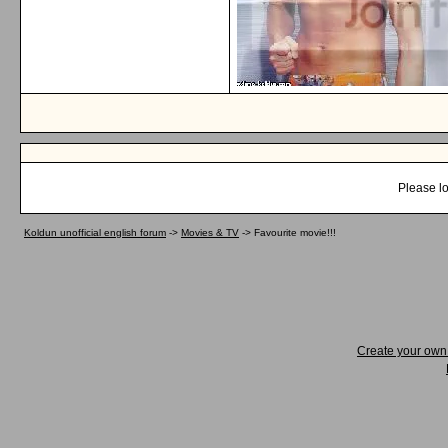
Please lo
Koldun unofficial english forum
->
Movies & TV
->
Favourite movie!!!
Create your ow