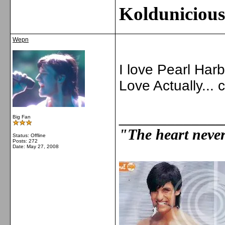
Kolduniciou
Wepn
I love Pearl Harb
Love Actually...
_____________
Big Fan
"The heart never 
Status: Offline
Posts: 272
Date:
May 27, 2008