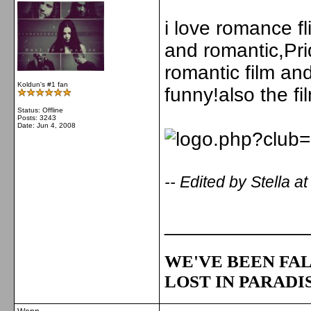
i love romance fl
and romantic,Pri
romantic film and
Koldun's #1 fan
funny!also the f
Status: Offline
Posts: 3243
Date:
Jun 4, 2008
-- Edited by Stella 
_____________
WE'VE BEEN FAL
LOST IN PARADIS