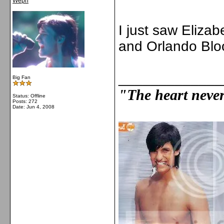
Wepn
I just saw Elizab
and Orlando Bl
_____________
Big Fan
"The heart never 
Status: Offline
Posts: 272
Date:
Jun 4, 2008