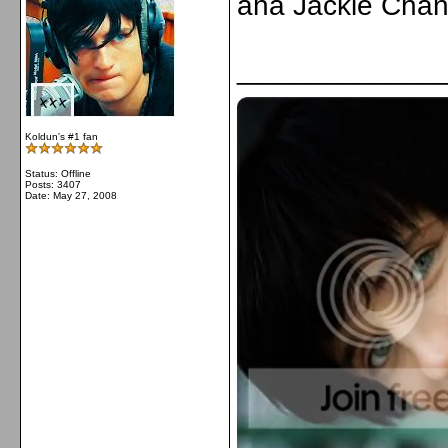
aha Jackie Chan'
_____________
Koldun's #1 fan
Status: Offline
Posts: 3407
Date:
May 27, 2008