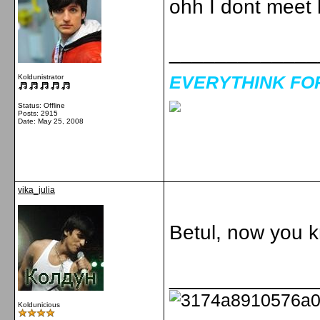
ohh I dont meet 
_____________
EVERYTHINK FOR 
Koldunistrator
Status: Offline
Posts: 2915
Date:
May 25, 2008
vika_julia
Betul, now you 
_____________
Koldunicious