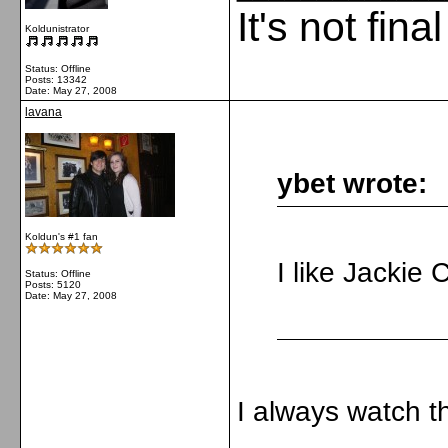
It's not fina
Koldunistrator
Status: Offline
Posts: 13342
Date:
May 27, 2008
lavana
ybet wrote:
Koldun's #1 fan
I like Jackie
Status: Offline
Posts: 5120
Date:
May 27, 2008
I always watch t