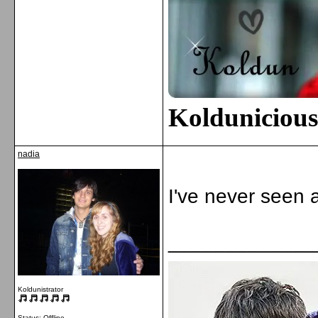
Kolduniciou
nadia
I've never seen a
_____________
Koldunistrator
Status: Offline