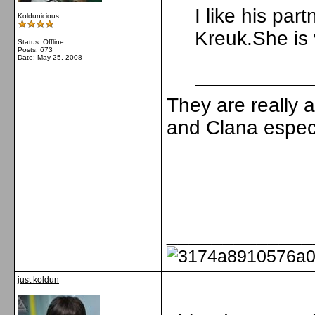
I like his par
Koldunicious
Kreuk.She is 
Status: Offline
Posts: 673
Date:
May 25, 2008
They are really a
and Clana especia
_____________
just koldun