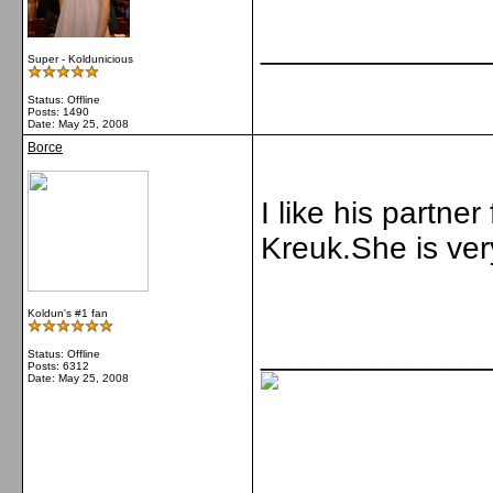
_____________
Super - Koldunicious
Status: Offline
Posts: 1490
Date:
May 25, 2008
Borce
I like his partner
Kreuk.She is ver
Koldun's #1 fan
_____________
Status: Offline
Posts: 6312
Date:
May 25, 2008