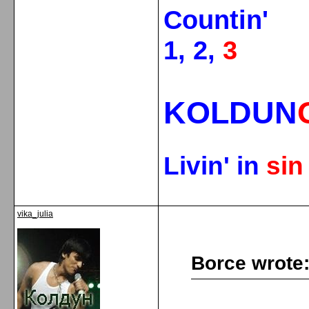
Countin'
1, 2,
3
KOLDUN
Livin' in
si
vika_julia
Borce wrote