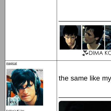
_____________
magical
the same like my
_____________
Koldun's #1 fan