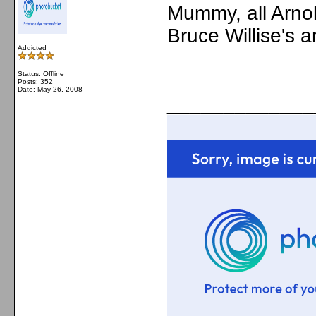
Mummy, all Arno
Bruce Willise's 
Addicted
Status: Offline
Posts: 352
Date:
May 26, 2008
_____________