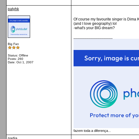
patyhk
Of course my favourite singer is Dima 
(and I love geography) lol
-what's your BIG dream?
__________________
Big Fan
Status: Offline
Posts: 260
Date:
Oct 1, 2007
fazem toda a diferença...
nadia