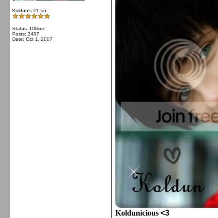
Koldun's #1 fan
Status: Offline
Posts: 3407
Date:
Oct 1, 2007
Koldunicious
<3