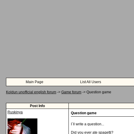
Main Page
List All Users
Koldun unofficial english forum
->
Game forum
->
Question game
Post Info
Ruskinya
Question game
I`ll write a question...
Did you ever ate spagetti?