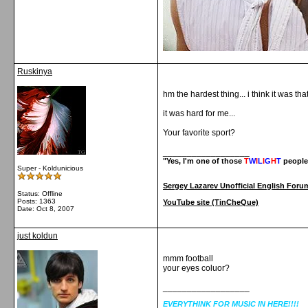
Ruskinya
hm the hardest thing... i think it was t
it was hard for me...
Your favorite sport?
__________________
"Yes, I'm one of those
T
W
I
L
I
G
H
T
people
Super - Koldunicious
Sergey Lazarev Unofficial English Foru
Status: Offline
Posts: 1363
YouTube site (TinCheQue)
Date:
Oct 8, 2007
just koldun
mmm football
your eyes coluor?
__________________
EVERYTHINK FOR MUSIC IN HERE!!!!