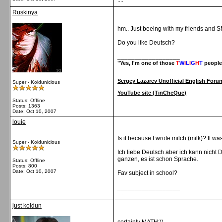
....
Ruskinya
hm.. Just beeing with my friends and S
Do you like Deutsch?
__________________
"Yes, I'm one of those
T
W
I
L
I
G
H
T
people
Sergey Lazarev Unofficial English Foru
Super - Koldunicious
YouTube site (TinCheQue)
Status: Offline
Posts: 1363
Date:
Oct 10, 2007
louie
Is it because I wrote milch (milk)? It wa
Super - Koldunicious
Ich liebe Deutsch aber ich kann nicht 
ganzen, es ist schon Sprache.
Status: Offline
Posts: 800
Date:
Oct 10, 2007
Fav subject in school?
__________________
....
just koldun