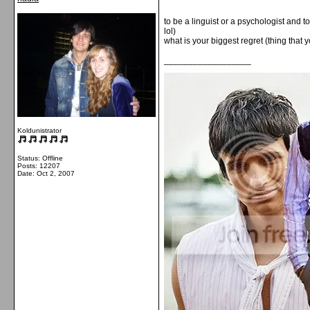
to be a linguist or a psychologist and to
lol)
what is your biggest regret (thing tha
__________________
Koldunistrator
Status: Offline
Posts: 12207
Date:
Oct 2, 2007