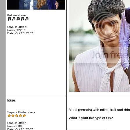
Koldunistrator
Status: Offline
Posts: 12207
Date:
Oct 10, 2007
louie
Musli (cereals) with milch, fruit and drin
Super - Koldunicious
What is your fav type of fun?
Status: Offline
__________________
Posts: 800
Date:
Oct 10, 2007