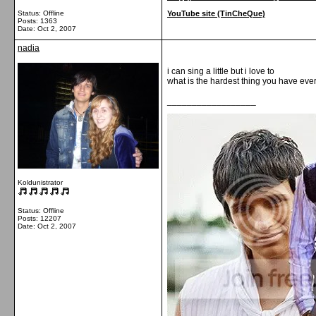
Status: Offline
YouTube site (TinCheQue)
Posts: 1363
Date:
Oct 2, 2007
nadia
i can sing a little but i love to
what is the hardest thing you have eve
__________________
Koldunistrator
Status: Offline
Posts: 12207
Date:
Oct 2, 2007