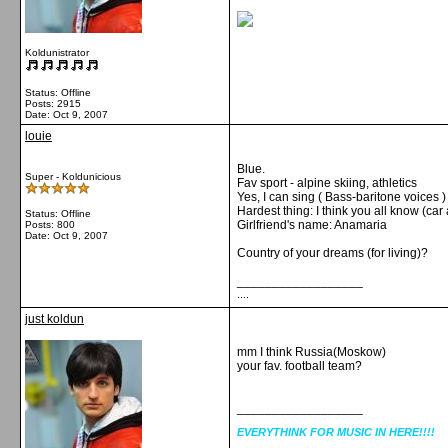
Koldunistrator
Status: Offline
Posts: 2915
Date:
Oct 9, 2007
louie
Blue.
Super - Koldunicious
Fav sport - alpine skiing, athletics
Yes, I can sing ( Bass-baritone voices )
Hardest thing: I think you all know (car 
Status: Offline
Girlfriend's name: Anamaria
Posts: 800
Date:
Oct 9, 2007
Country of your dreams (for living)?
__________________
....
just koldun
mm I think Russia(Moskow)
your fav. football team?
__________________
EVERYTHINK FOR MUSIC IN HERE!!!!