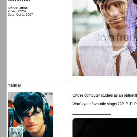
Status: Offline
Posts: 12207
Date:
Oct 1, 2007
magical
Chose computer studies as an option!!! (i
Who's your favourite singer??? :P :P :P
__________________