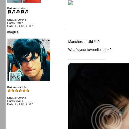
Koldunistrator
Status: Offline
Posts: 2915
Date:
Oct 10, 2007
magical
Manchester Utd.!! :P
What's your favourite drink?
__________________
Koldun's #1 fan
Status: Offline
Posts: 3407
Date:
Oct 10, 2007