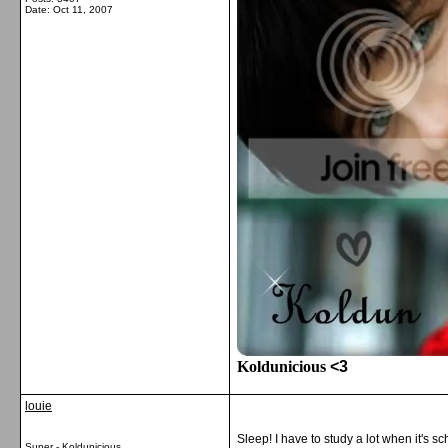
Date:
Oct 11, 2007
Koldunicious
<3
louie
Sleep! I have to study a lot when it's sc
Super - Koldunicious