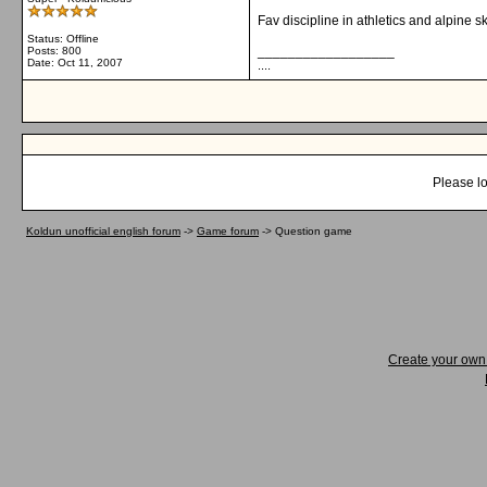
Fav discipline in athletics and alpine s
Status: Offline
__________________
Posts: 800
Date:
Oct 11, 2007
....
Please lo
Koldun unofficial english forum
->
Game forum
->
Question game
Create your ow