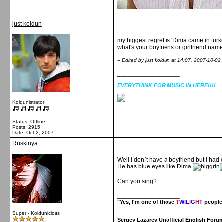
just koldun
my biggest regret is 'Dima came in turkey 
what's your boyfriens or girlfriend nam
-- Edited by just koldun at 14:07, 2007-10-02
__________________
EVERYTHINK FOR MUSIC IN HERE!!!!
Koldunistrator
Status: Offline
Posts: 2915
Date:
Oct 2, 2007
Ruskinya
Well i don`t have a boyfriend but i ha
He has blue eyes like Dima
Can you sing?
__________________
"Yes, I'm one of those
T
W
I
L
I
G
H
T
people
Super - Koldunicious
Sergey Lazarev Unofficial English Foru