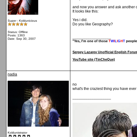
and now you answer and ask another q
It looks like this:
Yes i did.
Super - Koldunicious
Do you like Geography?
Status: Offline
Posts: 1363
__________________
Date:
Sep 30, 2007
"Yes, I'm one of those
T
W
I
L
I
G
H
T
people
Sergey Lazarev Unofficial English Foru
YouTube site (TinCheQue)
nadia
no
what's the craziest thing you have eve
__________________
Koldunistrator