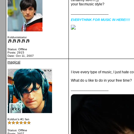
certainly MATH:))
your fav.music style?
__________________
EVERYTHINK FOR MUSIC IN HERE!!!!
Koldunistrator
Status: Offline
Posts: 2915
Date:
Oct 11, 2007
magical
I love every type of music, I just hate c
What do u like to do in your free time?
__________________
Koldun's #1 fan
Status: Offline
Posts: 3407