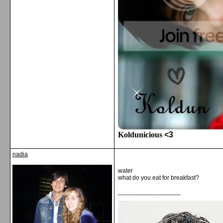
Koldunicious
<3
nadia
water
what do you eat for breakfast?
__________________