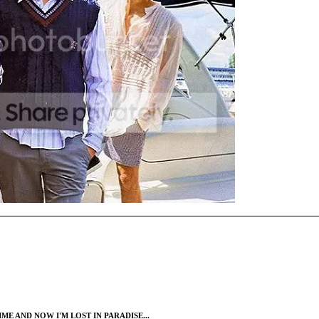
ME AND NOW I'M LOST IN PARADISE...