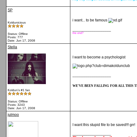
SP
i want... to be famous
Koldunicious
__________________
the end?
Status: Offline
Posts: 777
Date:
Jun 17, 2008
Stella
I want to become a psychologist
__________________
WE'VE BEEN FALLING FOR ALL THIS TI
Koldun's #1 fan
Status: Offline
Posts: 3243
Date:
Jun 17, 2008
julmoo
I want this stupid file to be saved!!! grr!
__________________