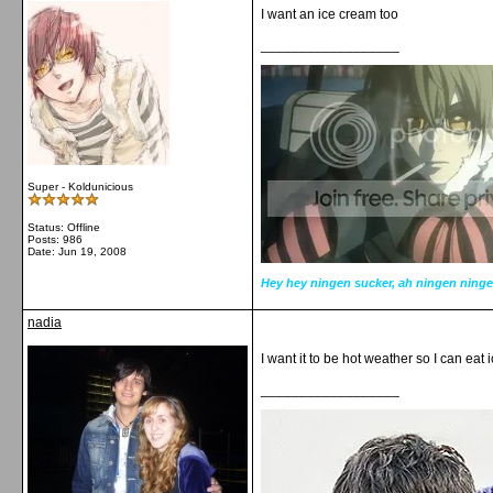
I want an ice cream too
__________________
Super - Koldunicious
Status: Offline
Posts: 986
Date:
Jun 19, 2008
Hey hey ningen sucker, ah ningen ninge
nadia
I want it to be hot weather so I can eat
__________________