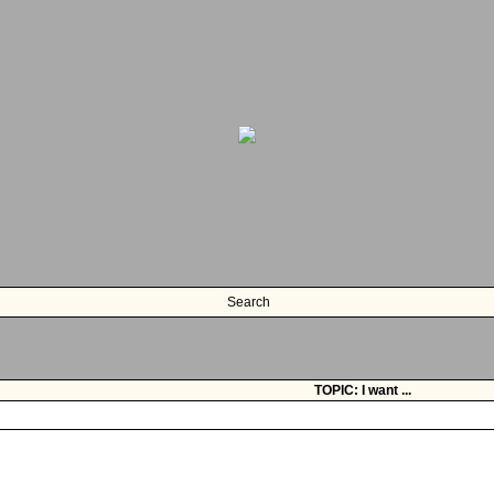
Search
TOPIC: I want ...