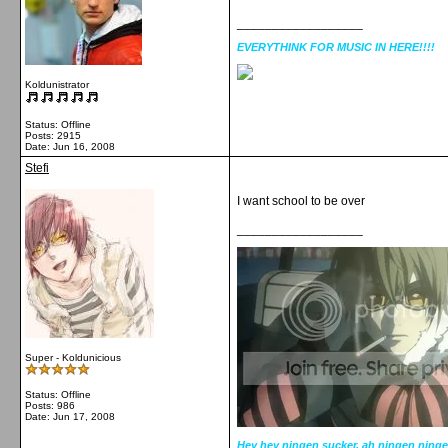
__________________
EVERYTHINK FOR MUSIC IN HERE!!!!
Koldunistrator
Status: Offline
Posts: 2915
Date:
Jun 16, 2008
Stefi
I want school to be over
__________________
Super - Koldunicious
Status: Offline
Posts: 986
Date:
Jun 17, 2008
Hey hey ningen sucker, ah ningen ninge