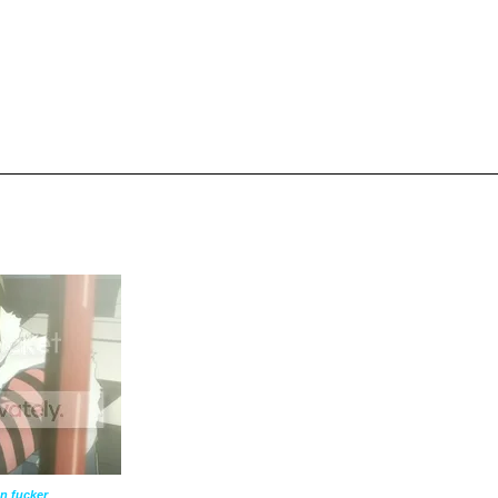
n fucker