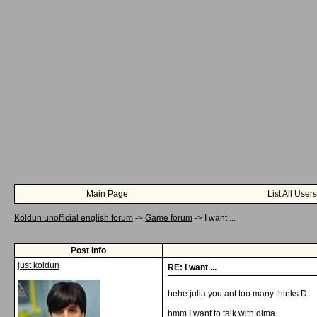
Main Page
List All Users
Koldun unofficial english forum
->
Game forum
->
I want ...
Post Info
just koldun
RE: I want ...
hehe julia you ant too many thinks:D
hmm I want to talk with dima.