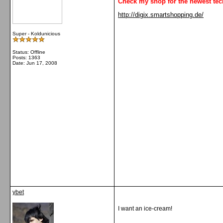
Check my shop for the newest tec
http://digix.smartshopping.de/
Super - Koldunicious
Status: Offline
Posts: 1363
Date:
Jun 17, 2008
ybet
I want an ice-cream!
__________________