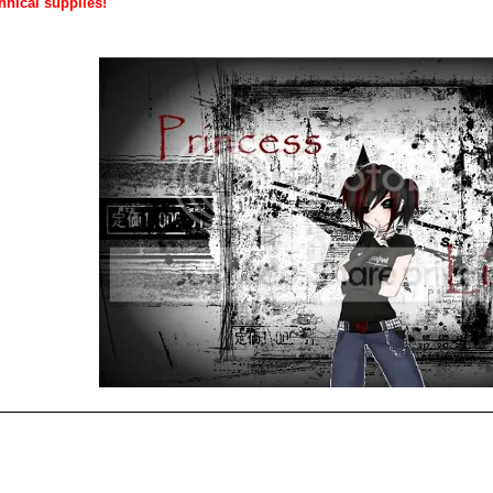
hnical supplies!