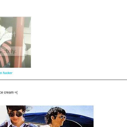
n fucker
 ice cream =(