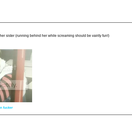
ll her sister (running behind her while screaming should be vairity fun!)
n fucker