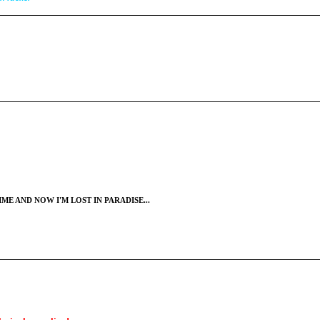
ME AND NOW I'M LOST IN PARADISE...