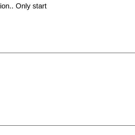
tion.. Only start