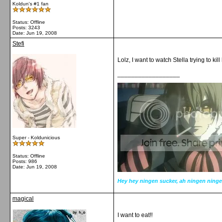
Koldun's #1 fan
Status: Offline
Posts: 3243
Date:
Jun 19, 2008
Stefi
Lolz, I want to watch Stella trying to ki
__________________
Super - Koldunicious
Status: Offline
Posts: 986
Date:
Jun 19, 2008
Hey hey ningen sucker, ah ningen ninge
magical
I want to eat!!