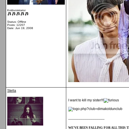
Koldunistrator
Status: Offline
Posts: 12207
Date:
Jun 19, 2008
Stella
I want to kill my sister!!!
__________________
WE'VE BEEN FALLING FOR ALL THIS TI