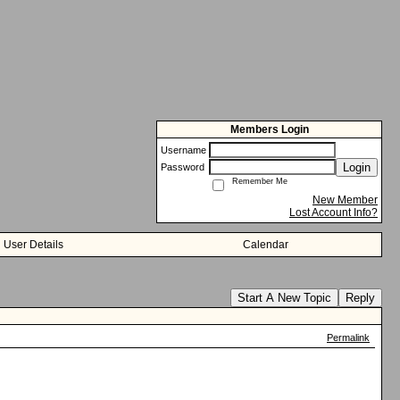
Members Login
Username
Login
Password
Remember Me
New Member
Lost Account Info?
User Details
Calendar
Start A New Topic
Reply
Permalink