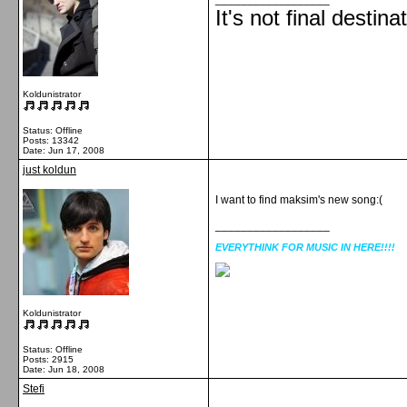
It's not final destina
Koldunistrator
Status: Offline
Posts: 13342
Date:
Jun 17, 2008
just koldun
I want to find maksim's new song:(
__________________
EVERYTHINK FOR MUSIC IN HERE!!!!
Koldunistrator
Status: Offline
Posts: 2915
Date:
Jun 18, 2008
Stefi