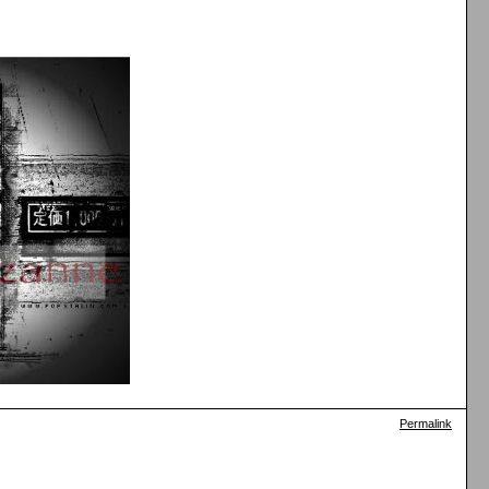
Permalink