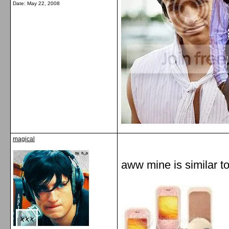
Date:
May 22, 2008
magical
aww mine is similar to