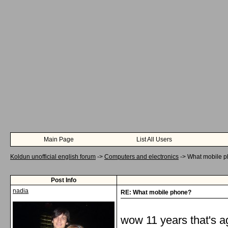
Main Page
List All Users
Koldun unofficial english forum
->
Computers and electronics
->
What mobile 
Post Info
nadia
RE: What mobile phone?
wow 11 years that's ag