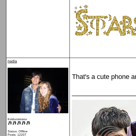
nadia
That's a cute phone an
_________________
Koldunistrator
Status: Offline
Posts: 12207