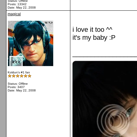
Status: Offline
Posts: 13342
Date:
May 22, 2008
magical
i love it too ^^
it's my baby :P
_________________
Koldun's #1 fan
Status: Offline
Posts: 3407
Date:
May 22, 2008