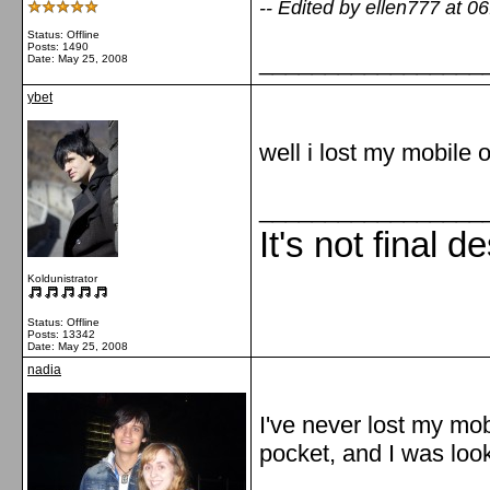
-- Edited by ellen777 at 0
Status: Offline
Posts: 1490
_________________
Date:
May 25, 2008
ybet
well i lost my mobile 
_________________
It's not final d
Koldunistrator
Status: Offline
Posts: 13342
Date:
May 25, 2008
nadia
I've never lost my mobi
pocket, and I was lookin