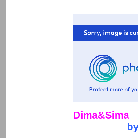
_________________
Dima&Sima
b