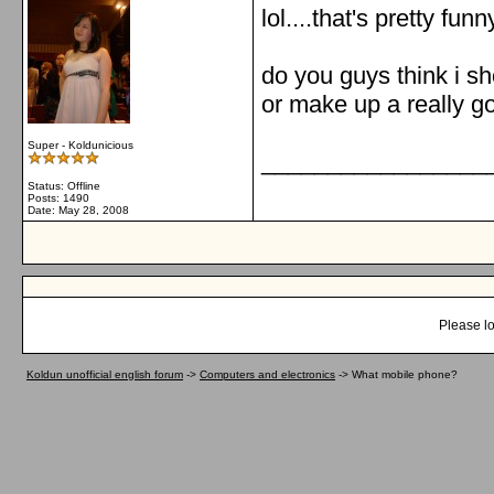
lol....that's pretty fun
do you guys think i sh
or make up a really 
Super - Koldunicious
_________________
Status: Offline
Posts: 1490
Date:
May 28, 2008
Please lo
Koldun unofficial english forum
->
Computers and electronics
->
What mobile phone?