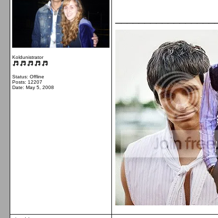
_________________
Koldunistrator
Status: Offline
Posts: 12207
Date:
May 5, 2008