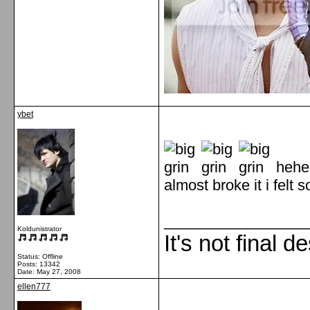
ybet
hehe
almost broke it i felt 
_________________
Koldunistrator
It's not final d
Status: Offline
Posts: 13342
Date:
May 27, 2008
ellen777