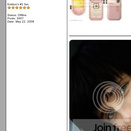
Koldun's #1 fan
Status: Offline
Posts: 3407
Date:
May 22, 2008
_________________