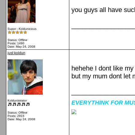
you guys all have su
_________________
Super - Koldunicious
Status: Offline
Posts: 1490
Date:
May 24, 2008
just koldun
hehehe I dont like my
but my mum dont let 
_________________
Koldunistrator
EVERYTHINK FOR MUSI
Status: Offline
Posts: 2915
Date:
May 24, 2008