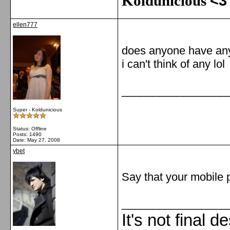
Koldunicious
<3
ellen777
does anyone have any
i can't think of any lol
_________________
Super - Koldunicious
Status: Offline
Posts: 1490
Date:
May 27, 2008
ybet
Say that your mobile p
_________________
It's not final d