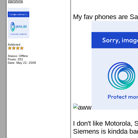
starshine
My fav phones are Sam
Addicted
Status: Offline
Posts: 352
Date:
May 22, 2008
I don't like Motorola,
Siemens is kindda b