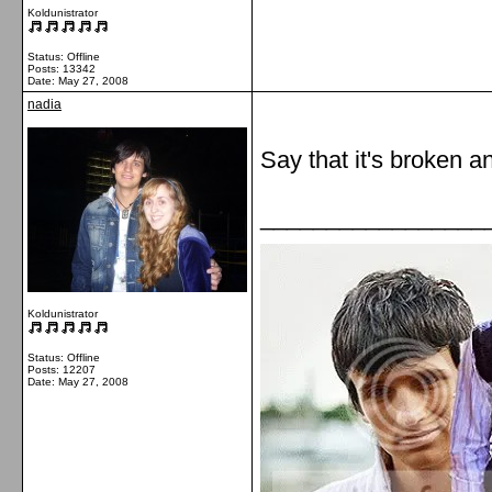
Koldunistrator
Status: Offline
Posts: 13342
Date:
May 27, 2008
nadia
Say that it's broken an
_________________
Koldunistrator
Status: Offline
Posts: 12207
Date:
May 27, 2008