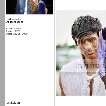
_________________
Koldunistrator
Status: Offline
Posts: 12207
Date:
May 25, 2008
just koldun