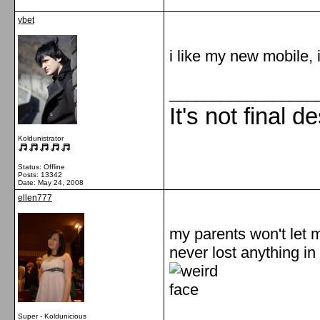
ybet
i like my new mobile, i
_________________
It's not final d
Koldunistrator
Status: Offline
Posts: 13342
Date:
May 24, 2008
ellen777
my parents won't let me
never lost anything in
Super - Koldunicious