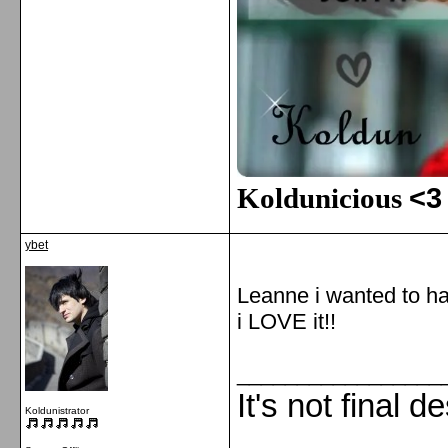
Koldunicious
<3
ybet
Leanne i wanted to h
i LOVE it!!
_________________
It's not final d
Koldunistrator