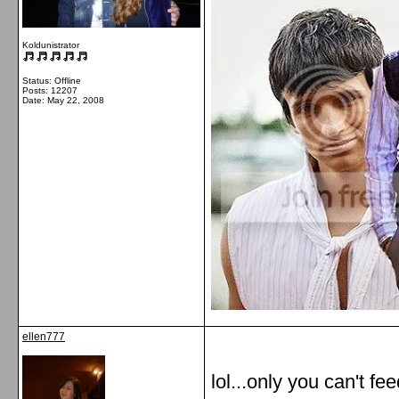
Koldunistrator
Status: Offline
Posts: 12207
Date:
May 22, 2008
ellen777
lol...only you can't fee