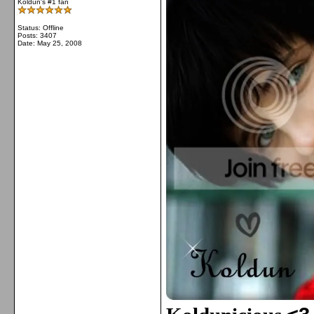
Koldun's #1 fan
Status: Offline
Posts: 3407
Date:
May 25, 2008