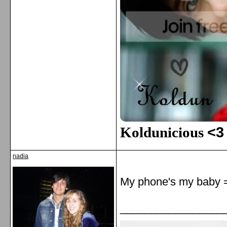
Koldunicious
<3
nadia
My phone's my baby 
_________________