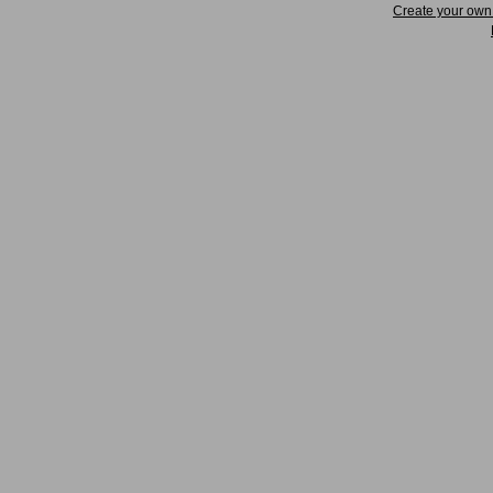
Create your ow