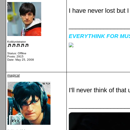
I have never lost but 
_________________
EVERYTHINK FOR MUSI
Koldunistrator
Status: Offline
Posts: 2915
Date:
May 25, 2008
magical
I'll never think of that un
_________________