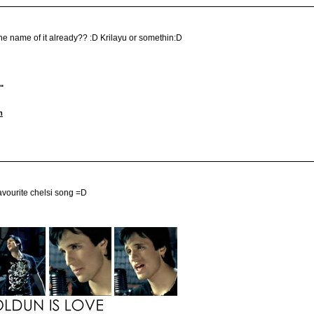
the name of it already?? :D Krilayu or somethin:D
"
m
 favourite chelsi song =D