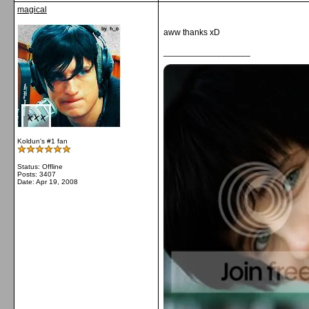
magical
aww thanks xD
__________________
Koldun's #1 fan
Status: Offline
Posts: 3407
Date:
Apr 19, 2008