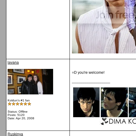
lavana
=D you're welcome!
__________________
Koldun's #1 fan
Status: Offline
Posts: 5120
Date:
Apr 20, 2008
Ruskinya