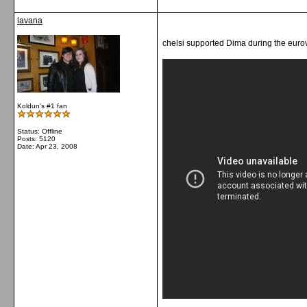
lavana
chelsi supported Dima during the eurov
Koldun's #1 fan
Status: Offline
Posts: 5120
Date:
Apr 23, 2008