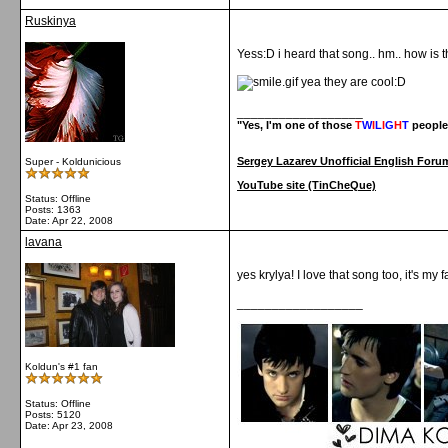
Ruskinya
Yess:D i heard that song.. hm.. how is 
yea they are cool:D
__________________
"Yes, I'm one of those
T
W
I
L
I
G
H
T
people
Sergey Lazarev Unofficial English Foru
Super - Koldunicious
YouTube site (TinCheQue)
Status: Offline
Posts: 1363
Date:
Apr 22, 2008
lavana
yes krylya! I love that song too, it's my
__________________
Koldun's #1 fan
Status: Offline
Posts: 5120
Date:
Apr 23, 2008