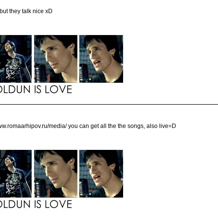
ut they talk nice xD
/www.romaarhipov.ru/media/ you can get all the the songs, also live=D