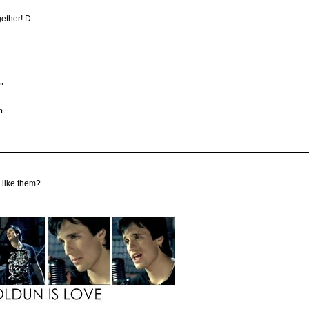
gether!:D
"
m
u like them?