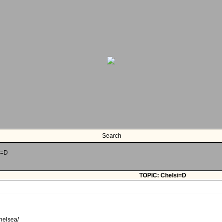
Search
i=D
TOPIC: Chelsi=D
chelsea/