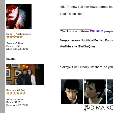
I didn`t knew that they have a group to
That`s sooo cool:)
__________________
"Yes, I'm one of those
T
W
I
L
I
G
H
T
people
Super - Koldunicious
Sergey Lazarev Unofficial English Foru
Status: Offline
Posts: 1363
YouTube site (TinCheQue)
Date:
Apr 22, 2008
lavana
o okay=D well I really like them. do yo
__________________
Koldun's #1 fan
Status: Offline
Posts: 5120
Date:
Apr 22, 2008