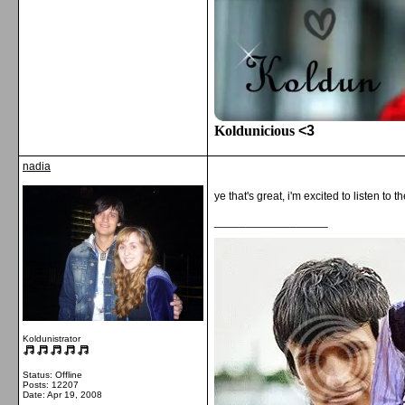
Koldunicious
<3
nadia
ye that's great, i'm excited to listen to t
__________________
Koldunistrator
Status: Offline
Posts: 12207
Date:
Apr 19, 2008