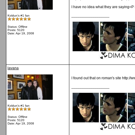
I have no idea what they are saying=P b
__________________
Koldun's #1 fan
Status: Offline
Posts: 5120
Date:
Apr 19, 2008
lavana
I found out that on roman's site http:/
__________________
Koldun's #1 fan
Status: Offline
Posts: 5120
Date:
Apr 19, 2008