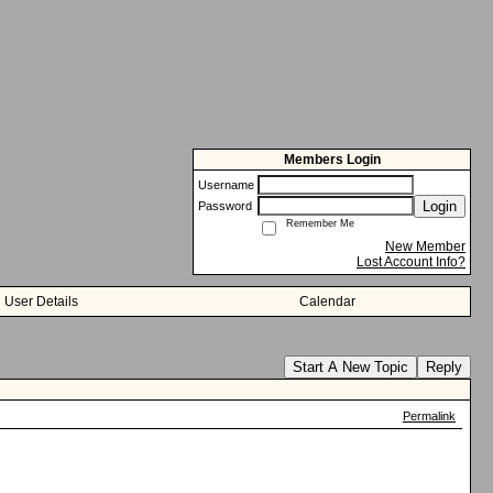
Members Login
Username
Login
Password
Remember Me
New Member
Lost Account Info?
User Details
Calendar
Start A New Topic
Reply
Permalink