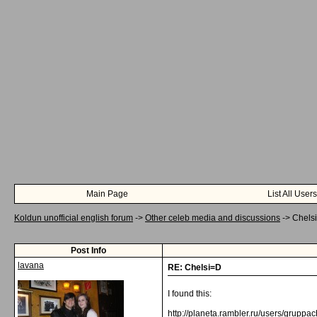
Main Page
List All Users
Koldun unofficial english forum
->
Other celeb media and discussions
->
Chels
Post Info
lavana
RE: Chelsi=D
I found this:
http://planeta.rambler.ru/users/gruppa