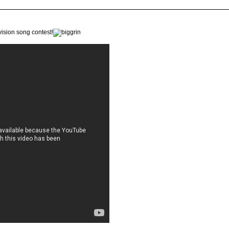
ision song contest!