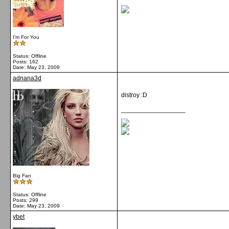
I'm For You
Status: Offline
Posts: 162
Date:
May 23, 2009
adnana3d
distroy :D
__________________
Big Fan
Status: Offline
Posts: 299
Date:
May 23, 2009
ybet