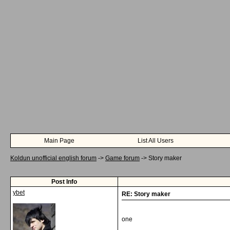
Main Page
List All Users
Koldun unofficial english forum
->
Game forum
->
Story maker
Post Info
ybet
RE: Story maker
one