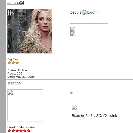
adnana3d
people
__________________
Big Fan
Status: Offline
Posts: 299
Date:
May 21, 2009
Miranda
in
__________________
Bolje je, kad si SOLO!
:wink:
Head Koldunistrator