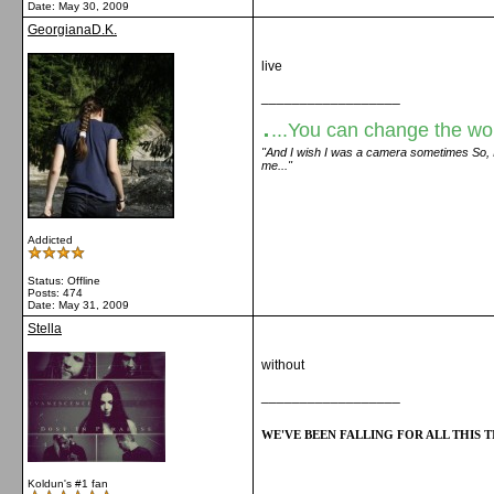
Date:
May 30, 2009
GeorgianaD.K.
live
__________________
.
...You can change the world
"And I wish I was a camera sometimes So, I c
me..."
Addicted
Status: Offline
Posts: 474
Date:
May 31, 2009
Stella
without
__________________
WE'VE BEEN FALLING FOR ALL THIS TI
Koldun's #1 fan