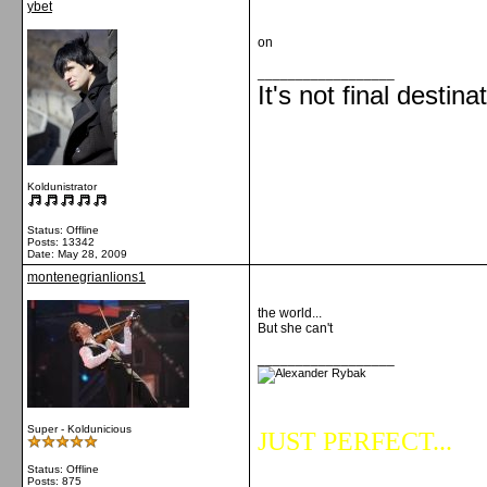
ybet
on
__________________
It's not final destina
Koldunistrator
Status: Offline
Posts: 13342
Date:
May 28, 2009
montenegrianlions1
the world...
But she can't
__________________
Super - Koldunicious
JUST PERFECT...
Status: Offline
Posts: 875