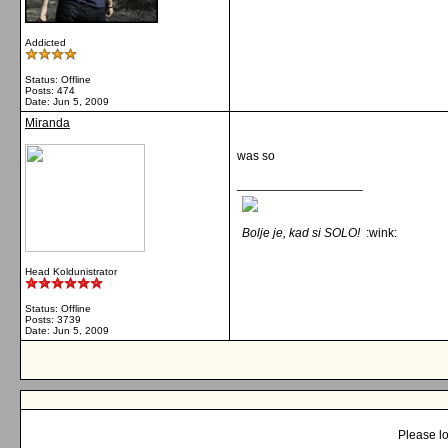
Addicted
Status: Offline
Posts: 474
Date:
Jun 5, 2009
Miranda
was so
__________________
Bolje je, kad si SOLO!
:wink:
Head Koldunistrator
Status: Offline
Posts: 3739
Date:
Jun 5, 2009
Please lo