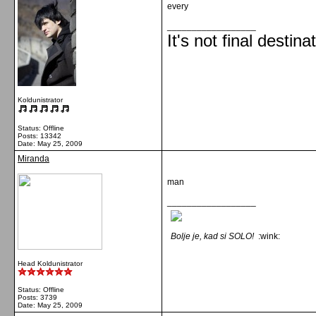
every
__________________
It's not final destina
Koldunistrator
Status: Offline
Posts: 13342
Date:
May 25, 2009
Miranda
man
__________________
Bolje je, kad si SOLO!
:wink:
Head Koldunistrator
Status: Offline
Posts: 3739
Date:
May 25, 2009