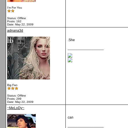
I'm For You
Status: Offline
Posts: 162
Date:
May 22, 2009
adnana3d
.She
__________________
Big Fan
Status: Offline
Posts: 299
Date:
May 22, 2009
~MeLoDy~
can
__________________