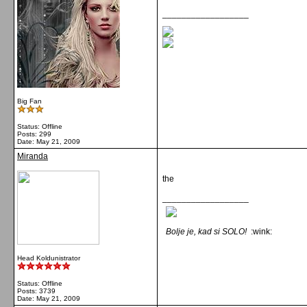
__________________
Big Fan
Status: Offline
Posts: 299
Date:
May 21, 2009
Miranda
the
__________________
Bolje je, kad si SOLO!
:wink:
Head Koldunistrator
Status: Offline
Posts: 3739
Date:
May 21, 2009