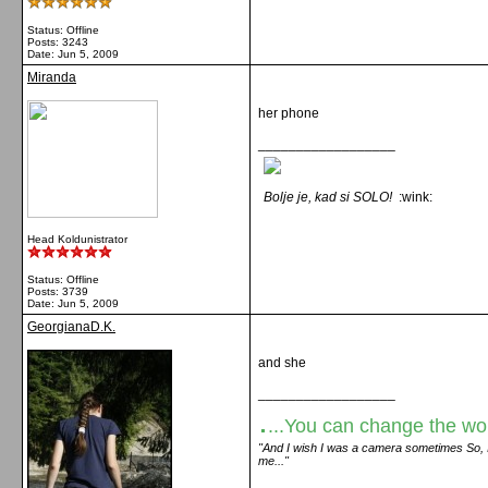
Status: Offline
Posts: 3243
Date:
Jun 5, 2009
Miranda
her phone
__________________
Bolje je, kad si SOLO!
:wink:
Head Koldunistrator
Status: Offline
Posts: 3739
Date:
Jun 5, 2009
GeorgianaD.K.
and she
__________________
.
...You can change the world
"And I wish I was a camera sometimes So, I c
me..."