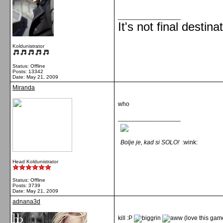
__________________
It's not final destina
Koldunistrator
Status: Offline
Posts: 13342
Date:
May 21, 2009
Miranda
who
__________________
Bolje je, kad si SOLO!
:wink:
Head Koldunistrator
Status: Offline
Posts: 3739
Date:
May 21, 2009
adnana3d
kill :P
(love this ga