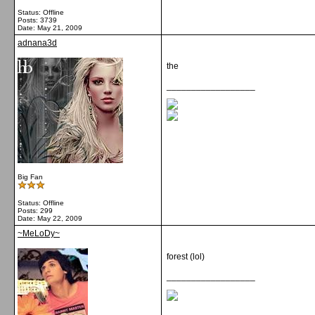
Status: Offline
Posts: 3739
Date:
May 21, 2009
adnana3d
the
__________________
Big Fan
Status: Offline
Posts: 299
Date:
May 22, 2009
~MeLoDy~
forest (lol)
__________________