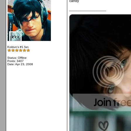
candy
__________________
Koldun's #1 fan
Status: Offline
Posts: 3407
Date:
Apr 23, 2008