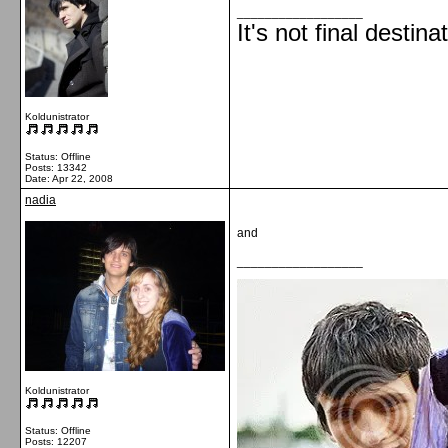
__________________
It's not final destina
Koldunistrator
Status: Offline
Posts: 13342
Date:
Apr 22, 2008
nadia
and
__________________
Koldunistrator
Status: Offline
Posts: 12207