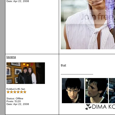
Date:
Apr 22, 2008
lavana
that
__________________
Koldun's #1 fan
Status: Offline
Posts: 5120
Date:
Apr 22, 2008