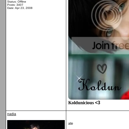
Status: Offline
Posts: 3407
Date:
Apr 23, 2008
Koldunicious
<3
nadia
ate