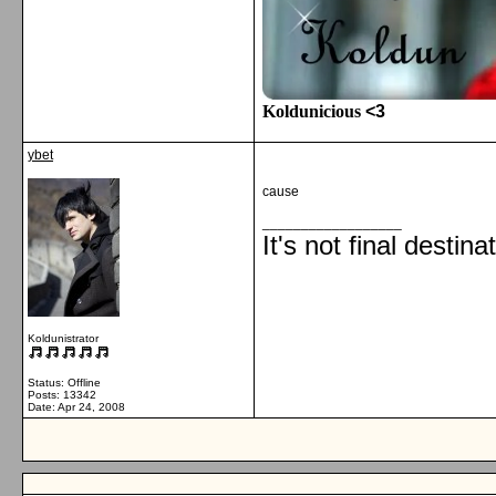
Koldunicious
<3
ybet
cause
__________________
It's not final destina
Koldunistrator
Status: Offline
Posts: 13342
Date:
Apr 24, 2008