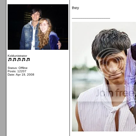
they
__________________
Koldunistrator
Status: Offline
Posts: 12207
Date:
Apr 19, 2008