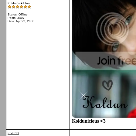
Koldun's #1 fan
Status: Offline
Posts: 3407
Date:
Apr 22, 2008
Koldunicious
<3
lavana