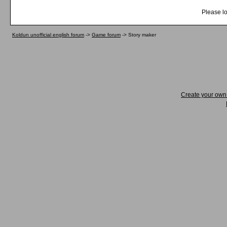
Please lo
Koldun unofficial english forum
->
Game forum
->
Story maker
Create your ow