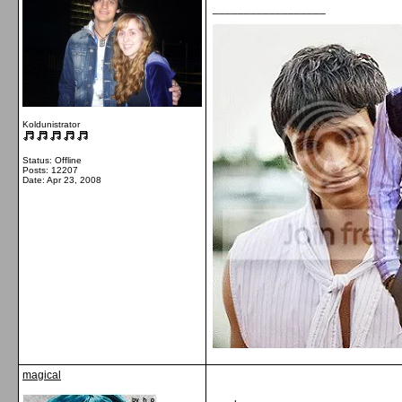
__________________
Koldunistrator
Status: Offline
Posts: 12207
Date:
Apr 23, 2008
magical