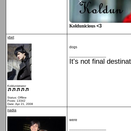
Koldunicious
<3
ybet
dogs
__________________
It's not final destina
Koldunistrator
Status: Offline
Posts: 13342
Date:
Apr 21, 2008
nadia
were
__________________