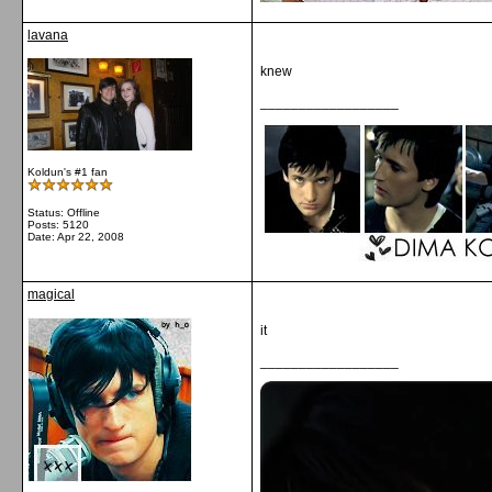
lavana
knew
__________________
Koldun's #1 fan
Status: Offline
Posts: 5120
Date:
Apr 22, 2008
magical
it
__________________