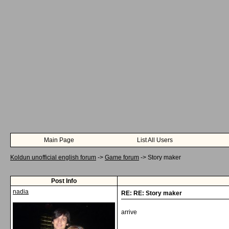
Main Page
List All Users
Koldun unofficial english forum
->
Game forum
->
Story maker
Post Info
nadia
RE: RE: Story maker
arrive
__________________