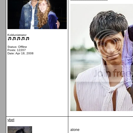
Koldunistrator
Status: Offline
Posts: 12207
Date:
Apr 18, 2008
ybet
alone