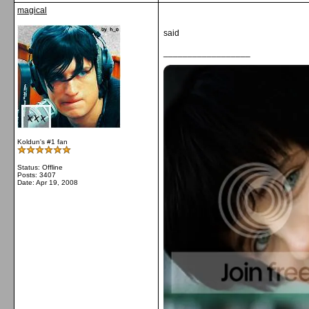
magical
said
__________________
Koldun's #1 fan
Status: Offline
Posts: 3407
Date:
Apr 19, 2008