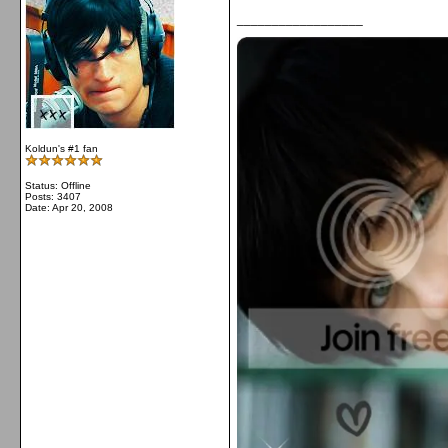
__________________
Koldun's #1 fan
Status: Offline
Posts: 3407
Date:
Apr 20, 2008