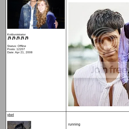
Koldunistrator
Status: Offline
Posts: 12207
Date:
Apr 21, 2008
ybet
running