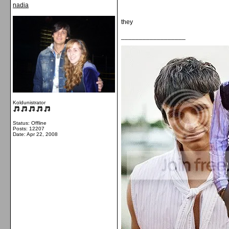
nadia
they
__________________
Koldunistrator
Status: Offline
Posts: 12207
Date:
Apr 22, 2008