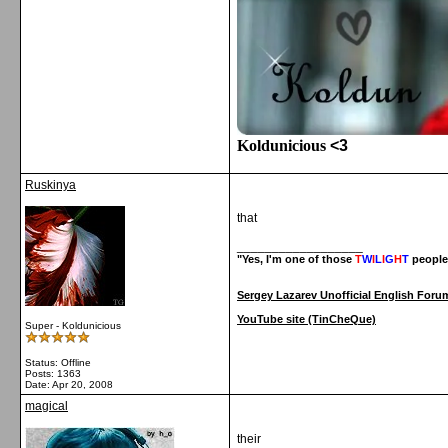
Koldunicious
<3
Ruskinya
that
__________________
"Yes, I'm one of those
T
W
I
L
I
G
H
T
people
Sergey Lazarev Unofficial English Foru
YouTube site (TinCheQue)
Super - Koldunicious
Status: Offline
Posts: 1363
Date:
Apr 20, 2008
magical
their