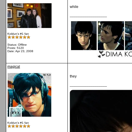
while
__________________
Koldun's #1 fan
Status: Offline
Posts: 5120
Date:
Apr 23, 2008
magical
they
__________________
Koldun's #1 fan