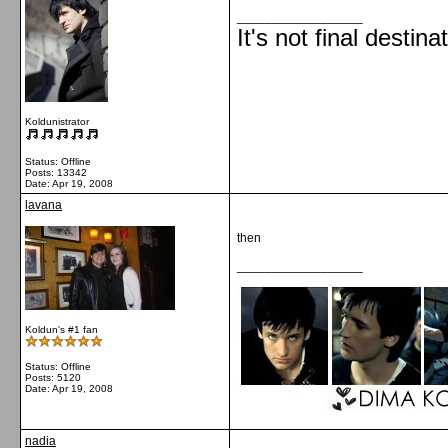
__________________
It's not final destina
Koldunistrator
Status: Offline
Posts: 13342
Date:
Apr 19, 2008
lavana
then
__________________
Koldun's #1 fan
Status: Offline
Posts: 5120
Date:
Apr 19, 2008
nadia