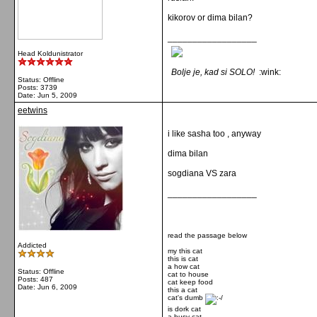
kikorov or dima bilan?
__________________
Head Koldunistrator
Bolje je, kad si SOLO!
:wink:
Status: Offline
Posts: 3739
Date:
Jun 5, 2009
eetwins
i like sasha too , anyway
dima bilan
sogdiana VS zara
__________________
read the passage below
Addicted
my this cat
this is cat
a how cat
Status: Offline
cat to house
Posts: 487
cat keep food
Date:
Jun 6, 2009
this a cat
cat's dumb
is dork cat
a busy cat