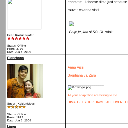
ehhmmm...i choose dima just because he i
rouvas vs anna vissi
__________________
Bolje je, kad si SOLO!
:wink:
Head Koldunistrator
Status: Offline
Posts: 3739
Date:
Jun 6, 2009
Elanchana
Anna Vissi
Sogdiana vs. Zara
__________________
All your adaptation are belong to me.
DIMA. GET YOUR HAWT FACE OVER TO
Super - Koldunicious
Status: Offline
Posts: 1993
Date:
Jun 6, 2009
Linen