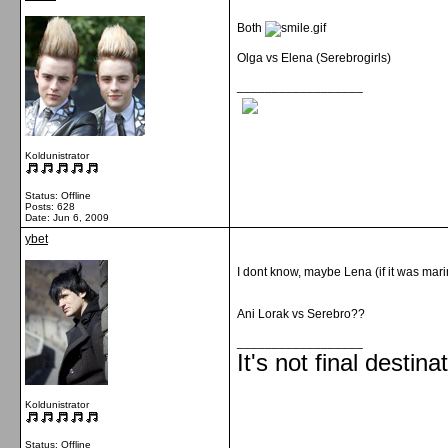
Both
Olga vs Elena (Serebrogirls)
__________________
Koldunistrator
Status: Offline
Posts: 628
Date:
Jun 6, 2009
ybet
I dont know, maybe Lena (if it was mari
Ani Lorak vs Serebro??
__________________
It's not final destina
Koldunistrator
Status: Offline