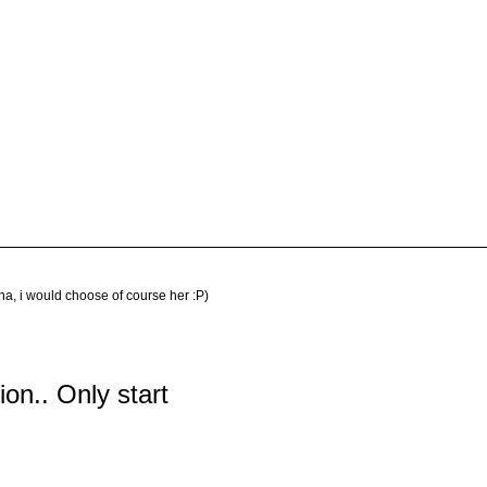
na, i would choose of course her :P)
tion.. Only start