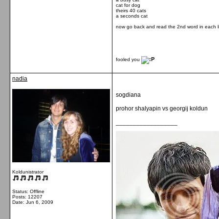
cat for dog
theirs 40 cats
a seconds cat
now go back and read the 2nd word in each l
fooled you
nadia
sogdiana
prohor shalyapin vs georgij koldun
__________________
Koldunistrator
Status: Offline
Posts: 12207
Date:
Jun 6, 2009