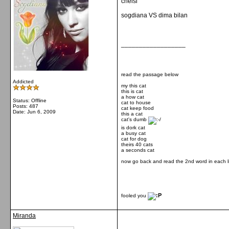
chelsi
sogdiana VS dima bilan
__________________
read the passage below
Addicted
my this cat
this is cat
a how cat
Status: Offline
cat to house
Posts: 487
cat keep food
Date:
Jun 6, 2009
this a cat
cat's dumb
is dork cat
a busy cat
cat for dog
theirs 40 cats
a seconds cat
now go back and read the 2nd word in each l
fooled you
Miranda