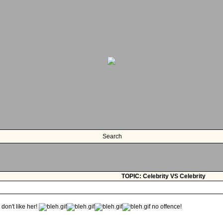
Search
TOPIC: Celebrity VS Celebrity
 don't like her!
no offence!