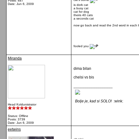
Posts: 487
Date:
Jun 6, 2009
is dork cat
a busy cat
cat for dog
theirs 40 cats
a seconds cat
now go back and read the 2nd word in each l
fooled you
Miranda
dima bilan
chelsi vs bis
__________________
Bolje je, kad si SOLO!
:wink:
Head Koldunistrator
Status: Offline
Posts: 3739
Date:
Jun 6, 2009
eetwins