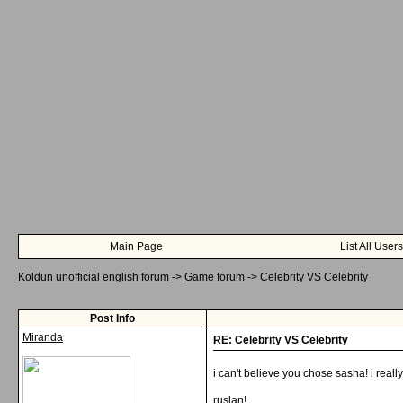
Main Page
List All Users
Koldun unofficial english forum
->
Game forum
->
Celebrity VS Celebrity
Post Info
Miranda
RE: Celebrity VS Celebrity
i can't believe you chose sasha! i really
ruslan!