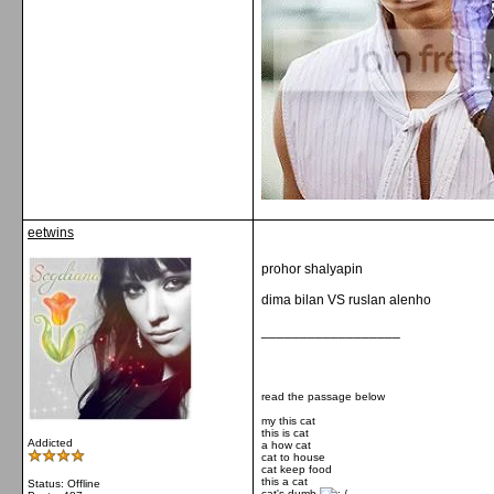
eetwins
prohor shalyapin
dima bilan VS ruslan alenho
__________________
read the passage below
my this cat
this is cat
Addicted
a how cat
cat to house
cat keep food
this a cat
Status: Offline
cat's dumb