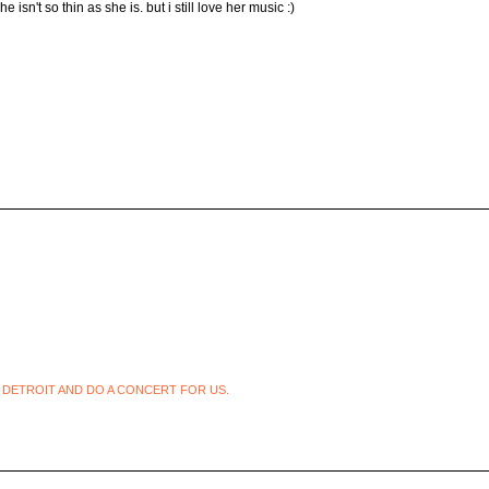
sn't so thin as she is. but i still love her music :)
 DETROIT AND DO A CONCERT FOR US.