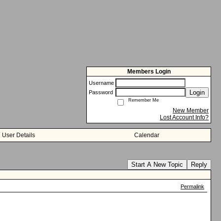
Members Login
Username
Login
Password
Remember Me
New Member
Lost Account Info?
User Details
Calendar
Start A New Topic
Reply
Permalink