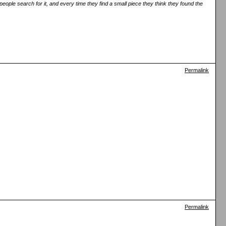
eople search for it, and every time they find a small piece they think they found the
Permalink
Permalink