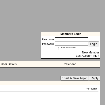
Members Login
Username
Login
Password
Remember Me
New Member
Lost Account Info?
User Details
Calendar
Start A New Topic
Reply
Permalink