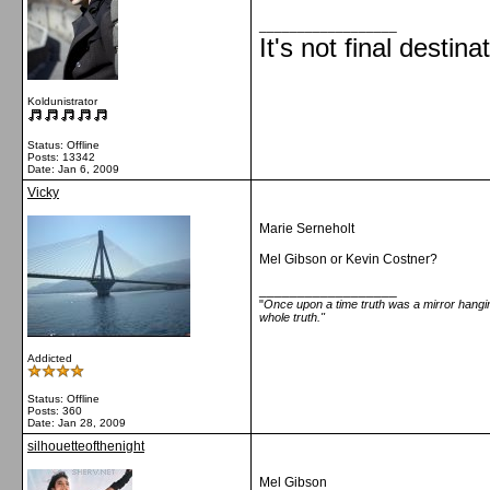
__________________
It's not final destina
Koldunistrator
Status: Offline
Posts: 13342
Date:
Jan 6, 2009
Vicky
Marie Serneholt
Mel Gibson or Kevin Costner?
__________________
"
Once upon a time truth was a mirror hanging
whole truth."
Addicted
Status: Offline
Posts: 360
Date:
Jan 28, 2009
silhouetteofthenight
Mel Gibson