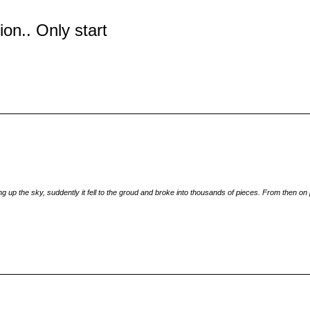
tion.. Only start
 up the sky, suddently it fell to the groud and broke into thousands of pieces. From then on p