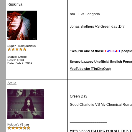
Ruskinya
hm... Eva Longoria
Jonas Brothers VS Green day :D ?
Super - Koldunicious
__________________
"Yes, I'm one of those
T
W
I
L
I
G
H
T
people
Status: Offline
Posts: 1363
Sergey Lazarev Unofficial English Foru
Date:
Feb 7, 2009
YouTube site (TinCheQue)
Stella
Green Day
Good Charlotte VS My Chemical Rom
__________________
Koldun's #1 fan
WE'VE BEEN FALLING FOR ALL THIS TI