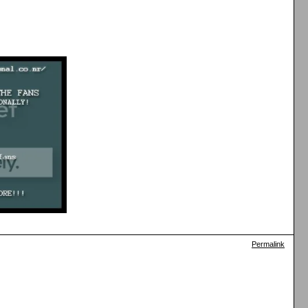
Permalink