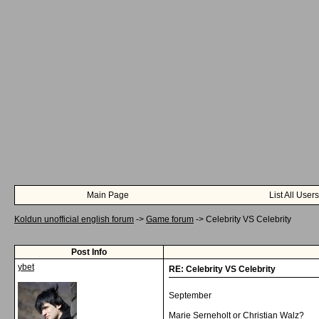
Main Page
List All Users
Koldun unofficial english forum
->
Game forum
->
Celebrity VS Celebrity
Post Info
ybet
RE: Celebrity VS Celebrity
September
Marie Serneholt or Christian Walz?