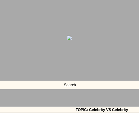
Search
TOPIC: Celebrity VS Celebrity