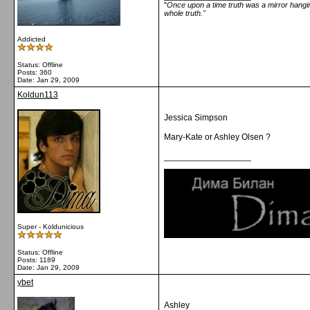
"
Once upon a time truth was a mirror hanging
whole truth."
Addicted
Status: Offline
Posts: 360
Date:
Jan 29, 2009
Koldun113
Jessica Simpson
Mary-Kate or Ashley Olsen ?
__________________
Super - Koldunicious
Status: Offline
Posts: 1189
Date:
Jan 29, 2009
ybet
Ashley