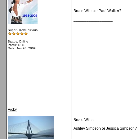
Bruce Willis or Paul Walker?
__________________
Super - Koldunicious
Status: Offline
Posts: 1811
Date:
Jan 28, 2009
Vicky
Bruce Willis
Ashley Simpson or Jessica Simpson?
__________________