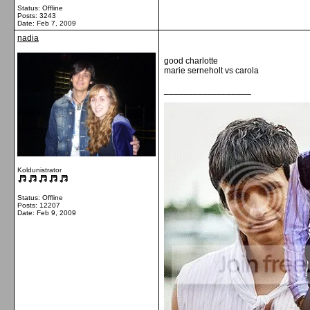
Status: Offline
Posts: 3243
Date:
Feb 7, 2009
nadia
good charlotte
marie serneholt vs carola
__________________
Koldunistrator
Status: Offline
Posts: 12207
Date:
Feb 9, 2009