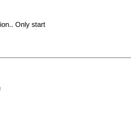
tion.. Only start