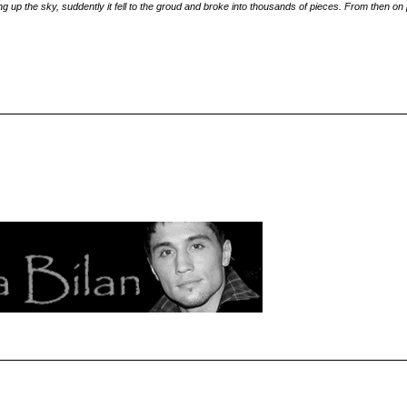
 up the sky, suddently it fell to the groud and broke into thousands of pieces. From then on p