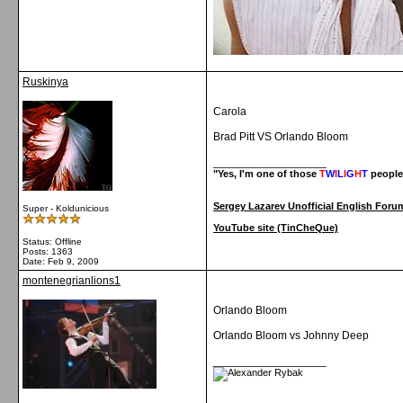
Ruskinya
Carola
Brad Pitt VS Orlando Bloom
__________________
"Yes, I'm one of those
T
W
I
L
I
G
H
T
people
Sergey Lazarev Unofficial English Foru
Super - Koldunicious
YouTube site (TinCheQue)
Status: Offline
Posts: 1363
Date:
Feb 9, 2009
montenegrianlions1
Orlando Bloom
Orlando Bloom vs Johnny Deep
__________________