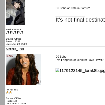
DJ Bobo or Natalia Barbu?
__________________
It's not final destina
Koldunistrator
Status: Offline
Posts: 13342
Date:
Jan 29, 2009
Stefinka_9201
DJ Bobo
Eva Longoria or Jennifer Love Hewit?
__________________
I'm For You
Status: Offline
Posts: 179
Date:
Feb 3, 2009