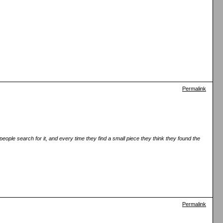
Permalink
eople search for it, and every time they find a small piece they think they found the
Permalink