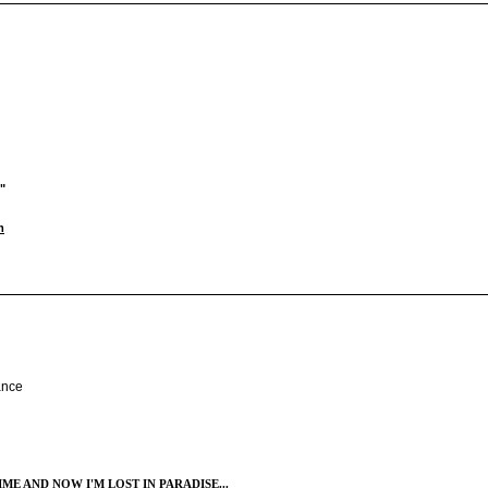
"
m
ance
ME AND NOW I'M LOST IN PARADISE...