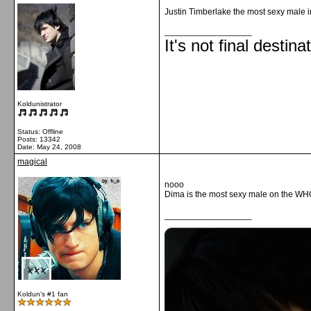
Justin Timberlake the most sexy male 
__________________
It's not final destina
Koldunistrator
Status: Offline
Posts: 13342
Date:
May 24, 2008
magical
nooo
Dima is the most sexy male on the
__________________
Koldun's #1 fan