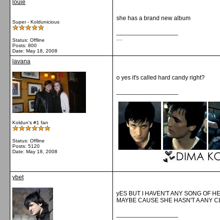
louie
she has a brand new album
Super - Koldunicious
__________________
....
Status: Offline
Posts: 800
Date:
May 18, 2008
lavana
o yes it's called hard candy right?
__________________
Koldun's #1 fan
Status: Offline
Posts: 5120
Date:
May 18, 2008
ybet
yES BUT I HAVEN'T ANY SONG OF H
MAYBE CAUSE SHE HASN'T A ANY C
__________________