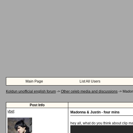
Main Page
List All Users
Koldun unofficial english forum
->
Other celeb media and discussions
->
Madonn
Post Info
ybet
Madonna & Justin - four mins
hey all, what do you think about clip 