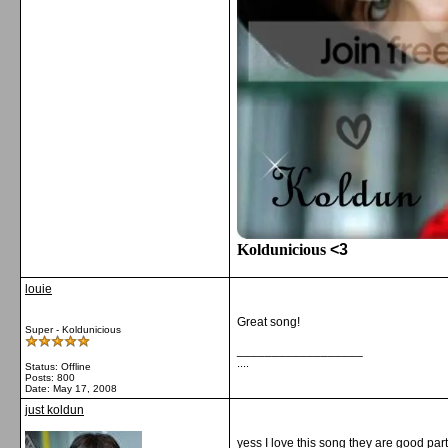
Koldunicious
<3
louie
Great song!
Super - Koldunicious
__________________
....
Status: Offline
Posts: 800
Date:
May 17, 2008
just koldun
yess I love this song they are good par