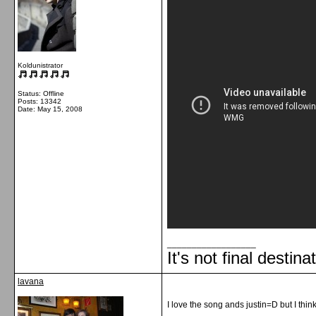
Koldunistrator
Status: Offline
Posts: 13342
Date:
May 15, 2008
__________________
It's not final destina
lavana
I love the song ands justin=D but I thin