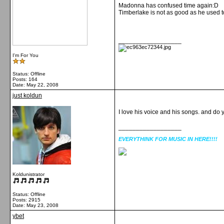
Madonna has confused time again:D
Timberlake is not as good as he used t
__________________
I'm For You
Status: Offline
Posts: 164
Date:
May 22, 2008
just koldun
I love his voice and his songs. and do 
__________________
EVERYTHINK FOR MUSIC IN HERE!!!!
Koldunistrator
Status: Offline
Posts: 2915
Date:
May 23, 2008
ybet