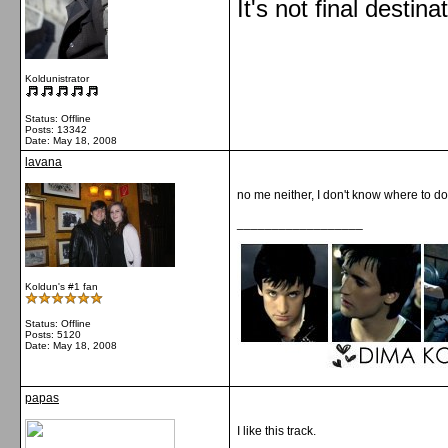
It's not final destina
Koldunistrator
Status: Offline
Posts: 13342
Date:
May 18, 2008
lavana
no me neither, I don't know where to 
__________________
Koldun's #1 fan
Status: Offline
Posts: 5120
Date:
May 18, 2008
papas
I like this track.