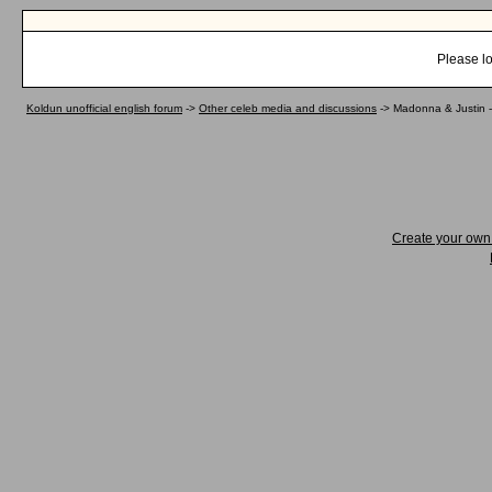
Please lo
Koldun unofficial english forum
->
Other celeb media and discussions
->
Madonna & Justin -
Create your ow