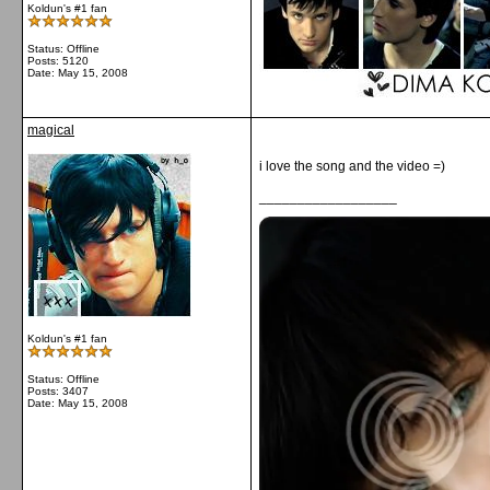
Koldun's #1 fan
Status: Offline
Posts: 5120
Date:
May 15, 2008
magical
i love the song and the video =)
__________________
Koldun's #1 fan
Status: Offline
Posts: 3407
Date:
May 15, 2008