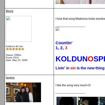
Borce
I love that song.Madonna looks wondur
__________________
Countin'
Koldun's #1 fan
1, 2,
3
Status: Offline
KOLDUN
O
SP
Posts: 6312
Date:
May 15, 2008
Livin' in
sin
is the new thin
lavana
I like the song very much=D
__________________