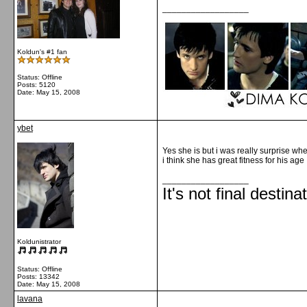
__________________
Koldun's #1 fan
Status: Offline
Posts: 5120
Date:
May 15, 2008
ybet
Yes she is but i was really surprise when
i think she has great fitness for his age 
__________________
It's not final destina
Koldunistrator
Status: Offline
Posts: 13342
Date:
May 15, 2008
lavana