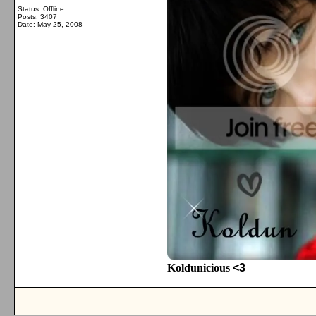
Status: Offline
Posts: 3407
Date:
May 25, 2008
Koldunicious
<3