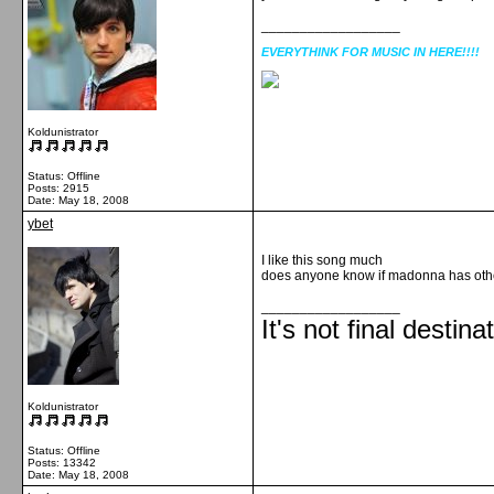
__________________
EVERYTHINK FOR MUSIC IN HERE!!!!
Koldunistrator
Status: Offline
Posts: 2915
Date:
May 18, 2008
ybet
I like this song much
does anyone know if madonna has ot
__________________
It's not final destina
Koldunistrator
Status: Offline
Posts: 13342
Date:
May 18, 2008