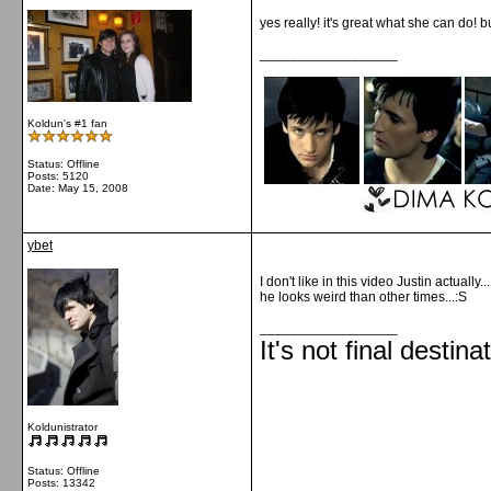
yes really! it's great what she can do! 
__________________
Koldun's #1 fan
Status: Offline
Posts: 5120
Date:
May 15, 2008
ybet
I don't like in this video Justin actually...
he looks weird than other times...:S
__________________
It's not final destina
Koldunistrator
Status: Offline
Posts: 13342