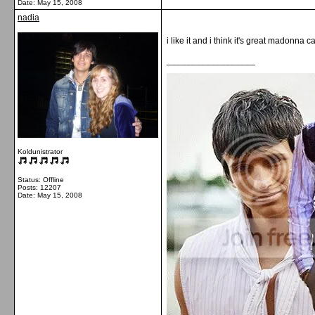
Date:
May 15, 2008
nadia
i like it and i think it's great madonna c
__________________
Koldunistrator
Status: Offline
Posts: 12207
Date:
May 15, 2008