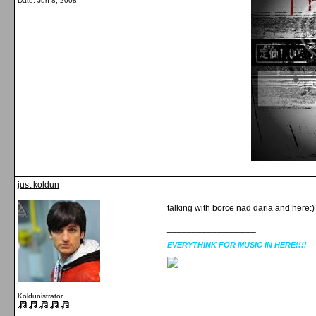
Date:
Jun 8, 2008
just koldun
talking with borce nad daria and here:)
__________________
EVERYTHINK FOR MUSIC IN HERE!!!!
Koldunistrator