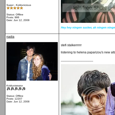
Super - Koldunicious
Status: Offline
Posts: 986
Date:
Jun 12, 2008
Hey hey ningen sucker, ah ningen ninge
nadia
stefi stalkerrrrrr
listening to helena paparizou's new a
__________________
Koldunistrator
Status: Offline
Posts: 12207
Date:
Jun 12, 2008