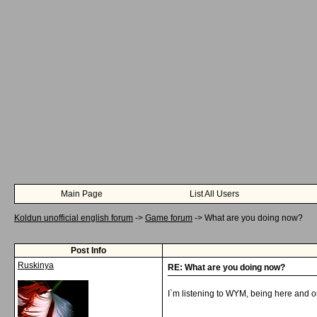
Main Page
List All Users
Koldun unofficial english forum
->
Game forum
->
What are you doing now?
Post Info
Ruskinya
RE: What are you doing now?
I`m listening to WYM, being here and o
__________________