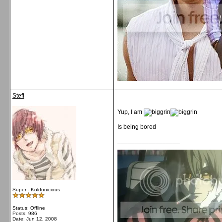
Stefi
Yup, I am
Is being bored
__________________
Super - Koldunicious
Status: Offline
Posts: 986
Date:
Jun 12, 2008