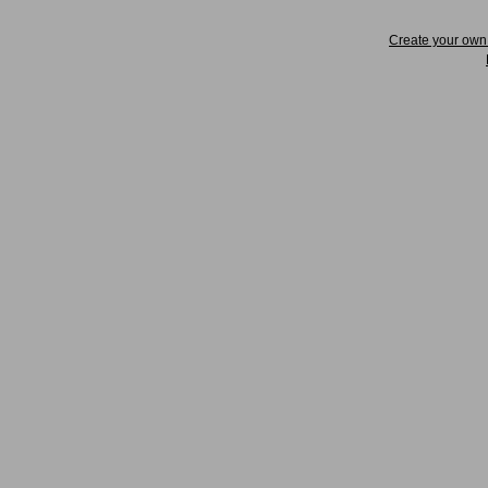
Create your ow