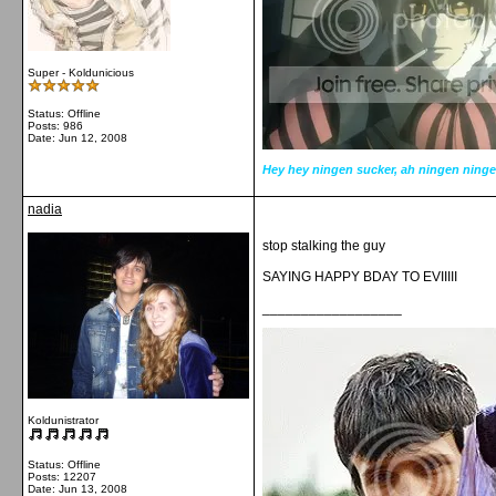
Super - Koldunicious
Status: Offline
Posts: 986
Date:
Jun 12, 2008
Hey hey ningen sucker, ah ningen ninge
nadia
stop stalking the guy
SAYING HAPPY BDAY TO EVIIIII
__________________
Koldunistrator
Status: Offline
Posts: 12207
Date:
Jun 13, 2008