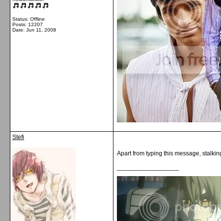
Status: Offline
Posts: 12207
Date:
Jun 11, 2008
Stefi
Apart from typing this message, stalkin
__________________