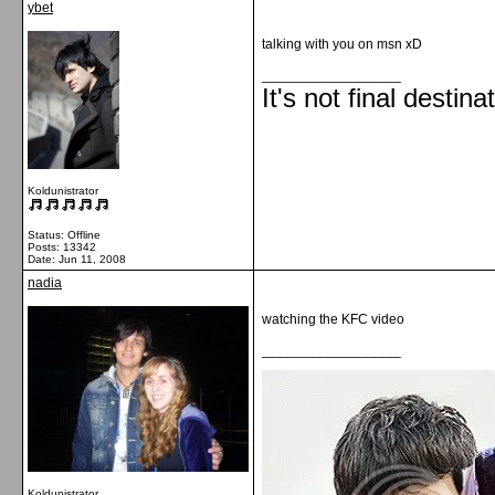
ybet
talking with you on msn xD
__________________
It's not final destina
Koldunistrator
Status: Offline
Posts: 13342
Date:
Jun 11, 2008
nadia
watching the KFC video
__________________
Koldunistrator