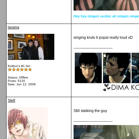
Hey hey ningen sucker, ah ningen ninge
lavana
singing kruto ti popal really loud xD
__________________
Koldun's #1 fan
Status: Offline
Posts: 5120
Date:
Jun 12, 2008
Stefi
Still stalking the guy
__________________