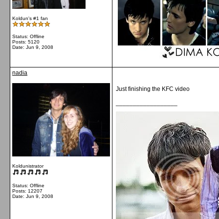
Koldun's #1 fan
Status: Offline
Posts: 5120
Date:
Jun 9, 2008
nadia
Just finishing the KFC video
__________________
Koldunistrator
Status: Offline
Posts: 12207
Date:
Jun 9, 2008