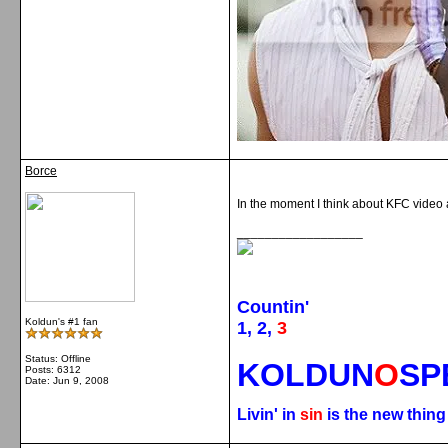
Borce
In the moment I think about KFC video 
__________________
Countin'
Koldun's #1 fan
1, 2,
3
Status: Offline
KOLDUN
O
SP
Posts: 6312
Date:
Jun 9, 2008
Livin' in
sin
is the new thin