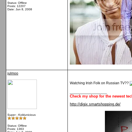
Status: Offline
Posts: 12207
Date:
Jun 8, 2008
julmoo
Watching Irish Folk on Russian TV??
__________________
Check my shop for the newest tec
http://digix.smartshopping.de/
Super - Koldunicious
Status: Offline
Posts: 1363