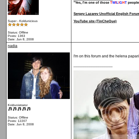
"Yes, I'm one of those
T
W
I
L
I
G
H
T
people
Sergey Lazarev Unofficial English Foru
Super - Koldunicious
YouTube site (TinCheQue)
Status: Offline
Posts: 1363
Date:
Jun 8, 2008
nadia
I'm on this forum and the helena papar
__________________
Koldunistrator
Status: Offline
Posts: 12207
Date:
Jun 8, 2008