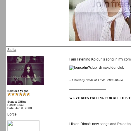
Stella
I am listening Koldun's song in my compu
-- Edited by Stella at 17:45, 2008-06-08
__________________
Koldun's #1 fan
WE'VE BEEN FALLING FOR ALL THIS TI
Status: Offline
Posts: 3243
Date:
Jun 8, 2008
Borce
I listen Dima's new songs and I'm eatin