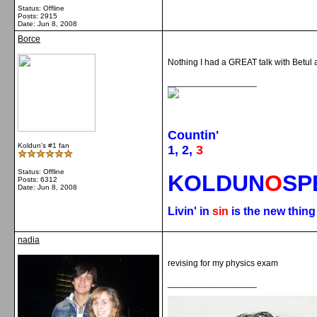
Status: Offline
Posts: 2915
Date:
Jun 8, 2008
Borce
Nothing I had a GREAT talk with Betul a
__________________
Countin'
Koldun's #1 fan
1, 2,
3
Status: Offline
KOLDUN
O
SP
Posts: 6312
Date:
Jun 8, 2008
Livin' in
sin
is the new thin
nadia
revising for my physics exam
__________________