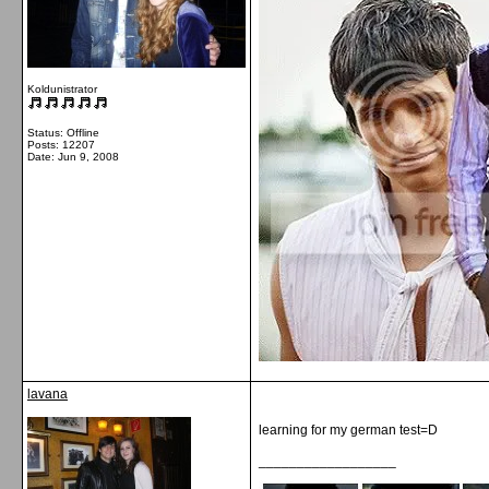
Koldunistrator
Status: Offline
Posts: 12207
Date:
Jun 9, 2008
lavana
learning for my german test=D
__________________