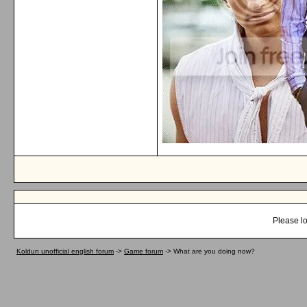
Please lo
Koldun unofficial english forum
->
Game forum
->
What are you doing now?