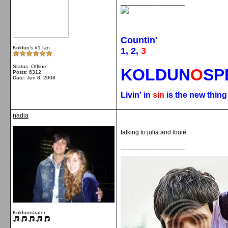
__________________
Countin'
Koldun's #1 fan
1, 2,
3
Status: Offline
KOLDUN
O
SP
Posts: 6312
Date:
Jun 8, 2008
Livin' in
sin
is the new thin
nadia
talking to julia and louie
__________________
Koldunistrator