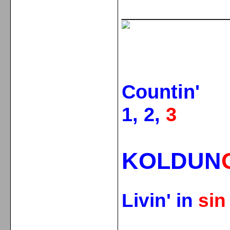
_____________
Countin'
1, 2,
3
KOLDUN
Livin' in
si