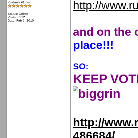
http://www.r
Koldun's #1 fan
Status: Offline
Posts: 6312
Date:
Feb 6, 2010
and on the o
place
!!!
SO:
KEEP VOTI
http://www.
486684/