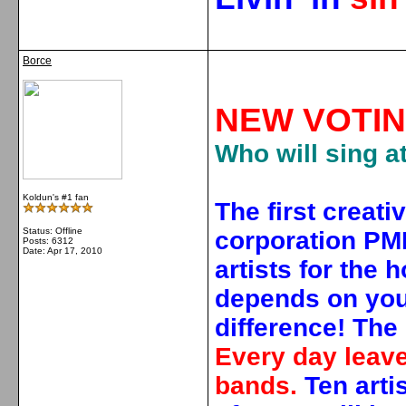
Borce
NEW VOTIN
Who will sing a
Koldun's #1 fan
The first creati
Status: Offline
corporation PMI
Posts: 6312
Date:
Apr 17, 2010
artists for the 
depends on you 
difference!
The 
Every day leave
bands.
Ten arti