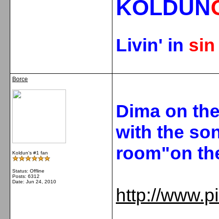
KOLDUN
Livin' in
si
Borce
Dima on th
with the so
room"on the
Koldun's #1 fan
Status: Offline
Posts: 6312
Date:
Jun 24, 2010
http://www.p