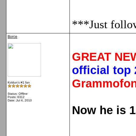
***Just foll
Borce
GREAT NE
official top
Grammofon
Koldun's #1 fan
Status: Offline
Posts: 6312
Date:
Jul 4, 2010
Now he is 1