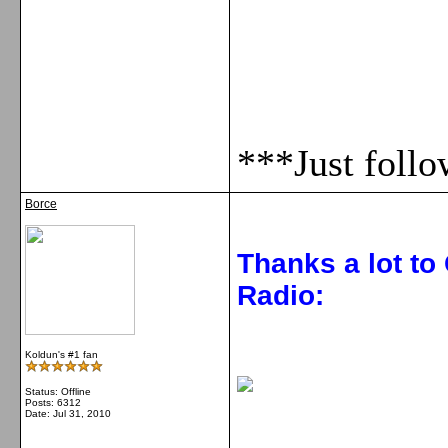
***Just foll
Borce
Thanks a lot to
Radio:
Koldun's #1 fan
Status: Offline
Posts: 6312
Date:
Jul 31, 2010