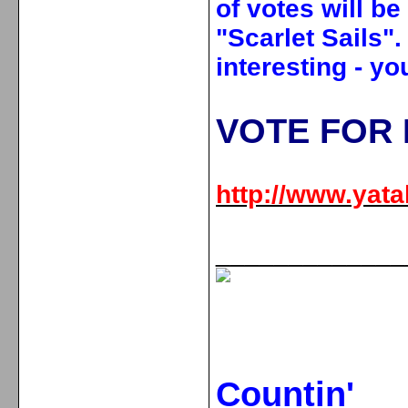
of votes will be
"Scarlet Sails"
interesting - yo
VOTE FOR 
http://www.yatal
_____________
Countin'