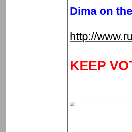
Dima on th
http://www.r
KEEP VO
_____________