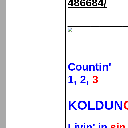
486684/
_____________
Countin'
1, 2,
3
KOLDUN
Livin' in
si