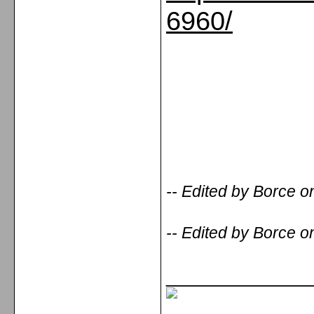
6960/
-- Edited by Borce 
-- Edited by Borce 
_____________