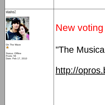
gladys7
New voting
On The Wave
"The Musica
Status: Offline
Posts: 56
Date:
Feb 17, 2010
http://opros