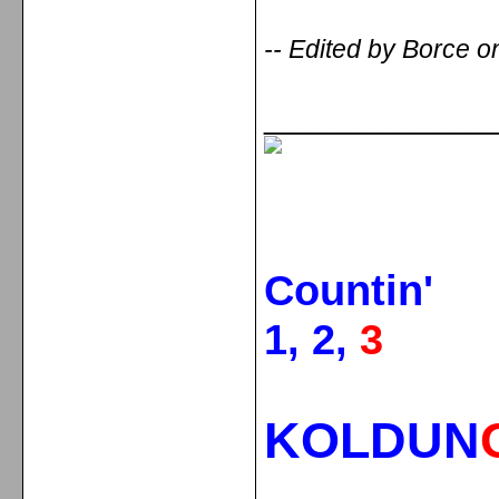
-- Edited by Borce 
_____________
Countin'
1, 2,
3
KOLDUN