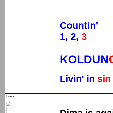
Countin'
1, 2,
3
KOLDUN
Livin' in
si
Borce
Dima is aga