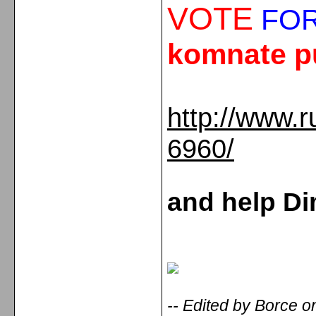
VOTE
FOR
komnate p
http://www.r
6960/
and help Di
-- Edited by Borce 