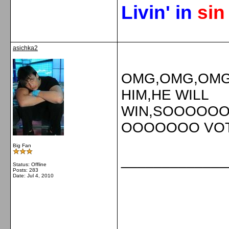
Livin' in
si
asichka2
OMG,OMG,OMG 
HIM,HE WILL
WIN,SOOOO
OOOOOOO VOTE!
Big Fan
_____________
Status: Offline
Posts: 283
Date:
Jul 4, 2010