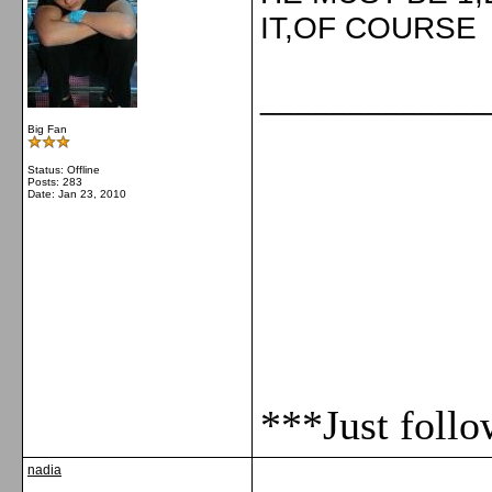
IT,OF COURSE
_____________
Big Fan
Status: Offline
Posts: 283
Date:
Jan 23, 2010
***Just foll
nadia