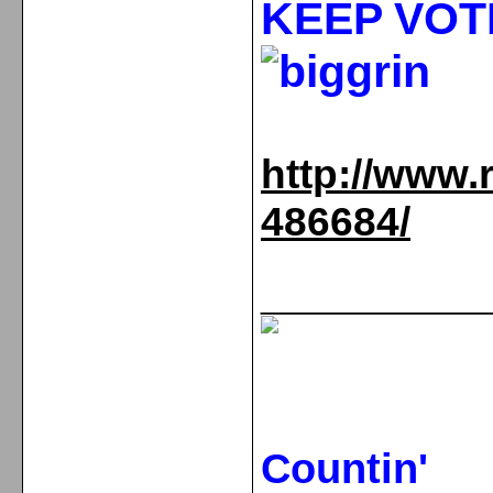
KEEP VOT
http://www.
486684/
_____________
Countin'