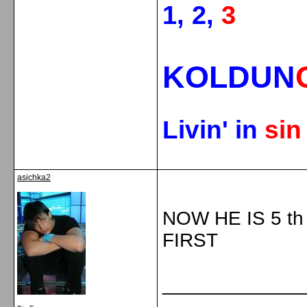
1, 2,
3
KOLDUN
Livin' in
si
asichka2
NOW HE IS 5 t
FIRST
_____________