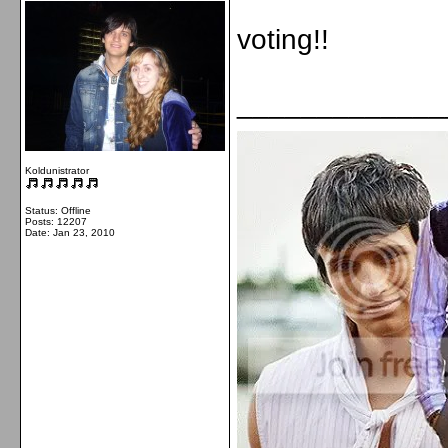
voting!!
_____________
Koldunistrator
Status: Offline
Posts: 12207
Date:
Jan 23, 2010