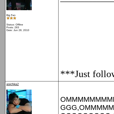
Big Fan
Status: Offline
Posts: 283
Date:
Jun 28, 2010
***Just foll
asichka2
OMMMMMMMM
GGG,OMMMM