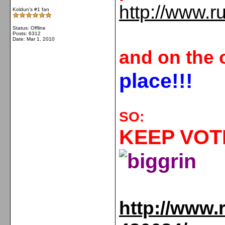
http://www.r
Koldun's #1 fan
Status: Offline
Posts: 6312
Date:
Mar 1, 2010
and on the 
place
!!!
SO:
KEEP VOTI
http://www.