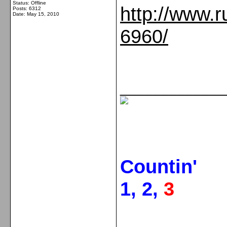
Status: Offline
http://www.r
Posts: 6312
Date:
May 15, 2010
6960/
_____________
Countin'
1, 2,
3