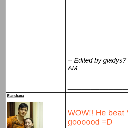
-- Edited by gladys
AM
_____________
Elanchana
WOW!! He beat V
goooood =D