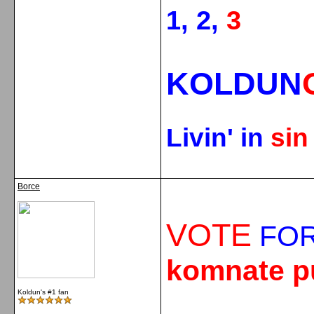
1, 2,
3
KOLDUN
Livin' in
si
Borce
VOTE
FOR
komnate p
Koldun's #1 fan