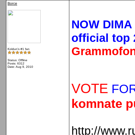
Borce
NOW DIMA 
official top
Grammofon
Koldun's #1 fan
Status: Offline
Posts: 6312
Date:
Aug 9, 2010
VOTE
FOR
komnate p
http://www.r