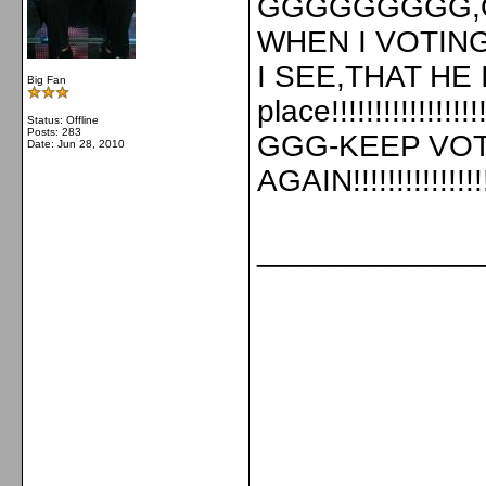
GGGGGGGGG
WHEN I VOTING 
I SEE,THAT HE 
Big Fan
place!!!!!!!!!
Status: Offline
Posts: 283
GGG-KEEP VOT
Date:
Jun 28, 2010
AGAIN!!!!!!!!!!!!!!!!!!
_____________