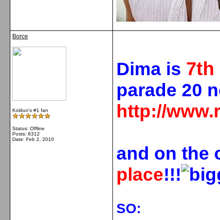
Borce
7
th
Dima is
parade 20 
http://www.
Koldun's #1 fan
Status: Offline
Posts: 6312
Date:
Feb 2, 2010
and on the 
place
!!!
SO: