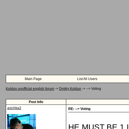
Main Page
List All Users
Koldun unofficial english forum
->
Dmitry Koldun
->
--> Voting
Post Info
asichka2
RE: --> Voting
HE MUST BE 1,