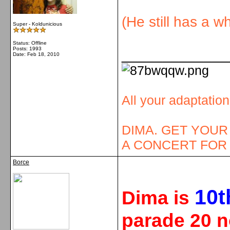
(He still has a w
Super - Koldunicious
Status: Offline
Posts: 1993
_____________
Date:
Feb 18, 2010
All your adaptatio
DIMA. GET YOUR
A CONCERT FOR 
Borce
10
t
Dima is
parade 20 