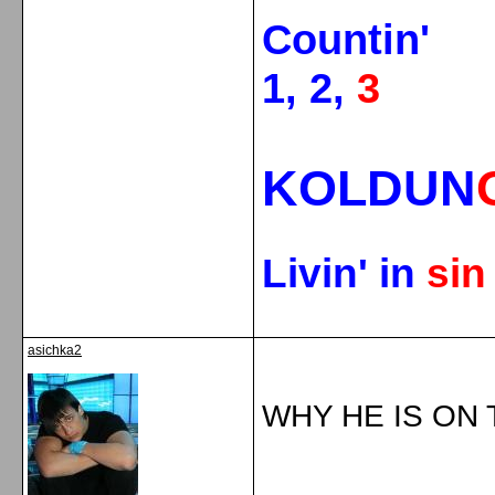
Countin'
1, 2,
3
KOLDUN
Livin' in
si
asichka2
WHY HE IS ON 
_____________