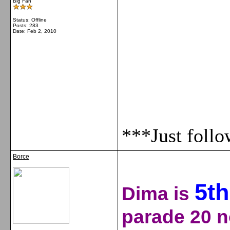
Big Fan
Status: Offline
Posts: 283
Date:
Feb 2, 2010
***Just foll
Borce
5
th
Dima is
parade 20 