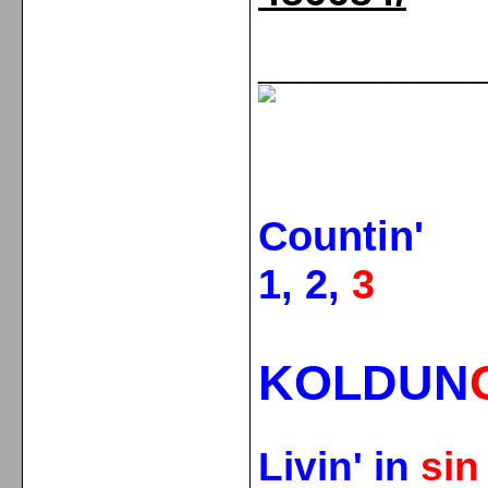
_____________
Countin'
1, 2,
3
KOLDUN
Livin' in
si