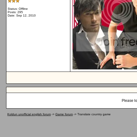
Status: Offline
Posts: 295
Date:
Sep 12, 2010
Please lo
Koldun unofficial english forum
->
Game forum
->
Translate country game