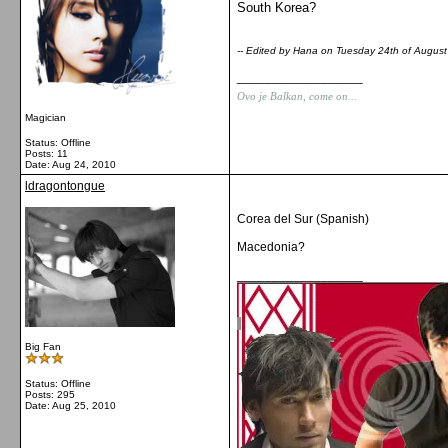
South Korea?
-- Edited by Hana on Tuesday 24th of Augus
__________________
Ovo je Balkan, come on...
Magician
Status: Offline
Posts: 11
Date:
Aug 24, 2010
ldragontongue
Corea del Sur (Spanish)
Macedonia?
__________________
Big Fan
Status: Offline
Posts: 295
Date:
Aug 25, 2010