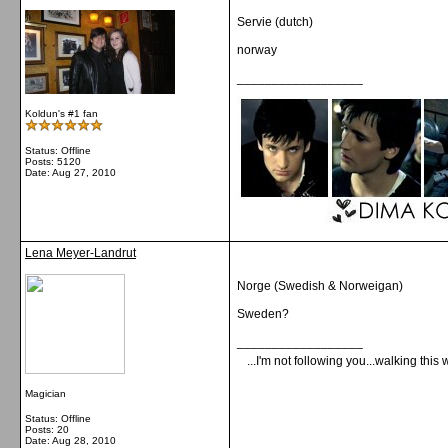
Servie (dutch)
norway
__________________
Koldun's #1 fan
Status: Offline
Posts: 5120
Date:
Aug 27, 2010
Lena Meyer-Landrut
Norge (Swedish & Norweigan)
Sweden?
__________________
...I'm not following you...walking this 
Magician
Status: Offline
Posts: 20
Date:
Aug 28, 2010