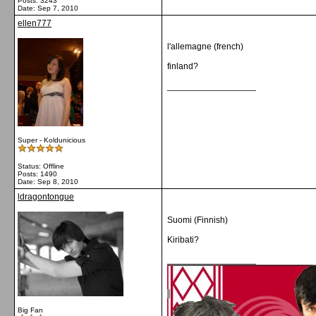
Posts: 3243
Date:
Sep 7, 2010
ellen777
l'allemagne (french)
finland?
__________________
Super - Koldunicious
Status: Offline
Posts: 1490
Date:
Sep 8, 2010
ldragontongue
Suomi (Finnish)
Kiribati?
__________________
Big Fan