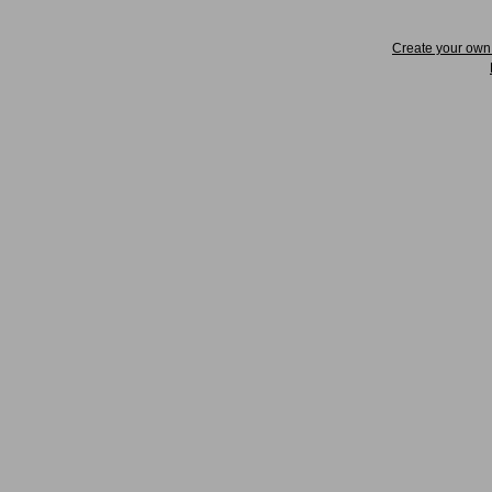
Create your ow