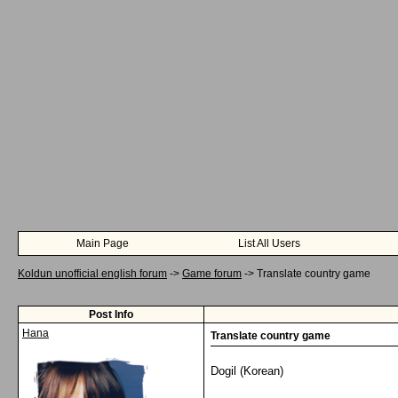
Main Page
List All Users
Koldun unofficial english forum
->
Game forum
->
Translate country game
Post Info
Hana
Translate country game
Dogil (Korean)