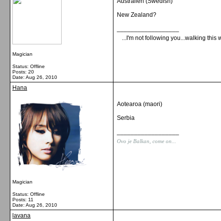
Australien (Swedish)
New Zealand?
__________________
...I'm not following you...walking this 
Magician
Status: Offline
Posts: 20
Date:
Aug 26, 2010
Hana
Aotearoa (maori)
Serbia
__________________
Ovo je Balkan, come on...
Magician
Status: Offline
Posts: 11
Date:
Aug 26, 2010
lavana