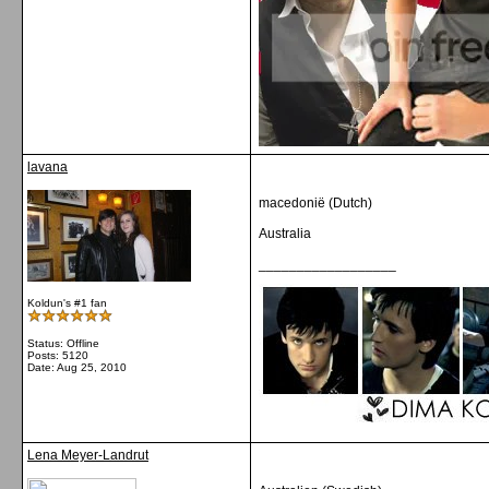
lavana
macedonië (Dutch)
Australia
__________________
Koldun's #1 fan
Status: Offline
Posts: 5120
Date:
Aug 25, 2010
Lena Meyer-Landrut