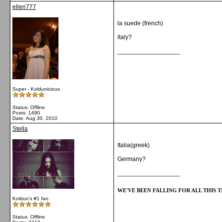
ellen777
la suede (french)
italy?
__________________
Super - Koldunicious
Status: Offline
Posts: 1490
Date:
Aug 30, 2010
Stella
Italia(greek)
Germany?
__________________
WE'VE BEEN FALLING FOR ALL THIS TI
Koldun's #1 fan
Status: Offline