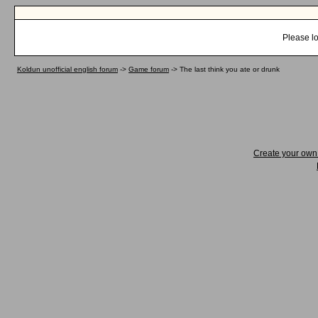
Please lo
Koldun unofficial english forum
->
Game forum
->
The last think you ate or drunk
Create your ow