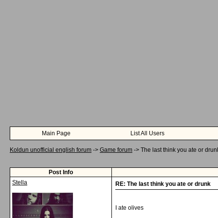
Main Page
List All Users
Koldun unofficial english forum
->
Game forum
->
The last think you ate or drun
Post Info
Stella
RE: The last think you ate or drunk
I ate olives