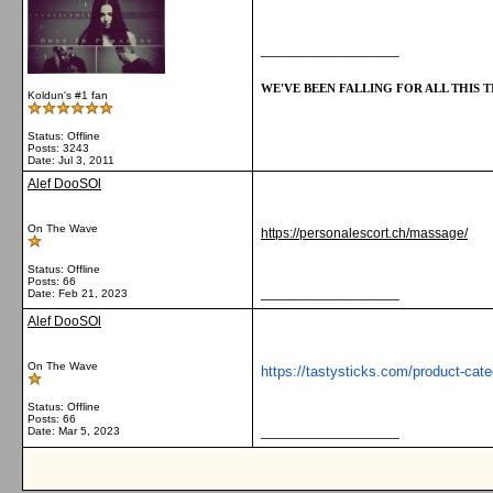
__________________
WE'VE BEEN FALLING FOR ALL THIS TI
Koldun's #1 fan
Status: Offline
Posts: 3243
Date:
Jul 3, 2011
Alef DooSOl
On The Wave
https://personalescort.ch/massage/
Status: Offline
Posts: 66
__________________
Date:
Feb 21, 2023
Alef DooSOl
On The Wave
https://tastysticks.com/product-cate
Status: Offline
Posts: 66
__________________
Date:
Mar 5, 2023