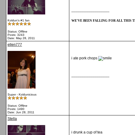
__________________
WE'VE BEEN FALLING FOR ALL THIS TI
Koldun's #1 fan
Status: Offline
Posts: 3243
Date:
May 28, 2011
ellen777
i ate pork chops
__________________
Super - Koldunicious
Status: Offline
Posts: 1490
Date:
Jun 28, 2011
Stella
i drunk a cup of tea