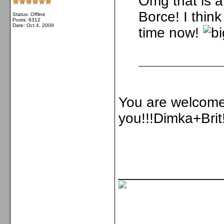
Omg that is 
Borce! I think
Status: Offline
Posts: 6312
Date:
Oct 4, 2009
time now!
You are welcome 
you!!!Dimka+Brit!
_____________