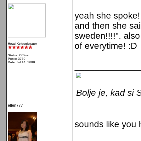
yeah she spoke!
and then she sai
sweden!!!!". als
of everytime! :D
Head Koldunistrator
Status: Offline
Posts: 3739
Date:
Jul 14, 2009
_____________
Bolje je, kad s
ellen777
sounds like you 