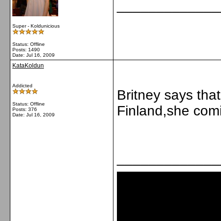
_____________
Super - Koldunicious
Status: Offline
Posts: 1490
Date:
Jul 16, 2009
KataKoldun
Addicted
Britney says tha
Status: Offline
Finland,she com
Posts: 376
Date:
Jul 16, 2009
_____________