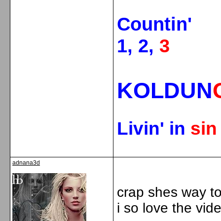
Countin'
1, 2,
3
KOLDUN
Livin' in
si
adnana3d
crap shes way to
i so love the vid