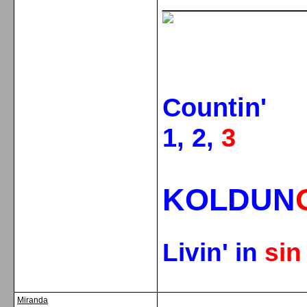
_____________
Countin'
1, 2,
3
KOLDUN
Livin' in
si
Miranda