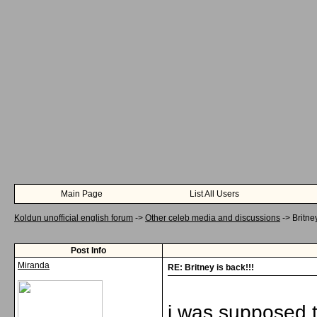
Main Page
List All Users
Koldun unofficial english forum
->
Other celeb media and discussions
->
Britney
Post Info
Miranda
RE: Britney is back!!!
i was supposed t