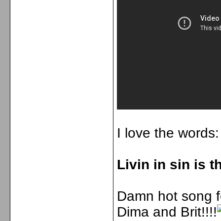
I love the words:
Livin in sin is 
Damn hot song fo
Dima and Brit!!!!