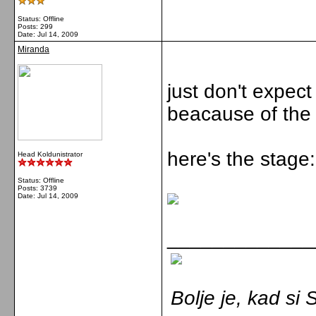
Status: Offline
Posts: 299
Date:
Jul 14, 2009
Miranda
just don't expec
beacause of the l
here's the stage:
Head Koldunistrator
Status: Offline
Posts: 3739
Date:
Jul 14, 2009
_____________
Bolje je, kad s