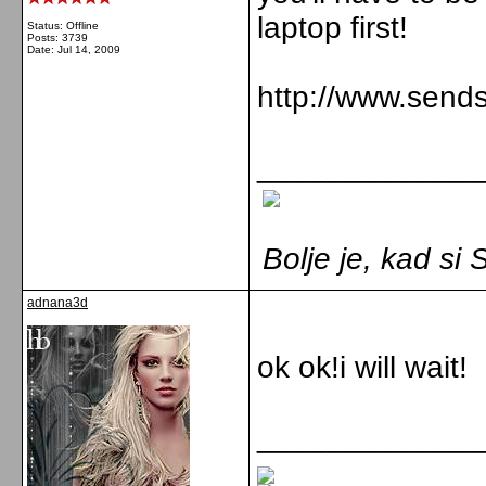
laptop first!
Status: Offline
Posts: 3739
Date:
Jul 14, 2009
http://www.send
_____________
Bolje je, kad s
adnana3d
ok ok!i will wait!
_____________