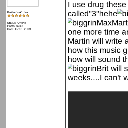
I use drug these
called"3"hehe
Koldun's #1 fan
MaxMarti
Status: Offline
Posts: 6312
Date:
Oct 3, 2009
one more time a
Martin will write
how this music g
how will sound th
Brit will
weeks....I can't wa