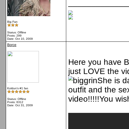
_____________
Big Fan
Status: Offline
Posts: 299
Date:
Oct 10, 2009
Borce
Here you have Bri
just LOVE the vi
She is 
outfit and the se
Koldun's #1 fan
video!!!!!You wish
Status: Offline
Posts: 6312
Date:
Oct 31, 2009