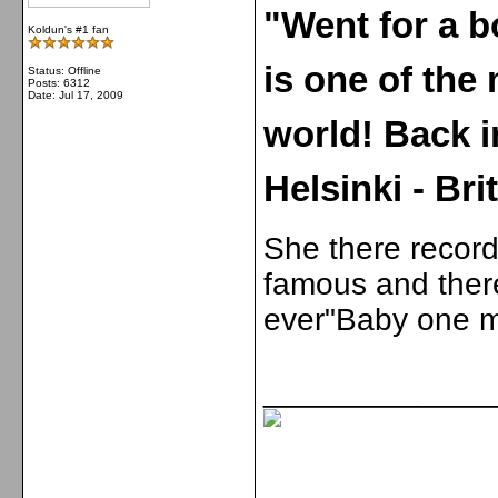
"Went for a b
Koldun's #1 fan
is one of the 
Status: Offline
Posts: 6312
Date:
Jul 17, 2009
world! Back 
Helsinki - Bri
She there record
famous and there
ever"Baby one m
_____________