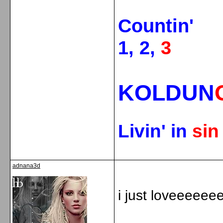
Countin'
1, 2,
3
KOLDUN
Livin' in
si
adnana3d
i just loveeeeeeee