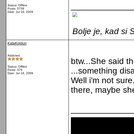
_____________
Status: Offline
Posts: 3739
Date:
Jul 16, 2009
Bolje je, kad s
KataKoldun
Addicted
btw...She said th
Status: Offline
...something dis
Posts: 376
Date:
Jul 16, 2009
Well i'm not sur
there, maybe she
_____________