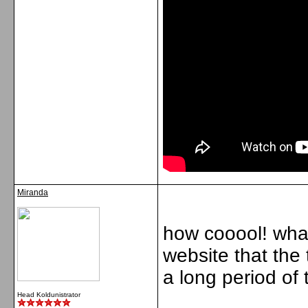
Miranda
how cooool! what 
website that the 
a long period of 
Head Koldunistrator