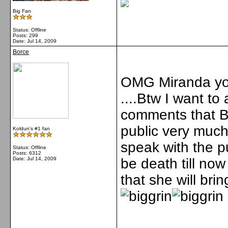
Big Fan
Status: Offline
Posts: 299
Date:
Jul 14, 2009
Borce
OMG Miranda you
....Btw I want t
comments that Bri
public very muc
Koldun's #1 fan
speak with the p
Status: Offline
Posts: 6312
Date:
Jul 14, 2009
be death till no
that she will bri