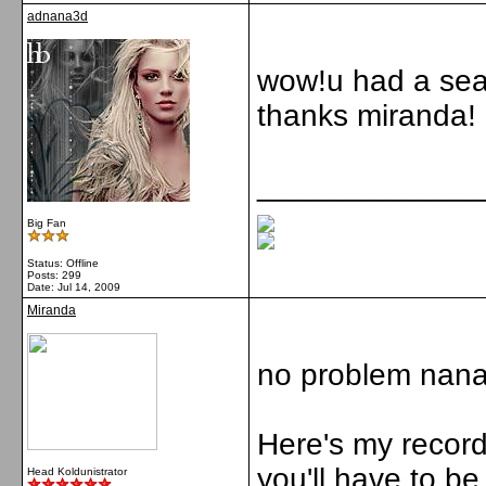
adnana3d
wow!u had a seat
thanks miranda!
_____________
Big Fan
Status: Offline
Posts: 299
Date:
Jul 14, 2009
Miranda
no problem nana
Here's my recordi
you'll have to be
Head Koldunistrator