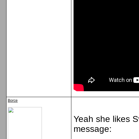
Borce
Yeah she likes 
message: