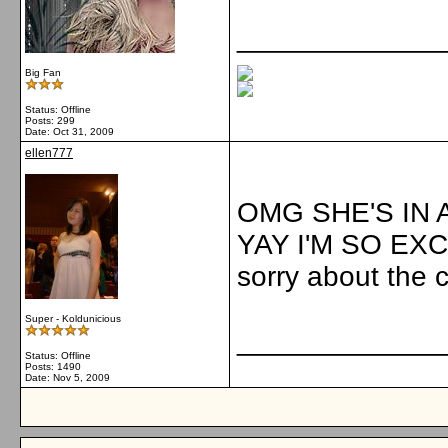
_____________
Big Fan
Status: Offline
Posts: 299
Date:
Oct 31, 2009
ellen777
OMG SHE'S IN A
YAY I'M SO EX
sorry about the 
Super - Koldunicious
_____________
Status: Offline
Posts: 1490
Date:
Nov 5, 2009