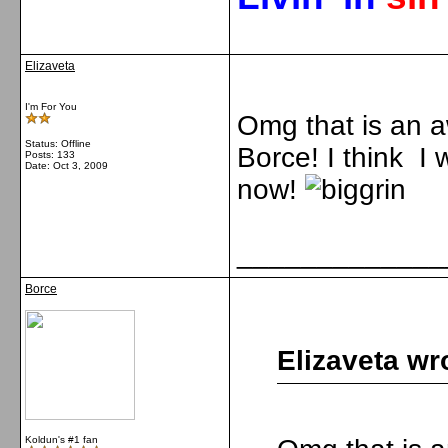
Elizaveta
I'm For You
Omg that is an 
Status: Offline
Borce! I think I w
Posts: 133
Date:
Oct 3, 2009
now!
_____________
Borce
Elizaveta wr
Koldun's #1 fan