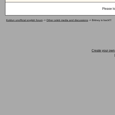
Please lo
Koldun unofficial english forum
->
Other celeb media and discussions
->
Britney is back!!!
Create your ow