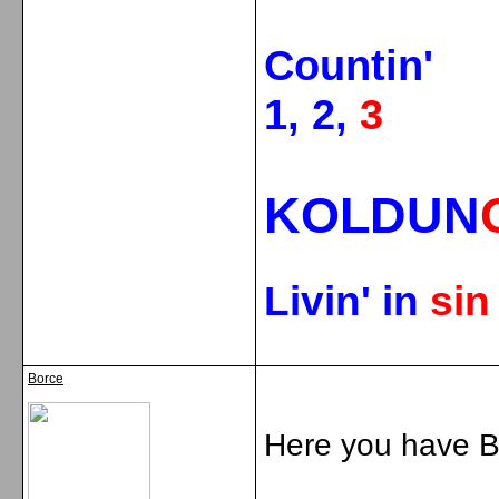
Countin'
1, 2,
3
KOLDUN
Livin' in
si
Borce
Here you have Br