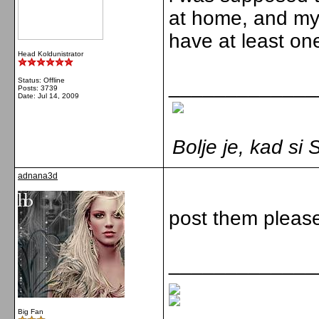
at home, and my 
have at least on
Head Koldunistrator
_____________
Status: Offline
Posts: 3739
Date:
Jul 14, 2009
Bolje je, kad s
adnana3d
post them please
_____________
Big Fan