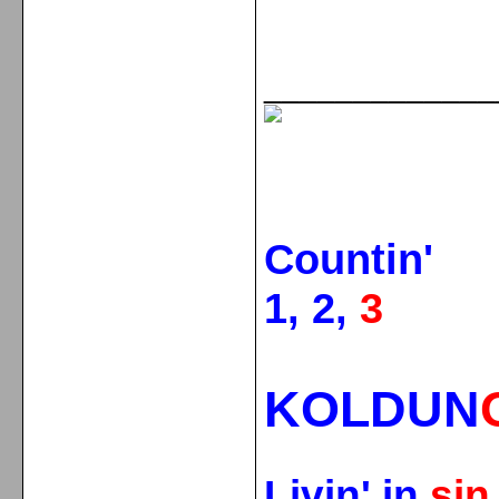
_____________
Countin'
1, 2,
3
KOLDUN
Livin' in
si