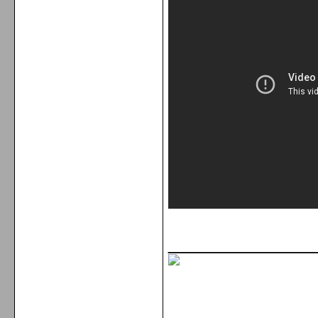
_____________