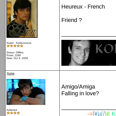
Heureux - French
Friend ?
_________________
Super - Koldunicious
Status: Offline
Posts: 1189
Date:
Oct 3, 2008
Yume
Amigo/Amiga
Falling in love?
_________________
Addicted
-=|
¥µ(/
)ë
K