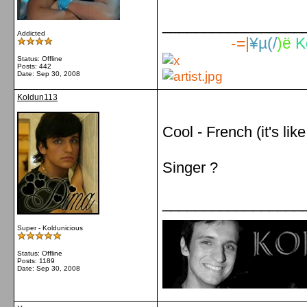
_________________
Addicted
-=|
¥µ(/
)ë
K
Status: Offline
Posts: 442
Date:
Sep 30, 2008
Koldun113
Cool - French (it's like
Singer ?
_________________
Super - Koldunicious
Status: Offline
Posts: 1189
Date:
Sep 30, 2008