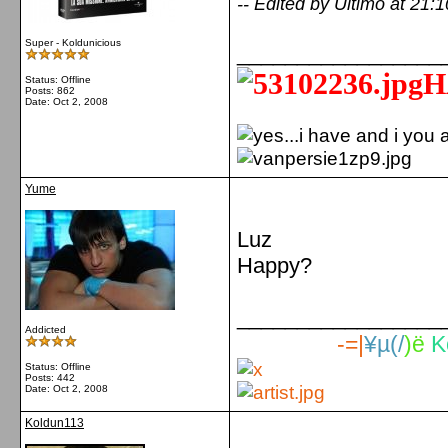
-- Edited by Ultimo at 21:
Super - Koldunicious
_________________
H
Status: Offline
Posts: 862
Date:
Oct 2, 2008
Yume
Luz
Happy?
_________________
Addicted
-=|
¥µ(/
)ë
K
Status: Offline
Posts: 442
Date:
Oct 2, 2008
Koldun113