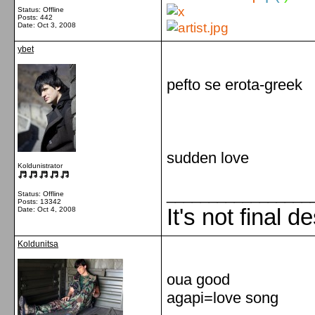
Status: Offline
Posts: 442
Date:
Oct 3, 2008
ybet
pefto se erota-greek
sudden love
Koldunistrator
_________________
Status: Offline
Posts: 13342
It's not final d
Date:
Oct 4, 2008
Koldunitsa
oua good
agapi=love song