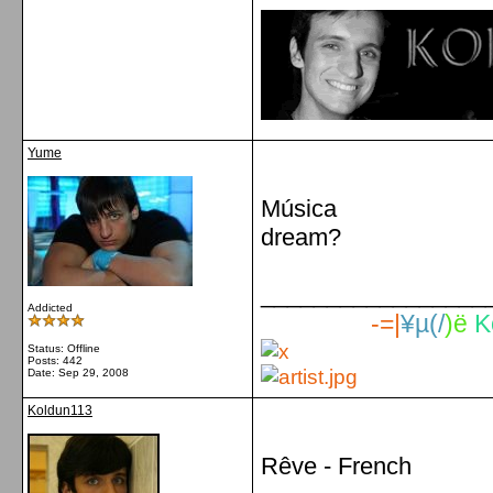
Yume
Música
dream?
_________________
Addicted
-=|
¥µ(/
)ë
K
Status: Offline
Posts: 442
Date:
Sep 29, 2008
Koldun113
Rêve - French