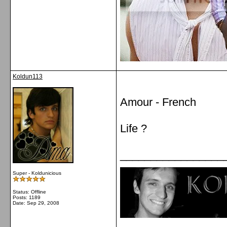
Koldun113
Amour - French
Life ?
_________________
Super - Koldunicious
Status: Offline
Posts: 1189
Date:
Sep 29, 2008