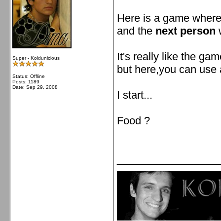
Here is a game wher
and the
next person
w
It's really like the ga
Super - Koldunicious
but here,you can use 
Status: Offline
Posts: 1189
Date:
Sep 29, 2008
I start...
Food ?
_________________