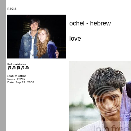
nadia
ochel - hebrew
love
_________________
Koldunistrator
Status: Offline
Posts: 12207
Date:
Sep 29, 2008