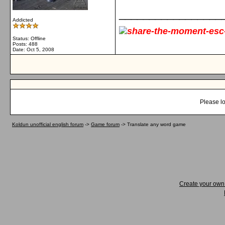
_________________
Addicted
Status: Offline
Posts: 488
Date:
Oct 5, 2008
Please lo
Koldun unofficial english forum
->
Game forum
->
Translate any word game
Create your ow