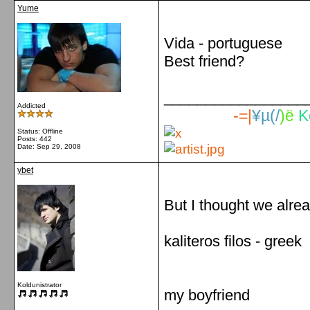
Yume
Vida - portuguese
Best friend?
_________________
Addicted
-=|
¥µ(/
)ë
K
Status: Offline
Posts: 442
Date:
Sep 29, 2008
ybet
But I thought we alre
kaliteros filos - greek
Koldunistrator
my boyfriend