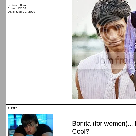
Status: Offline
Posts: 12207
Date:
Sep 30, 2008
Yume
Bonita (for women)....
Cool?