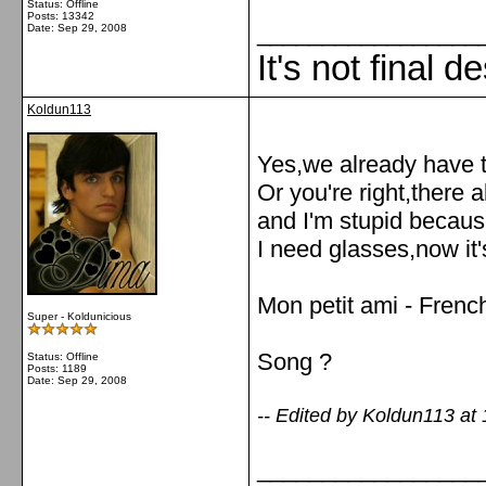
Status: Offline
Posts: 13342
_________________
Date:
Sep 29, 2008
It's not final d
Koldun113
Yes,we already have t
Or you're right,there 
and I'm stupid because
I need glasses,now it'
Mon petit ami - Frenc
Super - Koldunicious
Song ?
Status: Offline
Posts: 1189
Date:
Sep 29, 2008
-- Edited by Koldun113 at
_________________