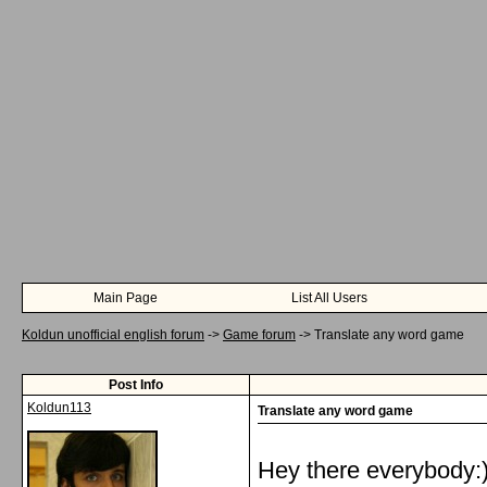
Main Page
List All Users
Koldun unofficial english forum
->
Game forum
->
Translate any word game
Post Info
Koldun113
Translate any word game
Hey there everybody:)