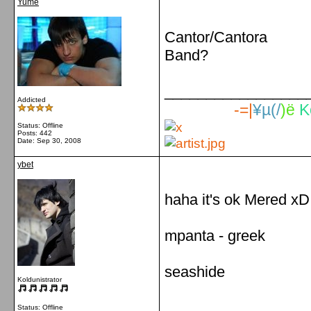
Yume
Cantor/Cantora
Band?
_________________
Addicted
-=|
¥µ(/
)ë
K
Status: Offline
Posts: 442
Date:
Sep 30, 2008
ybet
haha it's ok Mered xD
mpanta - greek
seashide
Koldunistrator
_________________
Status: Offline