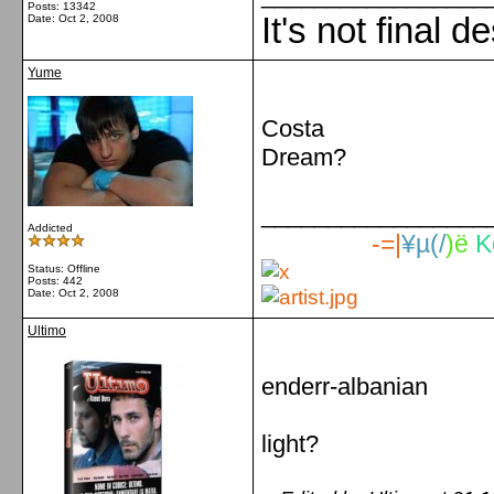
Posts: 13342
It's not final d
Date:
Oct 2, 2008
Yume
Costa
Dream?
_________________
Addicted
-=|
¥µ(/
)ë
K
Status: Offline
Posts: 442
Date:
Oct 2, 2008
Ultimo
enderr-albanian
light?