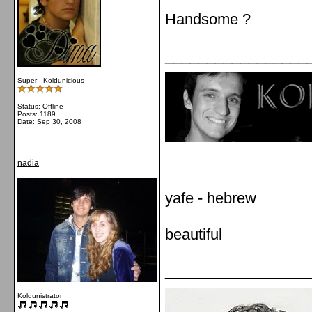
Handsome ?
_________________
Super - Koldunicious
Status: Offline
Posts: 1189
Date:
Sep 30, 2008
nadia
yafe - hebrew
beautiful
_________________
Koldunistrator