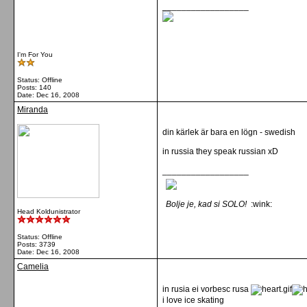
__________________
I'm For You
Status: Offline
Posts: 140
Date:
Dec 16, 2008
Miranda
din kärlek är bara en lögn - swedish
in russia they speak russian xD
__________________
Bolje je, kad si SOLO!
:wink:
Head Koldunistrator
Status: Offline
Posts: 3739
Date:
Dec 16, 2008
Camelia
in rusia ei vorbesc rusa
i love ice skating