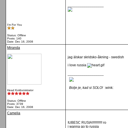
__________________
I'm For You
Status: Offline
Posts: 140
Date:
Dec 16, 2008
Miranda
jag älskar skridsko-åkning - swedish
i love russia
__________________
Bolje je, kad si SOLO!
:wink:
Head Koldunistrator
Status: Offline
Posts: 3739
Date:
Dec 16, 2008
Camelia
IUBESC RUSIA!!!!!!!!!!!! ro
i wanna go to russia