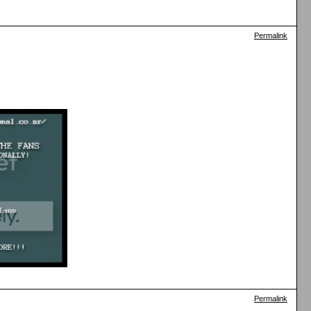
Permalink
Permalink