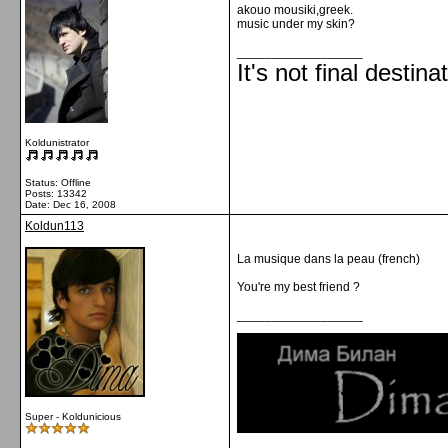
akouo mousiki,greek.
music under my skin?
__________________
It's not final destina
Koldunistrator
Status: Offline
Posts: 13342
Date:
Dec 16, 2008
Koldun113
La musique dans la peau (french)
You're my best friend ?
__________________
Super - Koldunicious