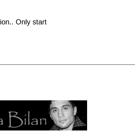
tion.. Only start