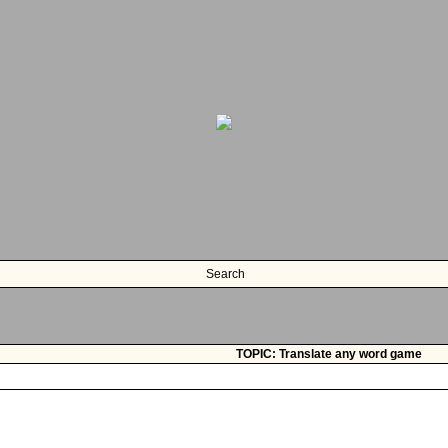
Search
TOPIC: Translate any word game