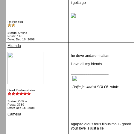
i gotta go
__________________
I'm For You
Status: Offline
Posts: 140
Date:
Dec 16, 2008
Miranda
ho devo andare - italian
i love all my friends
__________________
Bolje je, kad si SOLO!
:wink:
Head Koldunistrator
Status: Offline
Posts: 3739
Date:
Dec 16, 2008
Camelia
agapao olous tous filous mou - greek
your love is just a lie