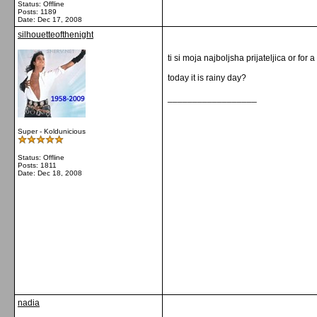
Status: Offline
Posts: 1189
Date:
Dec 17, 2008
silhouetteofthenight
ti si moja najboljsha prijateljica or for a
today it is rainy day?
__________________
Super - Koldunicious
Status: Offline
Posts: 1811
Date:
Dec 18, 2008
nadia