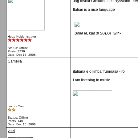
Jag älskar Grekland och Ryssland - s
Italian is a nice language
__________________
Bolje je, kad si SOLO!
:wink:
Head Koldunistrator
Status: Offline
Posts: 3739
Date:
Dec 16, 2008
Camelia
italiana e o limba frumoasa - ro
i am listening to music
__________________
I'm For You
Status: Offline
Posts: 140
Date:
Dec 16, 2008
ybet