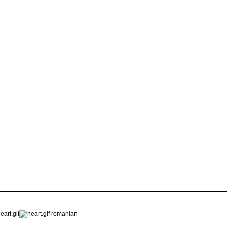
romanian