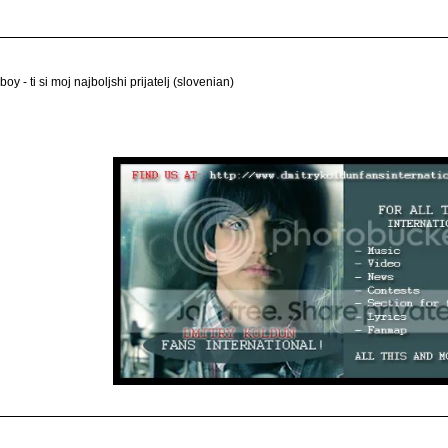
 boy - ti si moj najboljshi prijatelj (slovenian)