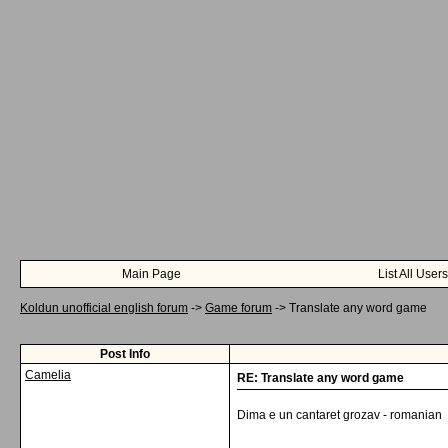
Main Page
List All Users
Koldun unofficial english forum
->
Game forum
->
Translate any word game
Post Info
Camelia
RE: Translate any word game
Dima e un cantaret grozav - romanian