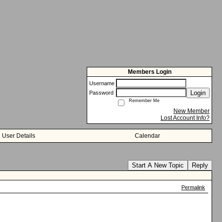
Members Login
Username
Login
Password
Remember Me
New Member
Lost Account Info?
User Details
Calendar
Start A New Topic
Reply
Permalink