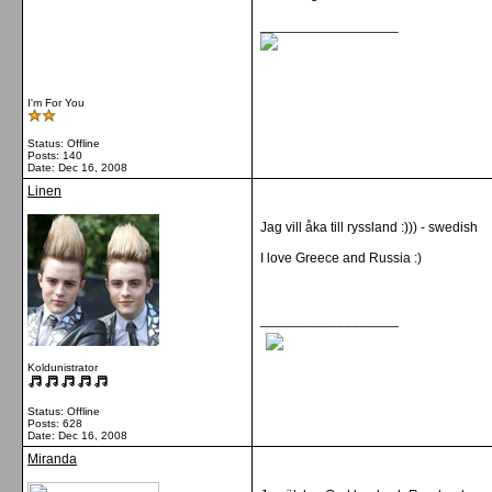
__________________
I'm For You
Status: Offline
Posts: 140
Date:
Dec 16, 2008
Linen
Jag vill åka till ryssland :))) - swedish
I love Greece and Russia :)
__________________
Koldunistrator
Status: Offline
Posts: 628
Date:
Dec 16, 2008
Miranda