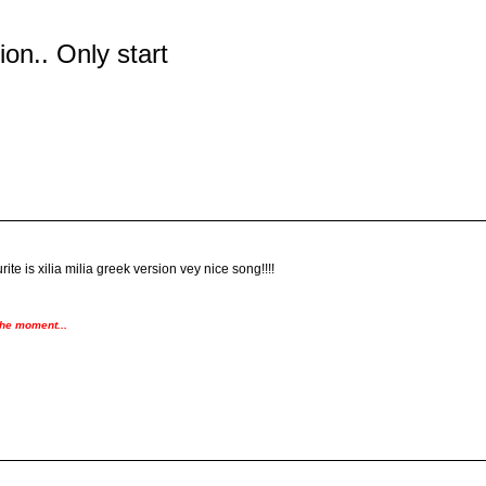
tion.. Only start
ite is xilia milia greek version vey nice song!!!!
the moment...