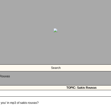
Search
 Rouvas
TOPIC: Sakis Rouvas
 you' in mp3 of sakis rouvas?