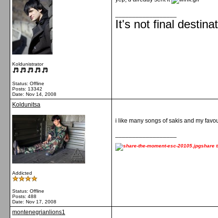
__________________
It's not final destina
Koldunistrator
Status: Offline
Posts: 13342
Date:
Nov 14, 2008
Koldunitsa
i like many songs of sakis and my favour
__________________
share 
Addicted
Status: Offline
Posts: 488
Date:
Nov 17, 2008
montenegrianlions1