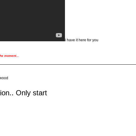
i have it here for you
the moment...
ywood
tion.. Only start