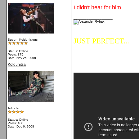
I didn't hear for him
__________________
JUST PERFECT...
Super - Koldunicious
Status: Offline
Posts: 875
Date:
Nov 25, 2008
Koldunitsa
Addicted
Status: Offline
Posts: 488
Date:
Dec 6, 2008