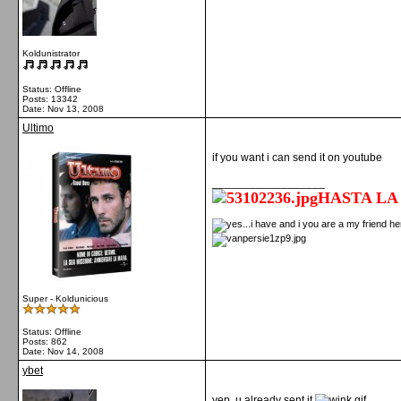
Koldunistrator
Status: Offline
Posts: 13342
Date:
Nov 13, 2008
Ultimo
if you want i can send it on youtube
__________________
HASTA LA
Super - Koldunicious
Status: Offline
Posts: 862
Date:
Nov 14, 2008
ybet
yep, u already sent it