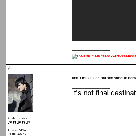
__________________
share 
ybet
aha, i remember that had shoot in hol
__________________
It's not final destina
Koldunistrator
Status: Offline
Posts: 13342