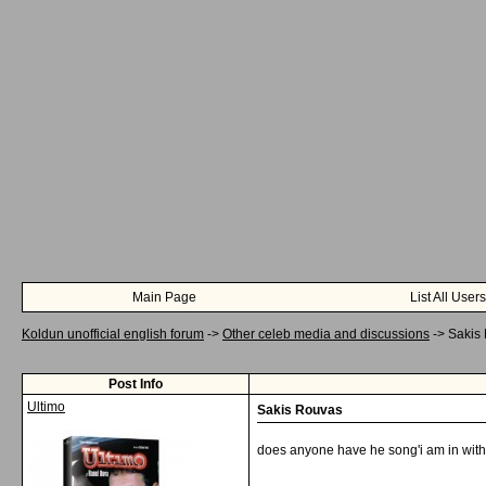
Main Page
List All Users
Koldun unofficial english forum
->
Other celeb media and discussions
->
Sakis
Post Info
Ultimo
Sakis Rouvas
does anyone have he song'i am in with
__________________