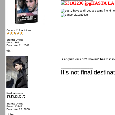
HASTA LA
Super - Koldunicious
Status: Offline
Posts: 862
Date:
Nov 11, 2008
ybet
is english version? I haven't heard it s
__________________
It's not final destina
Koldunistrator
Status: Offline
Posts: 13342
Date:
Nov 13, 2008
Ultimo