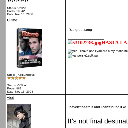
Status: Offline
Posts: 13342
Date:
Nov 13, 2008
Ultimo
it's a great song
__________________
HASTA LA
Super - Koldunicious
Status: Offline
Posts: 862
Date:
Nov 13, 2008
ybet
i haven't heard it and i can't found it =/
__________________
It's not final destina