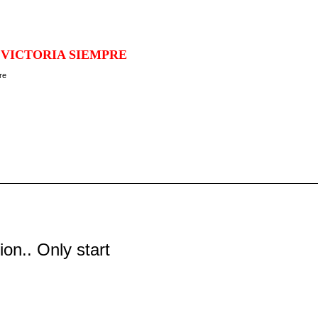
 VICTORIA SIEMPRE
tion.. Only start