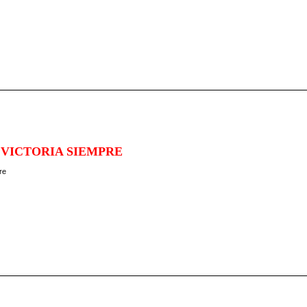
 VICTORIA SIEMPRE