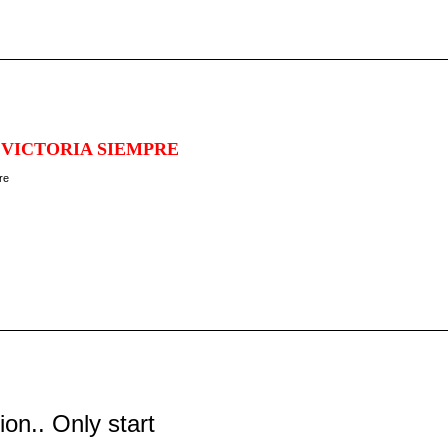
 VICTORIA SIEMPRE
tion.. Only start