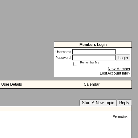
Members Login
Username
Login
Password
Remember Me
New Member
Lost Account Info?
User Details
Calendar
Start A New Topic
Reply
Permalink