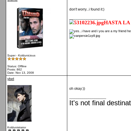
don't worry...i found it:)
__________________
HASTA LA
Super - Koldunicious
Status: Offline
Posts: 862
Date:
Nov 13, 2008
ybet
oh okay:))
__________________
It's not final destina
Koldunistrator