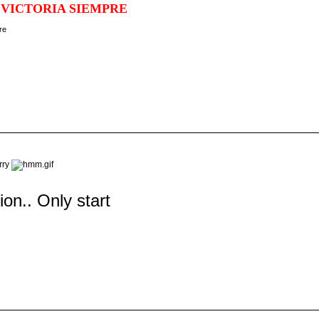
 VICTORIA SIEMPRE
orry
tion.. Only start