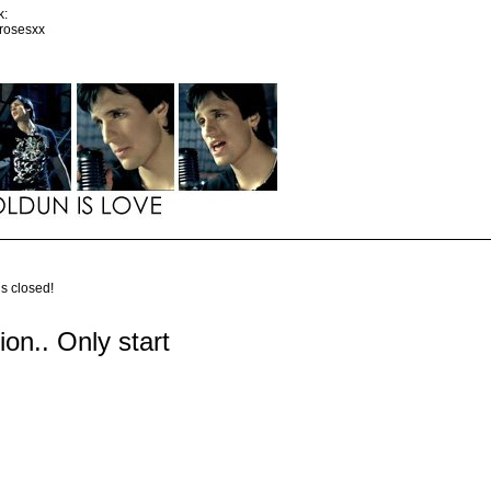
k:
srosesxx
is closed!
tion.. Only start