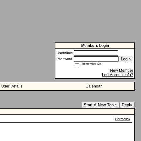
Members Login
Username
Login
Password
Remember Me
New Member
Lost Account Info?
User Details
Calendar
Start A New Topic
Reply
Permalink