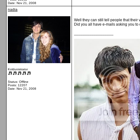
Date:
Nov 21, 2008
nadia
Well they can still tell people that thei
Did you all have e-mails asking you to
__________________
Koldunistrator
Status: Offline
Posts: 12207
Date:
Nov 21, 2008