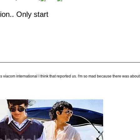
tion.. Only start
s viacom international I think that reported us. I'm so mad because there was about