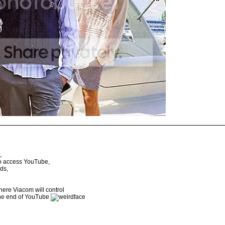
,
to access YouTube,
ds,
here Viacom will control
the end of YouTube