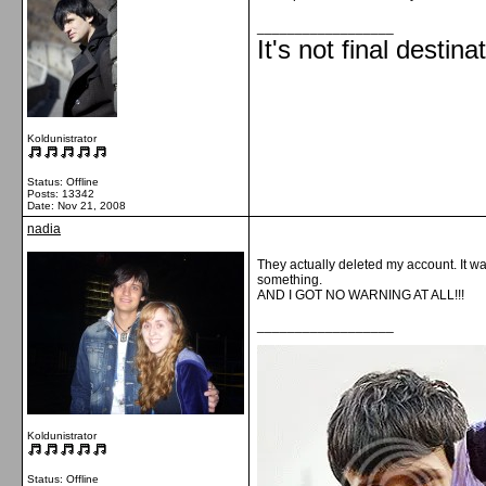
__________________
It's not final destina
Koldunistrator
Status: Offline
Posts: 13342
Date:
Nov 21, 2008
nadia
They actually deleted my account. It wa
something.
AND I GOT NO WARNING AT ALL!!!
__________________
Koldunistrator
Status: Offline