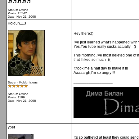
Status: Offline
Posts: 13342
Date:
Nov 21, 2008
Koldun113
Hey there:))
I've just learned what's happened with
Yes,YouTube really sucks actually =((
This morning,I've most deleted one of 
that I liked so much=((
It took me a half day to make it !!!
Aaaaargh,I'm so angry !!!
__________________
Super - Koldunicious
Status: Offline
Posts: 1189
Date:
Nov 21, 2008
ybet
It's so pathetic! at least they could se