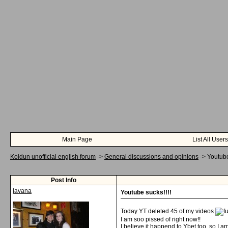
Main Page
List All Users
Koldun unofficial english forum
->
General discussions and opinions
->
Youtube
Post Info
lavana
Youtube sucks!!!!
Today YT deleted 45 of my videos
I am soo pissed of right now!!
I believe it happend to Ybet too, so I a