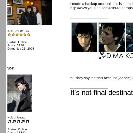
i made a backup account, this is the lin
http://www.youtube.com/user/raindrop
__________________
Koldun's #1 fan
Status: Offline
Posts: 5120
Date:
Nov 21, 2008
ybet
but they say that this account (viacom) 
__________________
It's not final destina
Koldunistrator
Status: Offline
Posts: 13342