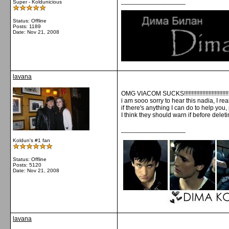
__________________
Super - Koldunicious
Status: Offline
Posts: 1189
Date:
Nov 21, 2008
lavana
OMG VIACOM SUCKS!!!!!!!!!!!!!!!!!!!!!!!!!!!!!!!!
i am sooo sorry to hear this nadia, I rea
if there's anything I can do to help you,
I think they should warn if before delet
__________________
Koldun's #1 fan
Status: Offline
Posts: 5120
Date:
Nov 21, 2008
lavana