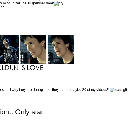
 my account will be suspended soon
s??
derstand why they are doung this.. they delete maybe 20 of my videos!!
tion.. Only start