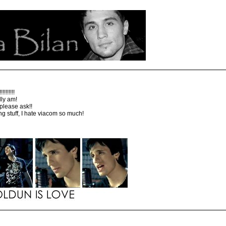
!!!!!!!
lly am!
 please ask!!
ing stuff, I hate viacom so much!