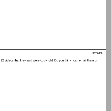
Permalink
 12 videos that they said were copyright. Do you think i can email them or