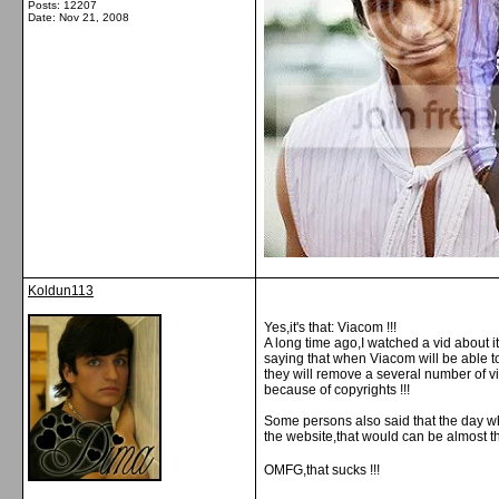
Posts: 12207
Date:
Nov 21, 2008
Koldun113
Yes,it's that: Viacom !!!
A long time ago,I watched a vid about it
saying that when Viacom will be able 
they will remove a several number of vi
because of copyrights !!!
Some persons also said that the day w
the website,that would can be almost 
OMFG,that sucks !!!