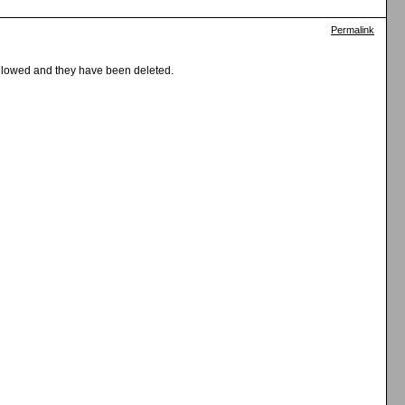
Permalink
 allowed and they have been deleted.