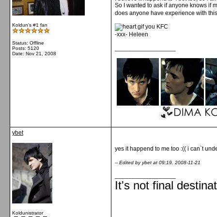
So I wanted to ask if anyone knows if
does anyone have experience with thi
Koldun's #1 fan
you KFC
-xxx- Heleen
Status: Offline
__________________
Posts: 5120
Date:
Nov 21, 2008
ybet
yes it happend to me too :(( i can`t un
-- Edited by ybet at 09:19, 2008-11-21
__________________
It's not final destina
Koldunistrator