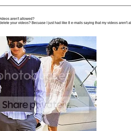
r videos aren't allowed?
 delete your videos? Becuase I just had like 8 e-mails saying that my videos aren't