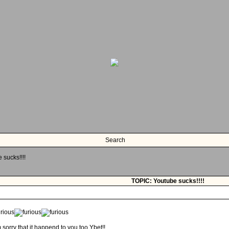
Search
 sucks!!!!
TOPIC: Youtube sucks!!!!
m sorry that it happend to you too Ybet!!