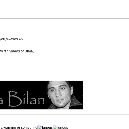
 you,sweties =S
my fan videos of Dima,
nd a warning or something