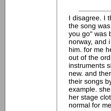
I disagree. I
the song was 
you go" was be
norway, and i
him. for me h
out of the or
instruments si
new. and ther
their songs by
example. she
her stage clot
normal for me