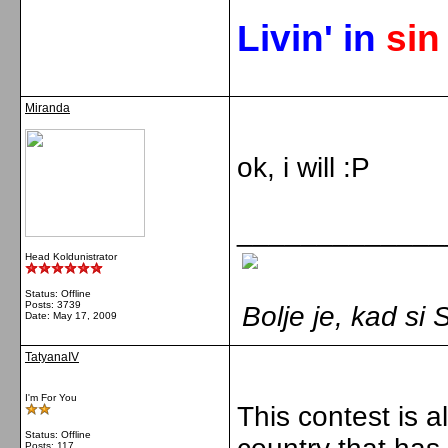
Livin' in
si
Miranda
ok, i will :P
_____________
Head Koldunistrator
Status: Offline
Posts: 3739
Bolje je, kad s
Date:
May 17, 2009
TatyanaIV
I'm For You
This contest is a
Status: Offline
Posts: 117