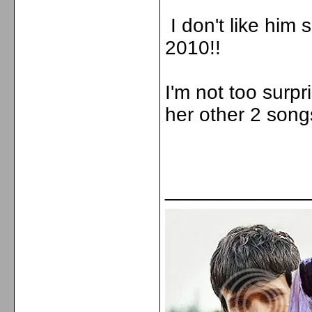
I don't like him
2010!!
I'm not too surpr
her other 2 song
_____________