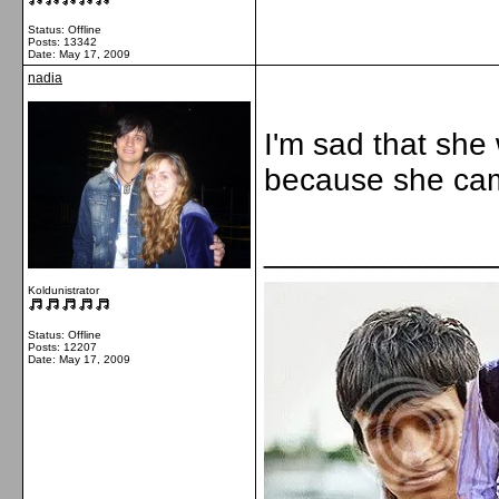
Status: Offline
Posts: 13342
Date:
May 17, 2009
nadia
I'm sad that she 
because she ca
_____________
Koldunistrator
Status: Offline
Posts: 12207
Date:
May 17, 2009