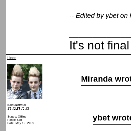
-- Edited by ybet o
_____________
It's not fina
Linen
Miranda wro
Koldunistrator
ybet wrot
Status: Offline
Posts: 628
Date:
May 19, 2009