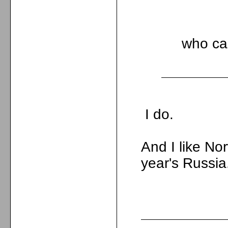
who car
I do.
And I like No
year's Russia