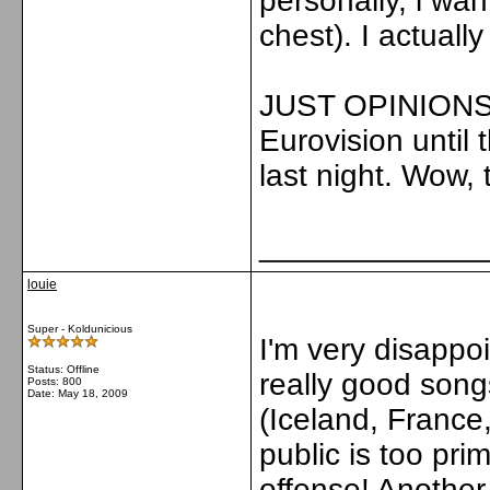
personally, i wa
chest). I actually
JUST OPINIONS. 
Eurovision until
last night. Wow, 
_____________
louie
Super - Koldunicious
I'm very disapp
Status: Offline
really good song
Posts: 800
Date:
May 18, 2009
(Iceland, France,
public is too pri
offense! Another