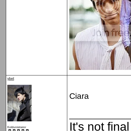
ybet
Ciara
_____________
It's not fina
Koldunistrator