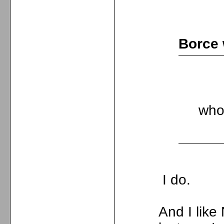
Borce 
who
I do.
And I lik