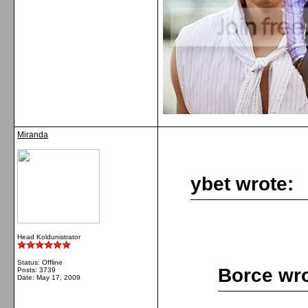
Miranda
ybet wrote:
Head Koldunistrator
Status: Offline
Borce wro
Posts: 3739
Date:
May 17, 2009