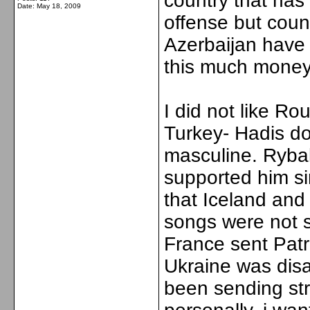
country that has
Date:
May 18, 2009
offense but coun
Azerbaijan have 
this much money 
I did not like R
Turkey- Hadis do
masculine. Ryb
supported him si
that Iceland and
songs were not s
France sent Patr
Ukraine was dis
been sending str