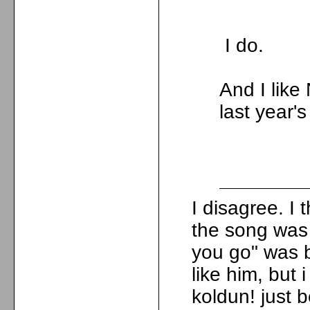
I do.
And I lik
last year'
I disagree. I
the song was 
you go" was b
like him, but 
koldun! just b