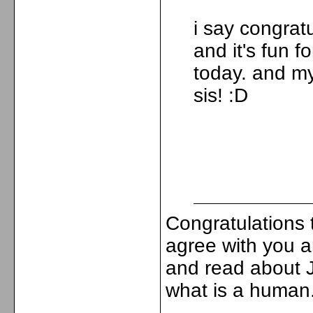
i say congrat
and it's fun f
today. and m
sis! :D
Congratulations
agree with you 
and read about J
what is a human.