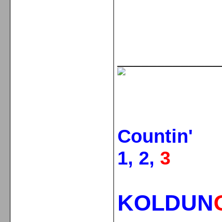
_____________
Countin'
1, 2,
3
KOLDUN