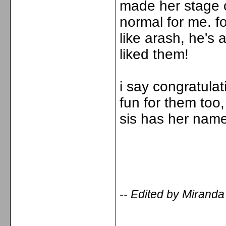
made her stage cl
normal for me. f
like arash, he's 
liked them!
i say congratulat
fun for them too,
sis has her name
-- Edited by Mirand
_____________