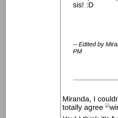
sis! :D
-- Edited by Mi
PM
Miranda, I couldn
totally agree