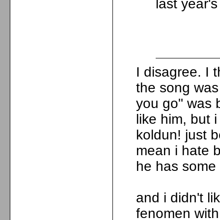
last year'
I disagree. I
the song was 
you go" was b
like him, but 
koldun! just b
mean i hate bi
he has some
and i didn't l
fenomen with