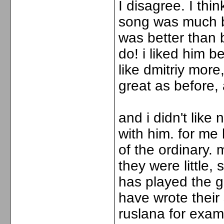
I disagree. I thi
song was much be
was better than b
do! i liked him b
like dmitriy more,
great as before
and i didn't lik
with him. for me
of the ordinary.
they were little,
has played the g
have wrote their 
ruslana for exa