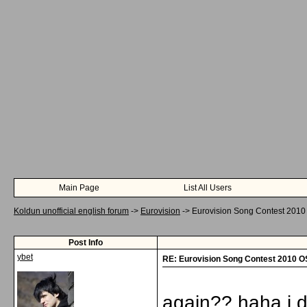
Main Page
List All Users
Koldun unofficial english forum
->
Eurovision
->
Eurovision Song Contest 201
Post Info
ybet
RE: Eurovision Song Contest 2010 
again?? haha i do