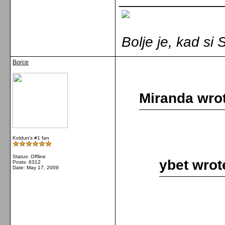
Bolje je, kad s
Borce
Miranda wro
Koldun's #1 fan
Status: Offline
ybet wrot
Posts: 6312
Date:
May 17, 2009