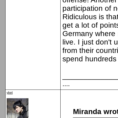
participation of
Ridiculous is tha
get a lot of poin
Germany where m
live. I just don
from their countr
spend hundreds o
_____________
....
ybet
Miranda wro