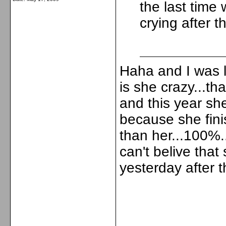
the last tim
crying after 
Haha and I was l
is she crazy...th
and this year sh
because she fin
than her...100%..
can't belive that
yesterday after th