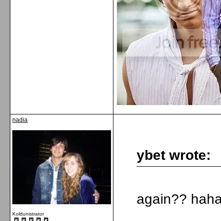
nadia
ybet wrote:
again?? haha 
Koldunistrator