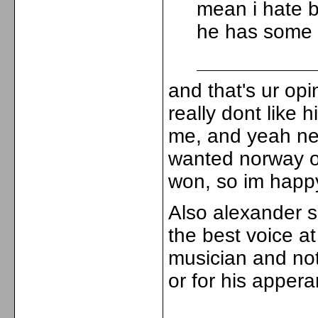
mean i hate bi
he has some
and that's ur opin
really dont like 
me, and yeah nev
wanted norway or
won, so im happ
Also alexander s
the best voice at
musician and not 
or for his appera