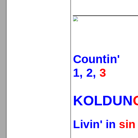
_____________
Countin'
1, 2,
3
KOLDUN
Livin' in
si