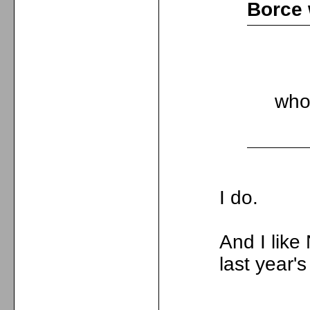
Borce 
who
I do.
And I lik
last year'