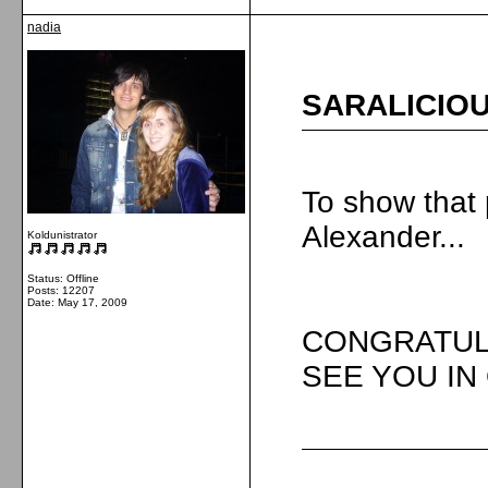
nadia
SARALICIOU
To show that 
Alexander...
Koldunistrator
Status: Offline
Posts: 12207
Date:
May 17, 2009
CONGRATUL
SEE YOU IN