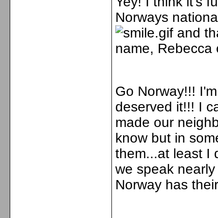
Yey! I think it'
Norways nationald
and tha
name, Rebecca 
Go Norway!!! I'm
deserved it!!! I
made our neighb
know but in some
them...at least I
we speak nearly
Norway has thei