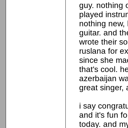
guy. nothing 
played instrum
nothing new, 
guitar. and t
wrote their so
ruslana for 
since she mad
that's cool. h
azerbaijan was
great singer, 
i say congrat
and it's fun f
today. and m