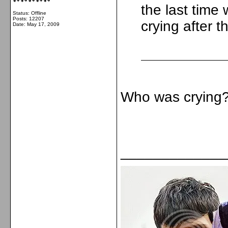
the last tim
Status: Offline
Posts: 12207
crying after 
Date:
May 17, 2009
Who was cryin
_____________