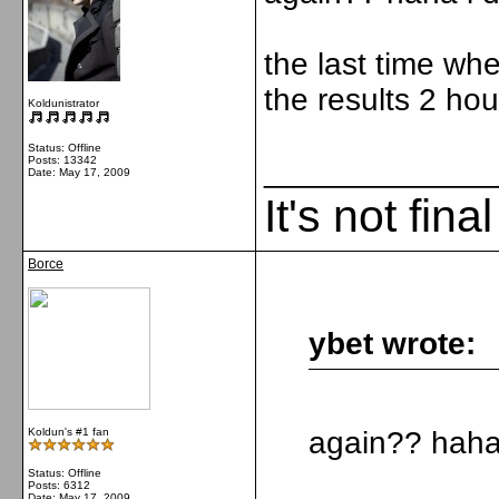
the last time wh
the results 2 ho
Koldunistrator
Status: Offline
Posts: 13342
_____________
Date:
May 17, 2009
It's not fina
Borce
ybet wrote:
Koldun's #1 fan
again?? haha 
Status: Offline
Posts: 6312
Date:
May 17, 2009