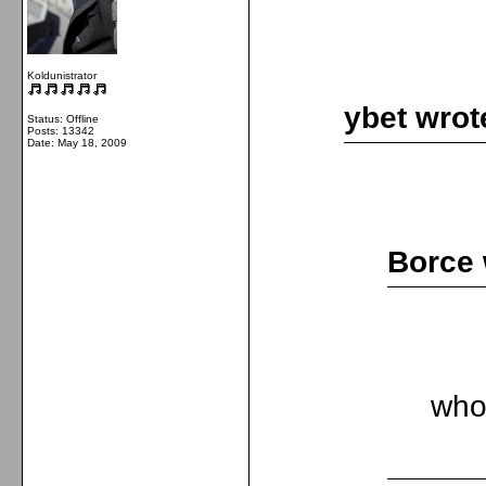
Koldunistrator
ybet wrot
Status: Offline
Posts: 13342
Date:
May 18, 2009
Borce 
who