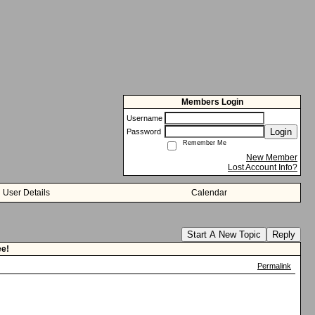
Members Login
Username
Login
Password
Remember Me
New Member
Lost Account Info?
User Details
Calendar
Start A New Topic
Reply
ee!
Permalink