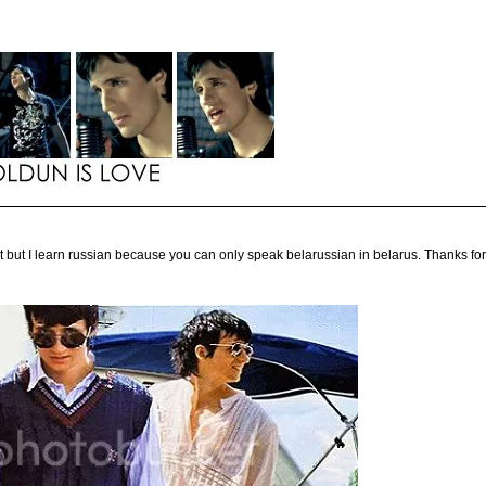
t but I learn russian because you can only speak belarussian in belarus. Thanks for