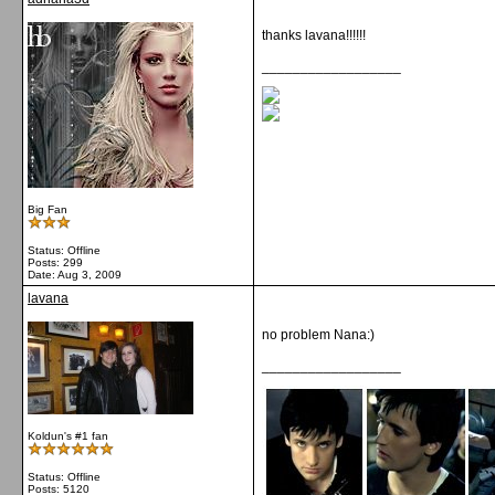
thanks lavana!!!!!!
__________________
Big Fan
Status: Offline
Posts: 299
Date:
Aug 3, 2009
lavana
no problem Nana:)
__________________
Koldun's #1 fan
Status: Offline
Posts: 5120