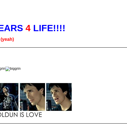
EARS
4
LIFE!!!!
g
(yeah)