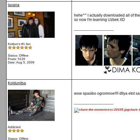
lavana
hehe^^ I actually downloaded all of th
so now I'm learning Uzbek XD
__________________
Koldun's #1 fan
Status: Offline
Posts: 5120
Date:
Aug 5, 2009
Koldunitsa
wow spasibo ogromnoe!!!! dllya etot saita
__________________
share 
Addicted
Status: Offline