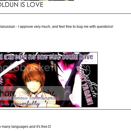
russian - I approve very much, and feel free to bug me with questions!
so many languages and it's free:D