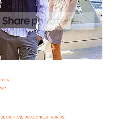
t now!
MP!*
 DETROIT AND DO A CONCERT FOR US.