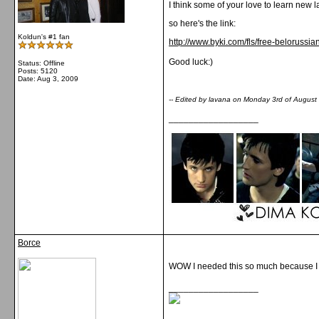
I think some of your love to learn new
so here's the link:
Koldun's #1 fan
http://www.byki.com/fls/free-belorussi
Good luck:)
Status: Offline
Posts: 5120
Date:
Aug 3, 2009
-- Edited by lavana on Monday 3rd of Augus
__________________
Borce
WOW I needed this so much because I wi
__________________