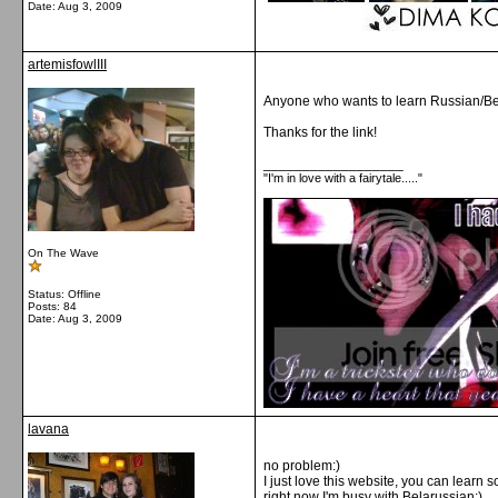
Date:
Aug 3, 2009
artemisfowlIII
Anyone who wants to learn Russian/Bela
Thanks for the link!
__________________
"I'm in love with a fairytale....."
On The Wave
Status: Offline
Posts: 84
Date:
Aug 3, 2009
lavana
no problem:)
I just love this website, you can learn 
right now I'm busy with Belarussian:)