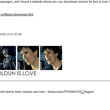
 languages, and I found a website where you can download courses for free in over 
an-software-download.html
t 2009 10:01:58 AM
ll start to learn russian and now + belarussian!!!THANKS!!!!