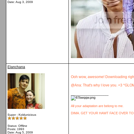
Date:
Aug 3, 2009
Elanchana
Ooh wow, awesome! Downloading righ
@Ana: That's why I love you. <3 *GLO
__________________
All your adaptation are belong to me.
DIMA. GET YOUR HAWT FACE OVER TO
Super - Koldunicious
Status: Offline
Posts: 1993
Date:
Aug 5, 2009