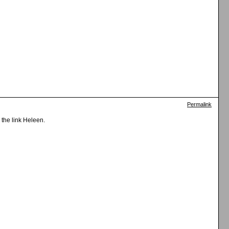
Permalink
 the link Heleen.