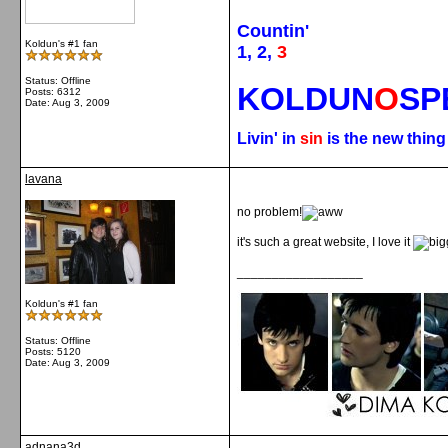
Countin'
Koldun's #1 fan
1, 2,
3
Status: Offline
KOLDUN
O
SP
Posts: 6312
Date:
Aug 3, 2009
Livin' in
sin
is the new thin
lavana
no problem!
it's such a great website, I love it
__________________
Koldun's #1 fan
Status: Offline
Posts: 5120
Date:
Aug 3, 2009
adnana3d