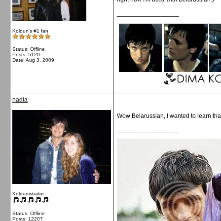
__________________
Koldun's #1 fan
Status: Offline
Posts: 5120
Date:
Aug 3, 2009
nadia
Wow Belarussian, I wanted to learn tha
__________________
Koldunistrator
Status: Offline
Posts: 12207