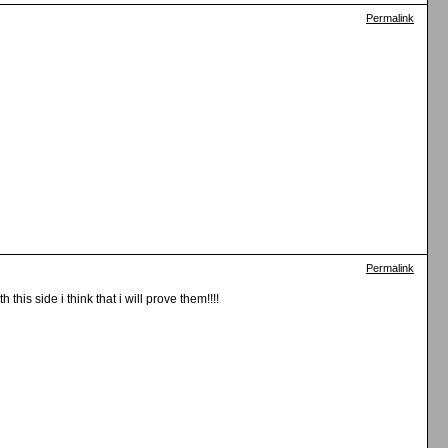
Permalink
Permalink
his side i think that i will prove them!!!!