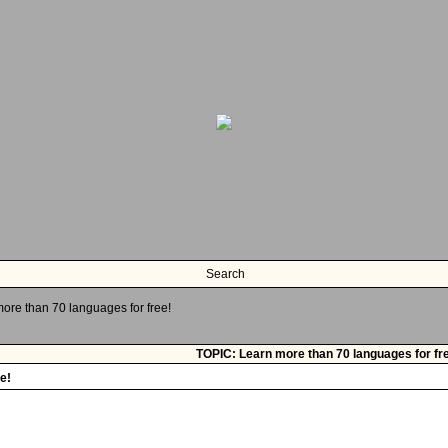
Search
ore than 70 languages for free!
TOPIC: Learn more than 70 languages for fr
e!