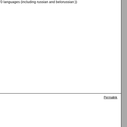
70 languages (including russian and belorussian:))
Permalink