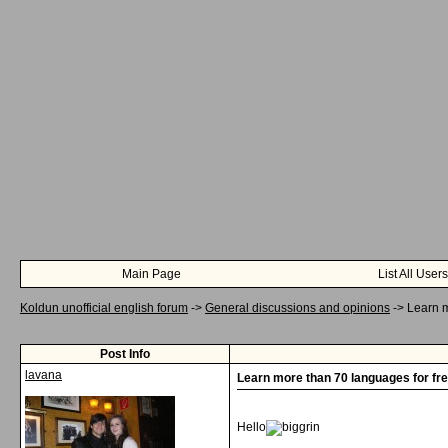
Main Page
List All Users
Koldun unofficial english forum
->
General discussions and opinions
->
Learn m
Post Info
lavana
Learn more than 70 languages for fre
Hello