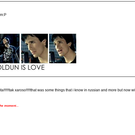
em:P
!!!!!!tak xaroso!!!!!that was some things that i know in russian and more but now with t
the moment...