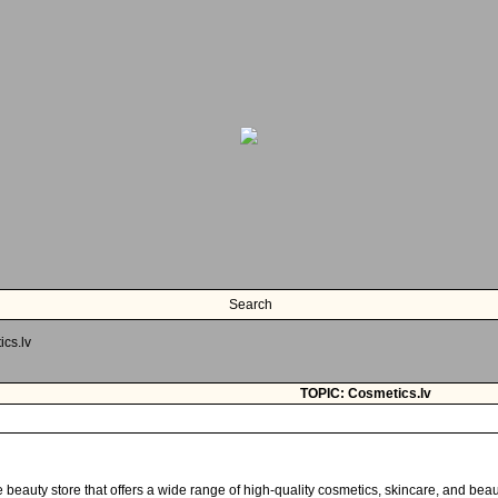
Search
cs.lv
TOPIC: Cosmetics.lv
e beauty store that offers a wide range of high-quality cosmetics, skincare, and bea