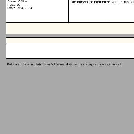
Status: Offline
are known for their effectiveness and qu
Posts: 55
Date:
Apr 3, 2023
__________________
Koldun unofficial english forum
->
General discussions and opinions
->
Cosmetics.lv