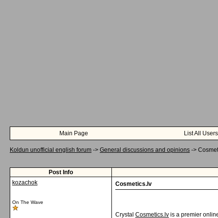
Main Page
List All Users
Koldun unofficial english forum
->
General discussions and opinions
->
Cosmeti
Post Info
kozachok
Cosmetics.lv
On The Wave
Crystal
Cosmetics.lv
is a premier onlin