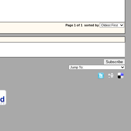
Page 1 of 1
sorted by
Subscribe