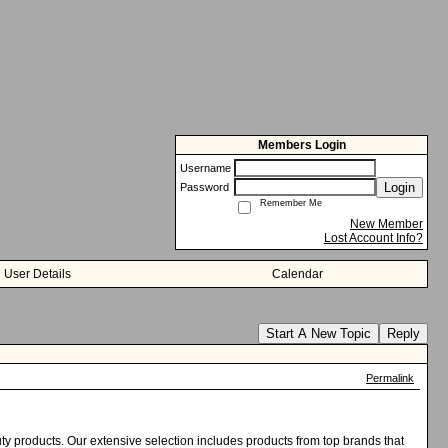
Members Login
Username
Login
Password
Remember Me
New Member
Lost Account Info?
User Details
Calendar
Start A New Topic
Reply
Permalink
uty products. Our extensive selection includes products from top brands that