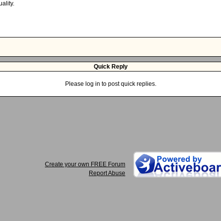
ality.
Quick Reply
Please log in to post quick replies.
Create your own FREE Forum
Report Abuse