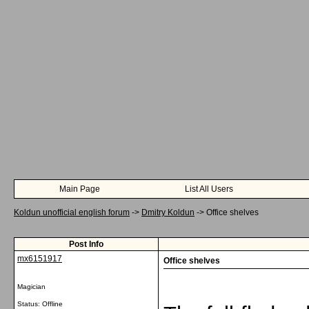
Main Page
List All Users
Koldun unofficial english forum
->
Dmitry Koldun
->
Office shelves
Post Info
mx6151917
Office shelves
Magician
Status: Offline