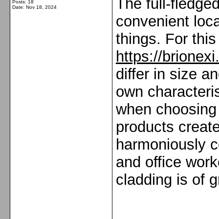
The full-fledge
Posts: 18
Date:
Nov 18, 2024
convenient loc
things. For thi
https://brionex
differ in size 
own characteris
when choosing f
products creates
harmoniously co
and office worke
cladding is of 