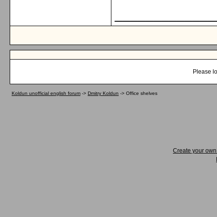
_____________
Please lo
Koldun unofficial english forum
->
Dmitry Koldun
->
Office shelves
Create your ow