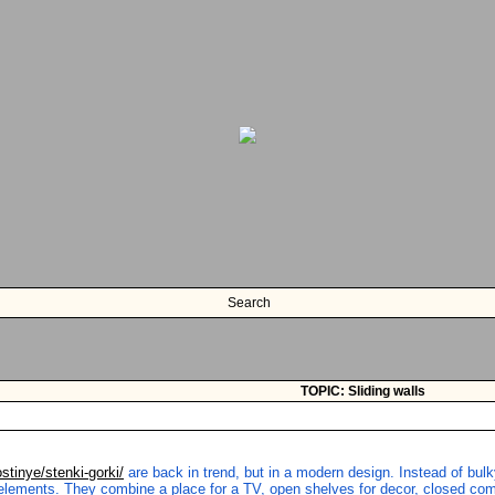
Search
TOPIC: Sliding walls
ostinye/stenki-gorki/
are back in trend, but in a modern design. Instead of bulky
elements. They combine a place for a TV, open shelves for decor, closed comp