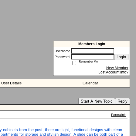
Members Login
Username
Login
Password
Remember Me
New Member
Lost Account Info?
User Details
Calendar
Start A New Topic
Reply
Permalink
 cabinets from the past, there are light, functional designs with clean
artments for storage and stylish design. A slide can be both part of a