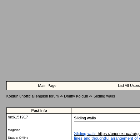
Main Page
List All Users
Koldun unofficial english forum
->
Dmitry Koldun
->
Sliding walls
Post Info
mx6151917
Sliding walls
Magician
Sliding walls
https://brionexi.ua/ru/g
Status: Offline
lines and thoughtful arrangement of 