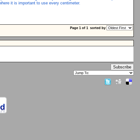
where it is important to use every centimeter.
Page 1 of 1
sorted by
Subscribe