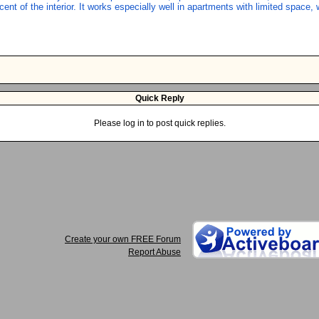
nt of the interior. It works especially well in apartments with limited space, 
Quick Reply
Please log in to post quick replies.
Create your own FREE Forum
Report Abuse