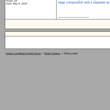
Posts: 18
large composition and a separate acce
Date:
May 9, 2025
__________________
Koldun unofficial english forum
->
Dmitry Koldun
->
Sliding walls