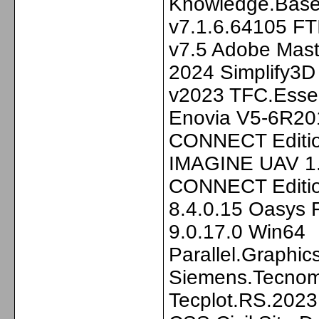
Knowledge.Base.
v7.1.6.64105 FT
v7.5 Adobe Mast
2024 Simplify3D
v2023 TFC.Essen
Enovia V5-6R2
CONNECT Editi
IMAGINE UAV 1.
CONNECT Editio
8.4.0.15 Oasys 
9.0.17.0 Win64
Parallel.Graphi
Siemens.Tecnoma
Tecplot.RS.2023