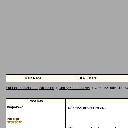
Main Page
List All Users
Koldun unofficial english forum
->
Dmitry Koldun news
->
40 ZEISS arivis Pro v
Post Info
mopolowa
40 ZEISS arivis Pro v4.2
Addicted