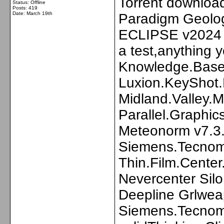
Torrent download
Status: Offline
Posts: 419
Date:
March 19th
Paradigm Geolo
ECLIPSE v2024 -
a test,anything 
Knowledge.Base.
Luxion.KeyShot.
Midland.Valley
Parallel.Graphi
Meteonorm v7.3
Siemens.Tecnoma
Thin.Film.Center
Nevercenter Sil
Deepline Grlwe
Siemens.Tecnoma