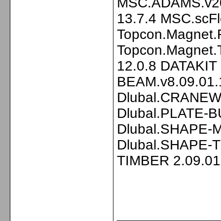
MSC.ADAMS.v20
13.7.4 MSC.scF
Topcon.Magnet.F
Topcon.Magnet.
12.0.8 DATAKIT
BEAM.v8.09.01.
Dlubal.CRANEWA
Dlubal.PLATE-B
Dlubal.SHAPE-M
Dlubal.SHAPE-T
TIMBER 2.09.01
_____________