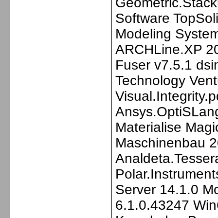
Geometric.Stack
Software TopSol
Modeling Syste
ARCHLine.XP 20
Fuser v7.5.1 dsi
Technology Ven
Visual.Integrity.p
Ansys.OptiSLang
Materialise Ma
Maschinenbau 2
Analdeta.Tesser
Polar.Instrumen
Server 14.1.0 M
6.1.0.43247 Win6