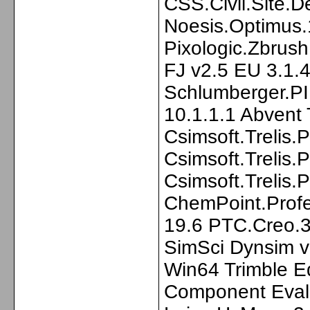
CSS.Civil.Site.D
Noesis.Optimus.
Pixologic.Zbru
FJ v2.5 EU 3.1.
Schlumberger.PI
10.1.1.1 Abvent
Csimsoft.Trelis.
Csimsoft.Trelis.
Csimsoft.Trelis
ChemPoint.Profe
19.6 PTC.Creo.3
SimSci Dynsim v
Win64 Trimble E
Component Eval