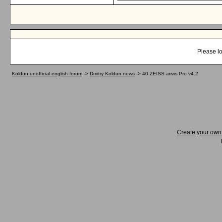
Please lo
Koldun unofficial english forum
->
Dmitry Koldun news
->
40 ZEISS arivis Pro v4.2
Create your ow