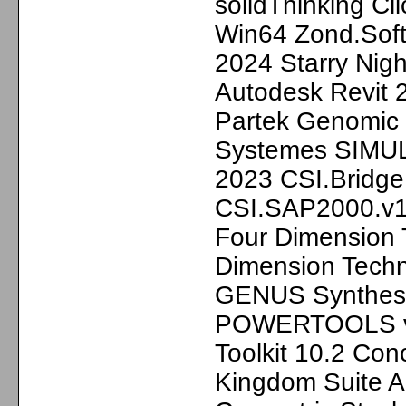
solidThinking C
Win64 Zond.Sof
2024 Starry Nig
Autodesk Revit
Partek Genomic 
Systemes SIMUL
2023 CSI.Bridge
CSI.SAP2000.v1
Four Dimension
Dimension Tech
GENUS Synthesi
POWERTOOLS v11
Toolkit 10.2 Co
Kingdom Suite 