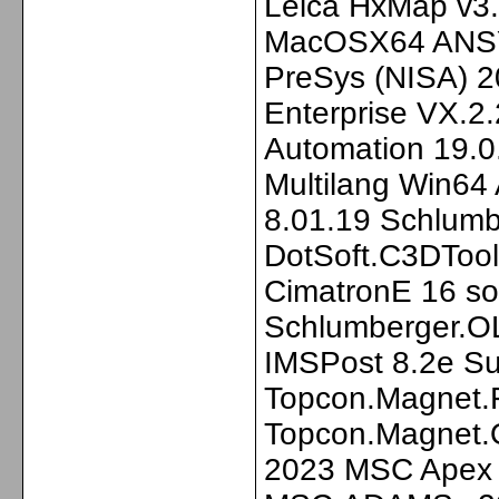
Leica HxMap v3.
MacOSX64 ANSYS
PreSys (NISA) 2
Enterprise VX.
Automation 19.0
Multilang Win64
8.01.19 Schlum
DotSoft.C3DTool
CimatronE 16 so
Schlumberger.O
IMSPost 8.2e Su
Topcon.Magnet.F
Topcon.Magnet.O
2023 MSC Apex 