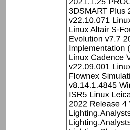
2021.1.25 PRO
3DSMART Plus 2
v22.10.071 Linu
Linux Altair S-
Evolution v7.7 
Implementation 
Linux Cadenc
v22.09.001 Linu
Flownex Simulat
v8.14.1.4845 W
ISR5 Linux Leic
2022 Release 4
Lighting.Analyst
Lighting.Analyst