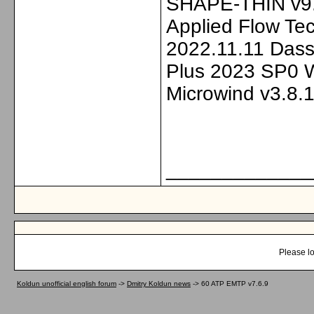
SHAPE-THIN v9.
Applied Flow Tec
2022.11.11 Dass
Plus 2023 SP0 
Microwind v3.8.1
_____________
Please lo
Koldun unofficial english forum
->
Dmitry Koldun news
->
60 ATP EMTP v7.6.9