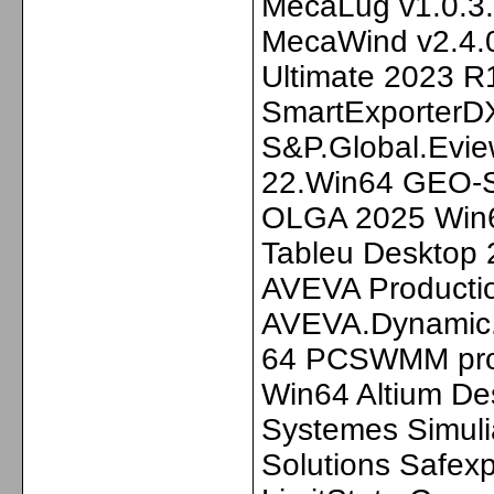
MecaLug v1.0.3
MecaWind v2.4.0
Ultimate 2023 R
SmartExporterDX
S&P.Global.Eview
22.Win64 GEO-
OLGA 2025 Win64
Tableu Desktop 
AVEVA Producti
AVEVA.Dynamic.S
64 PCSWMM pro 
Win64 Altium De
Systemes Simuli
Solutions Safex