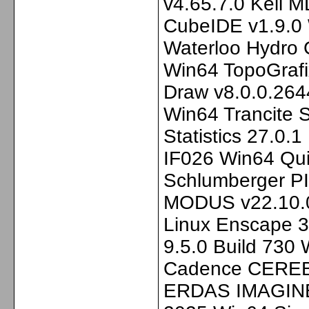
v4.65.7.0 Keil 
CubeIDE v1.9.0
Waterloo Hydro
Win64 TopoGrafi
Draw v8.0.0.264
Win64 Trancite
Statistics 27.0.
IF026 Win64 Qui
Schlumberger P
MODUS v22.10.0
Linux Enscape 3
9.5.0 Build 730
Cadence CEREB
ERDAS IMAGINE 