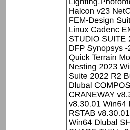
Lighting.Photom
Halcon v23 NetC
FEM-Design Sui
Linux Cadenc E
STUDIO SUITE 2
DFP Synopsys -
Quick Terrain Mo
Nesting 2023 Wi
Suite 2022 R2 B
Dlubal COMPOSI
CRANEWAY v8.3
v8.30.01 Win64 
RSTAB v8.30.01
Win64 Dlubal S