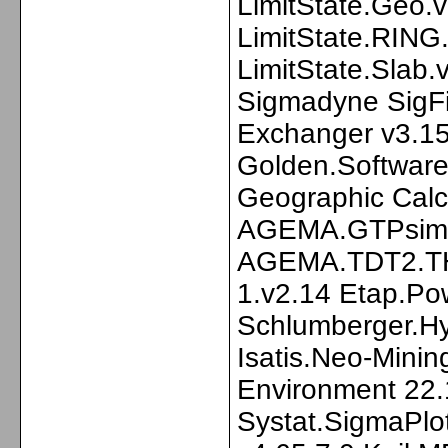
LimitState.Geo.
LimitState.RING
LimitState.Slab
Sigmadyne SigF
Exchanger v3.15
Golden.Software
Geographic Calc
AGEMA.GTPsim 
AGEMA.TDT2.T
1.v2.14 Etap.Po
Schlumberger.Hy
Isatis.Neo-Mini
Environment 22.
Systat.SigmaPlo