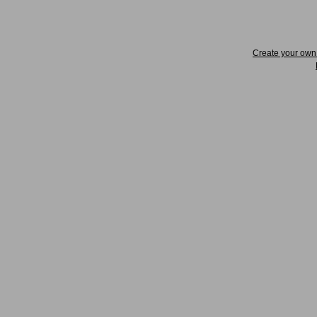
Create your ow