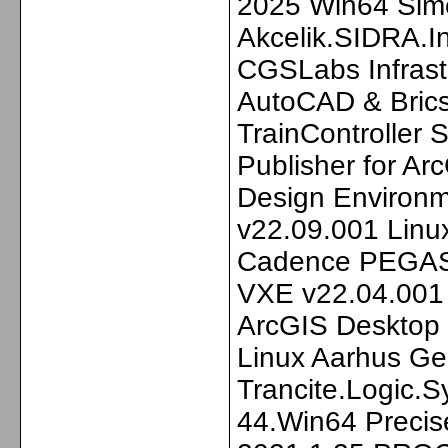
2025 Win64 Sim
Akcelik.SIDRA.I
CGSLabs Infrastr
AutoCAD & Bric
TrainController
Publisher for A
Design Environ
v22.09.001 Lin
Cadence PEGAS
VXE v22.04.001 
ArcGIS Desktop
Linux Aarhus G
Trancite.Logic.
44.Win64 Precis