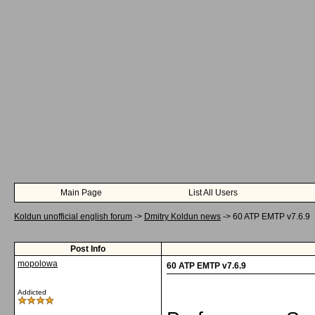
Main Page
List All Users
Koldun unofficial english forum
->
Dmitry Koldun news
->
60 ATP EMTP v7.6.9
Post Info
mopolowa
60 ATP EMTP v7.6.9
Addicted