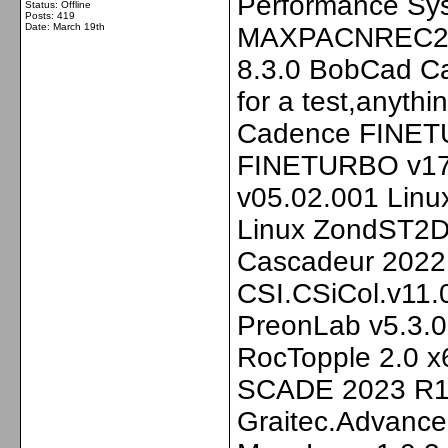
Performance Sys
Status: Offline
Posts: 419
Date:
March 19th
MAXPACNREC202
8.3.0 BobCad Cam
for a test,anyth
Cadence FINETU
FINETURBO v17
v05.02.001 Lin
Linux ZondST2D 
Cascadeur 2022.3
CSI.CSiCol.v11.0
PreonLab v5.3.0
RocTopple 2.0 
SCADE 2023 R1 
Graitec.Advanc