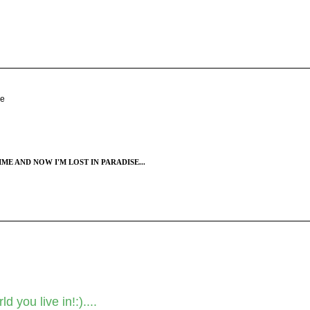
se
ME AND NOW I'M LOST IN PARADISE...
 you live in!:)....