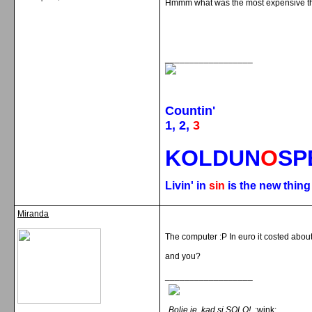
Hmmm what was the most expensive th
__________________
Countin'
1, 2,
3
KOLDUN
O
SP
Livin' in
sin
is the new thin
Miranda
The computer :P In euro it costed abou
and you?
__________________
Bolje je, kad si SOLO!
:wink: