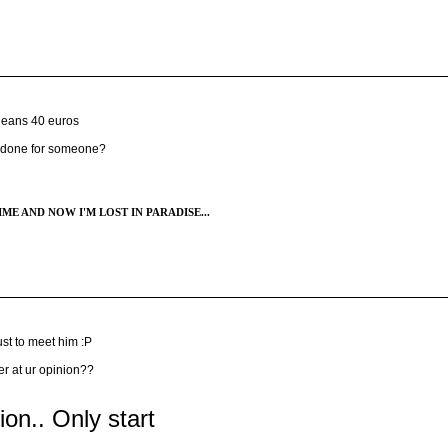
jeans 40 euros
e done for someone?
ME AND NOW I'M LOST IN PARADISE...
st to meet him :P
er at ur opinion??
tion.. Only start