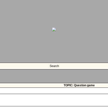
Search
TOPIC: Question game