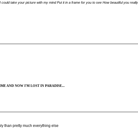
ould take your picture with my mind Put it in a frame for you to see How beautiful you really 
ME AND NOW I'M LOST IN PARADISE...
hly than pretty much everything else