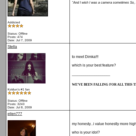
"And I wish I was a camera sometimes So, I c
Addicted
Status: Offline
Posts: 474
Date:
Jul 7, 2009
Stella
to meet Dimka!!!
which is your best feature?
__________________
WE'VE BEEN FALLING FOR ALL THIS TI
Koldun's #1 fan
Status: Offline
Posts: 3243
Date:
Jul 8, 2009
ellen777
my honesty...i value honestly more hig
who is your idol?