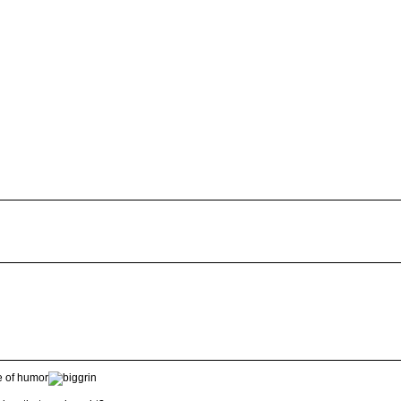
e of humor