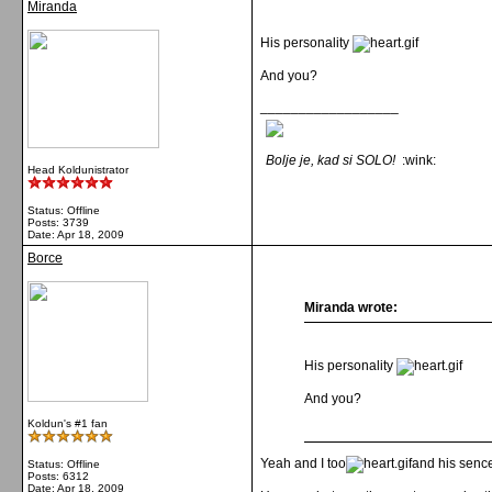
Miranda
His personality
And you?
__________________
Bolje je, kad si SOLO!
:wink:
Head Koldunistrator
Status: Offline
Posts: 3739
Date:
Apr 18, 2009
Borce
Miranda wrote:
His personality
And you?
Koldun's #1 fan
Yeah and I too
and his senc
Status: Offline
Posts: 6312
Date:
Apr 18, 2009