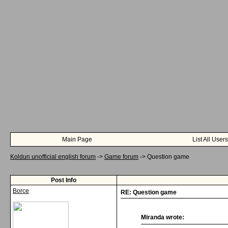
Main Page
List All Users
Koldun unofficial english forum
->
Game forum
->
Question game
Post Info
Borce
RE: Question game
Miranda wrote: