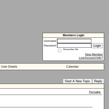
Members Login
Username
Login
Password
Remember Me
New Member
Lost Account Info?
User Details
Calendar
Start A New Topic
Reply
Permalink