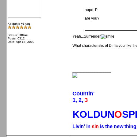
nope :P
are you?
Koldun's #1 fan
Status: Offline
Yeah...Surrender
Posts: 6312
Date:
Apr 18, 2009
What characteristic of Dima you like t
__________________
Countin'
1, 2,
3
KOLDUN
O
SP
Livin' in
sin
is the new thin