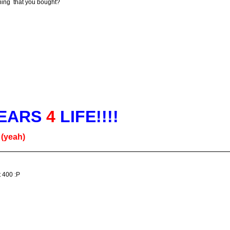
ing that you bought?
EARS
4
LIFE!!!!
g
(yeah)
t 400 :P