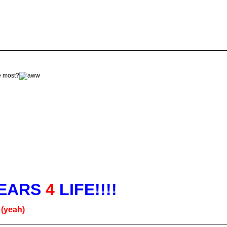
he most?
EARS
4
LIFE!!!!
g
(yeah)