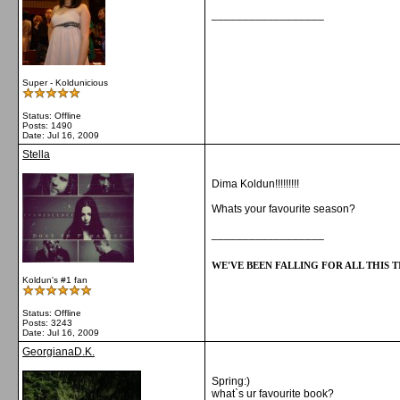
__________________
Super - Koldunicious
Status: Offline
Posts: 1490
Date:
Jul 16, 2009
Stella
Dima Koldun!!!!!!!!!
Whats your favourite season?
__________________
WE'VE BEEN FALLING FOR ALL THIS TI
Koldun's #1 fan
Status: Offline
Posts: 3243
Date:
Jul 16, 2009
GeorgianaD.K.
Spring:)
what`s ur favourite book?