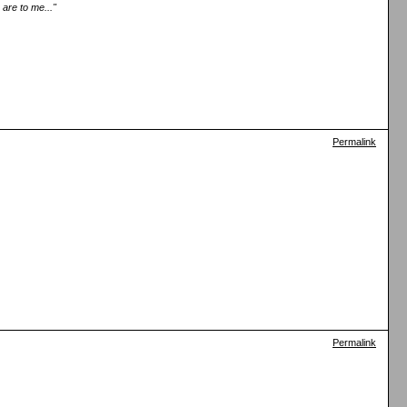
are to me..."
Permalink
Permalink