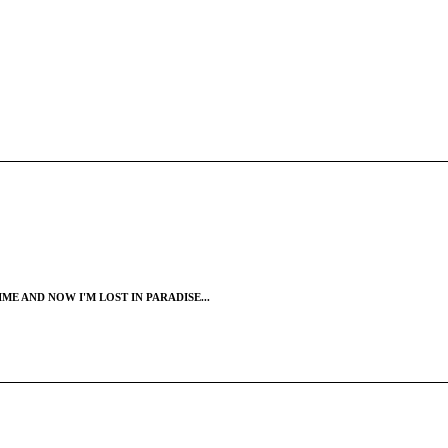
ME AND NOW I'M LOST IN PARADISE...