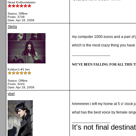
Head Koldunistrator
Status: Offline
Posts: 3739
Date:
Apr 18, 2009
Stella
my computer 1000 euros and a pair of 
which is the most crazy thing you hav
__________________
WE'VE BEEN FALLING FOR ALL THIS TI
Koldun's #1 fan
Status: Offline
Posts: 3243
Date:
Apr 18, 2009
ybet
hmmmmm i left my home at 5 o' clock ju
what has the best voice by female sing
__________________
It's not final destina