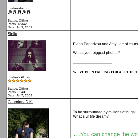
Koldunistrator
Status: Offline
Posts: 13342
Date:
Jul 3, 2009
Stella
Elena Paparizou and Amy Lee of cour
Whats your biggest phobia?
__________________
WE'VE BEEN FALLING FOR ALL THIS TI
Koldun's #1 fan
Status: Offline
Posts: 3243
Date:
Jul 7, 2009
GeorgianaD.K.
To be surrounded by millions of bugs!
What`s ur life dream?
__________________
.
...You can change the world