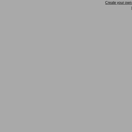
Create your ow