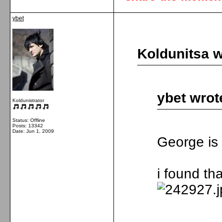
ybet
Koldunitsa w
ybet wrot
Koldunistrator
Status: Offline
Posts: 13342
Date:
Jun 1, 2009
George is 
i found tha