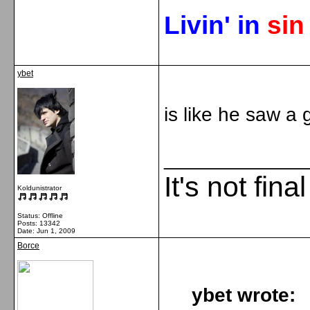
Livin' in
si
ybet
is like he saw a 
_____________
It's not fina
Koldunistrator
Status: Offline
Posts: 13342
Date:
Jun 1, 2009
Borce
ybet wrote: