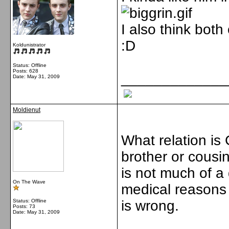
I also think both
:D
Koldunistrator
Status: Offline
Posts: 628
_____________
Date:
May 31, 2009
Moldienut
What relation is
brother or cousi
is not much of a d
On The Wave
medical reasons b
Status: Offline
is wrong.
Posts: 73
Date:
May 31, 2009