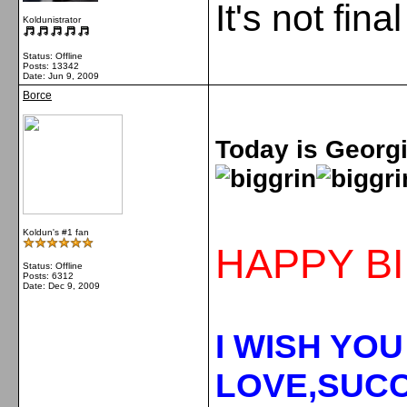
It's not fina
Koldunistrator
Status: Offline
Posts: 13342
Date:
Jun 9, 2009
Borce
Today is Georgiy
Koldun's #1 fan
HAPPY BI
Status: Offline
Posts: 6312
Date:
Dec 9, 2009
I WISH YOU
LOVE,SUCC