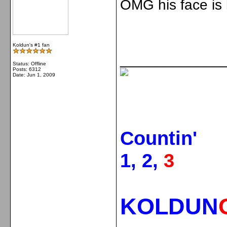
OMG his face is 
Koldun's #1 fan
_____________
Status: Offline
Posts: 6312
Date:
Jun 1, 2009
Countin'
1, 2,
3
KOLDUN