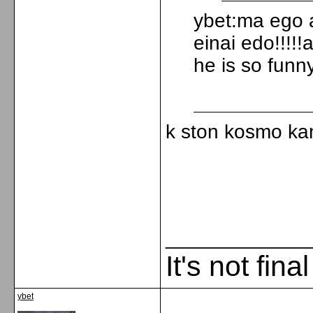
ybet:ma ego 
einai edo!!!!
he is so funny
k ston kosmo kam
_____________
It's not fina
ybet