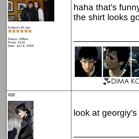
haha that's funn
the shirt looks g
Koldun's #1 fan
_____________
Status: Offline
Posts: 5120
Date:
Jun 9, 2009
ybet
look at georgiy's
_____________