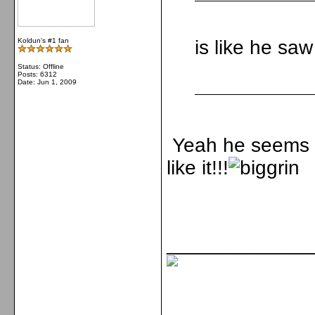
Koldun's #1 fan
is like he saw
Status: Offline
Posts: 6312
Date:
Jun 1, 2009
Yeah he seems so
like it!!!
_____________