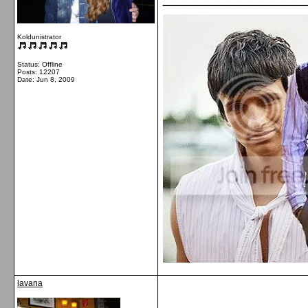
Koldunistrator
Status: Offline
Posts: 12207
Date:
Jun 8, 2009
lavana