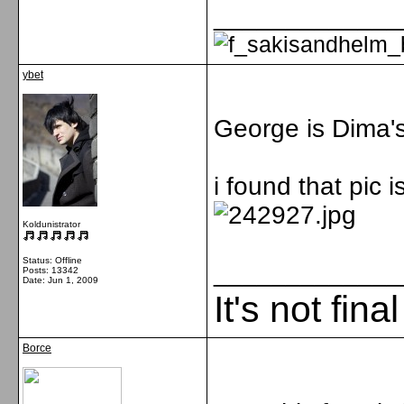
_____________
ybet
George is Dima's
i found that pic i
Koldunistrator
Status: Offline
_____________
Posts: 13342
Date:
Jun 1, 2009
It's not fina
Borce