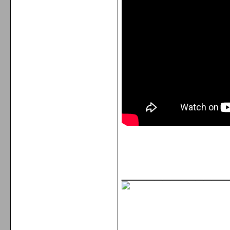
_____________