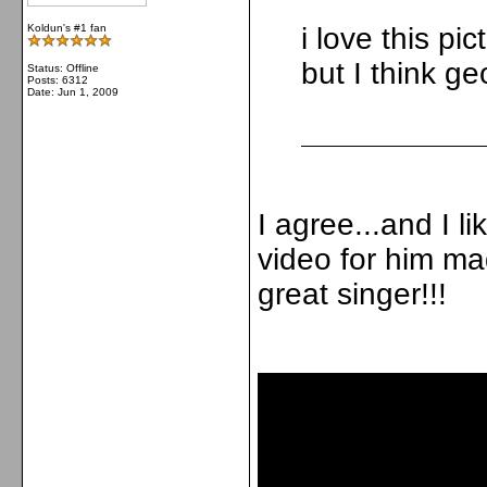
Koldun's #1 fan
i love this pic
but I think ge
Status: Offline
Posts: 6312
Date:
Jun 1, 2009
I agree...and I li
video for him made
great singer!!!