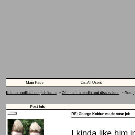
Main Page
List All Users
Koldun unofficial english forum
->
Other celeb media and discussions
->
Georg
Post Info
Linen
RE: George Koldun made nose job
I kinda like him 