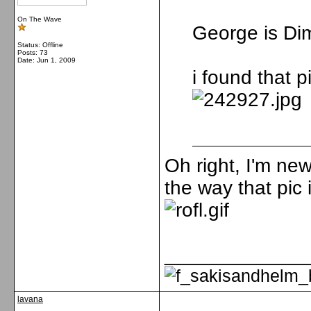
On The Wave
George is Dim
Status: Offline
Posts: 73
Date:
Jun 1, 2009
i found that pi
Oh right, I'm new
the way that pic 
_____________
lavana