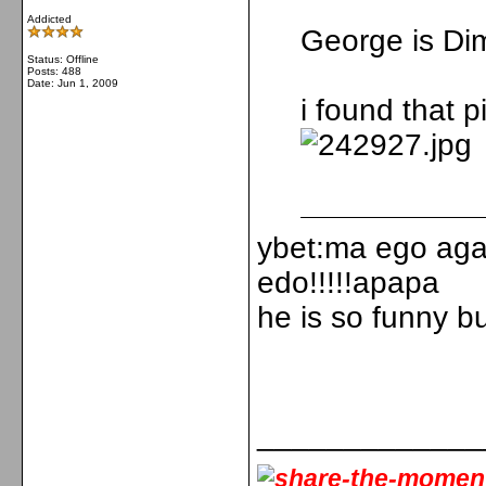
Addicted
George is Dim
Status: Offline
Posts: 488
Date:
Jun 1, 2009
i found that pi
ybet:ma ego agap
edo!!!!!apapa
he is so funny bu
_____________