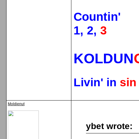
Countin'
1, 2,
3
KOLDUN
Livin' in
si
Moldienut
ybet wrote: