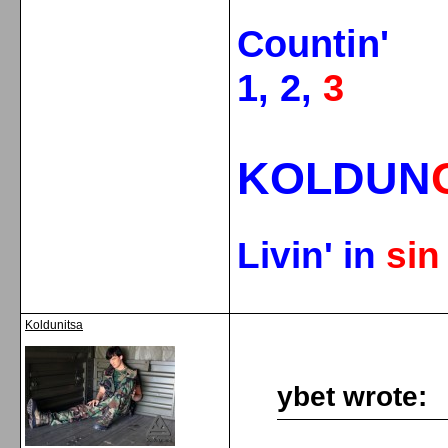
Countin'
1, 2,
3
KOLDUN
Livin' in
si
Koldunitsa
ybet wrote: