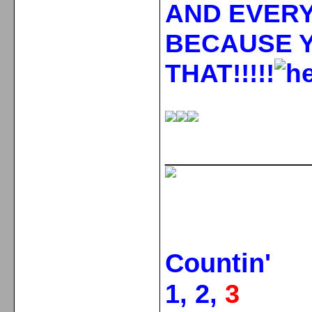
AND EVERY
BECAUSE 
THAT!!!!!
_____________
Countin'
1, 2,
3