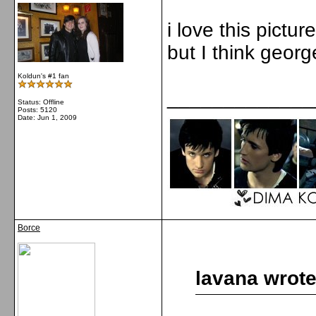
i love this pictur
but I think george
Koldun's #1 fan
_____________
Status: Offline
Posts: 5120
Date:
Jun 1, 2009
Borce
lavana wrote