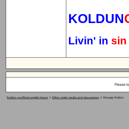
KOLDUN
Livin' in
si
Please lo
Koldun unofficial english forum
->
Other celeb media and discussions
->
Georgiy Koldun