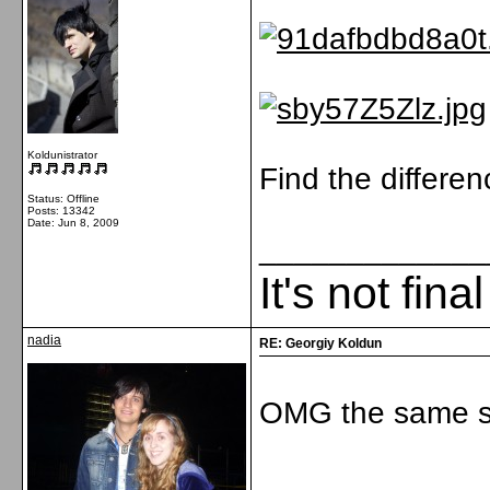
Koldunistrator
Find the differe
Status: Offline
Posts: 13342
Date:
Jun 8, 2009
_____________
It's not fina
nadia
RE: Georgiy Koldun
OMG the same s
_____________