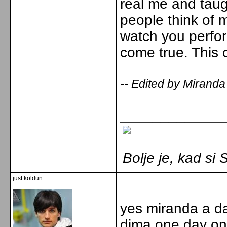
real me and taug
people think of
watch you perfor
come true. This 
-- Edited by Miranda
_____________
Bolje je, kad s
just koldun
yes miranda a da
dima one day one