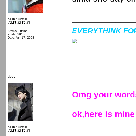
_____________
Koldunistrator
EVERYTHINK FOR 
Status: Offline
Posts: 2915
Date:
Apr 17, 2008
ybet
Omg your words
ok,here is mine
Koldunistrator