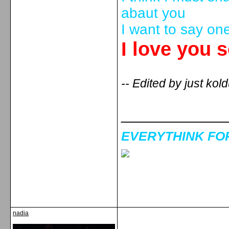
abaut you
I want to say on
I love you 
-- Edited by just ko
_____________
EVERYTHINK FOR 
nadia