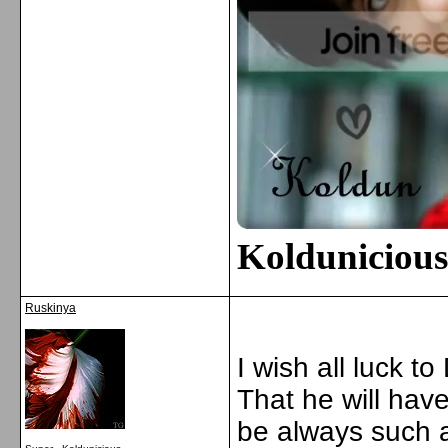
Kolduniciou
Ruskinya
I wish all luck to
That he will hav
be always such a