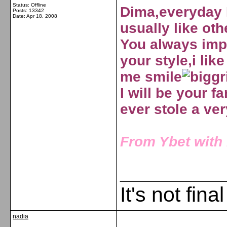
Status: Offline
Dima,everyday I
Posts: 13342
Date:
Apr 18, 2008
usually like oth
You always impr
your style,i li
me smile
I will be your fa
ever stole a ve
From Ybet with l
_____________
It's not fina
nadia