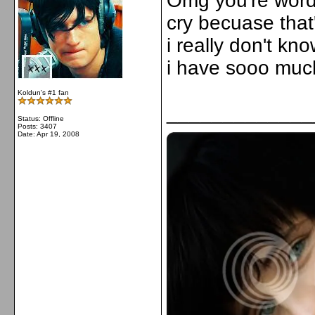
Omg you're words
cry becuase that'
i really don't kn
i have sooo much 
Koldun's #1 fan
_____________
Status: Offline
Posts: 3407
Date:
Apr 19, 2008