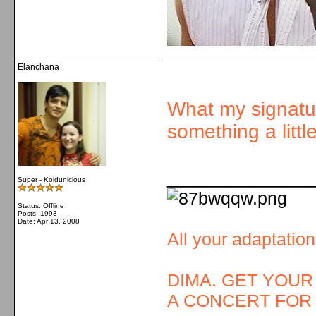
Elanchana
What my signatur
something a littl
_____________
Super - Koldunicious
Status: Offline
Posts: 1993
Date:
Apr 13, 2008
All your adaptatio
DIMA. GET YOUR
A CONCERT FOR 