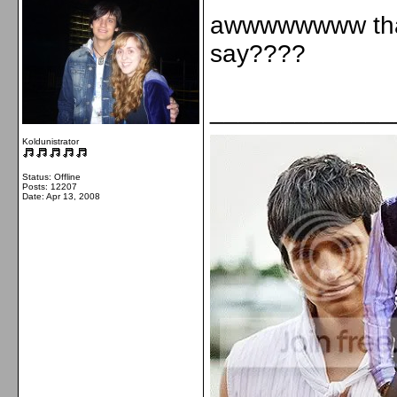
awwwwwwww that'
say????
_____________
Koldunistrator
Status: Offline
Posts: 12207
Date:
Apr 13, 2008