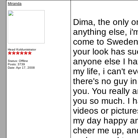
Miranda
Dima, the only one
anything else, i
come to Sweden :(
your look has suc
Head Koldunistrator
anyone else I ha
Status: Offline
Posts: 3739
Date:
Apr 17, 2008
my life, i can't 
there's no guy i
you. You really a
you so much. I h
videos or pictur
my day happy an
cheer me up, an