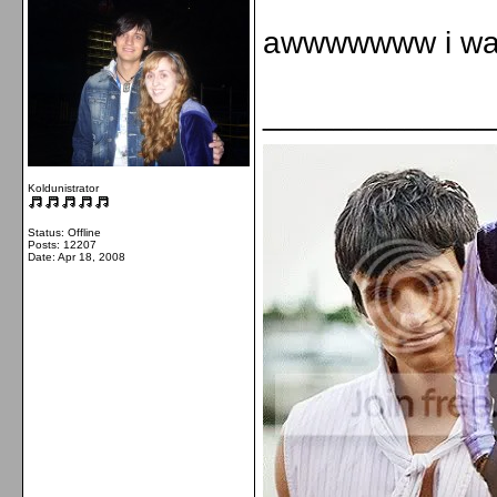
awwwwwww i want 
_____________
Koldunistrator
Status: Offline
Posts: 12207
Date:
Apr 18, 2008