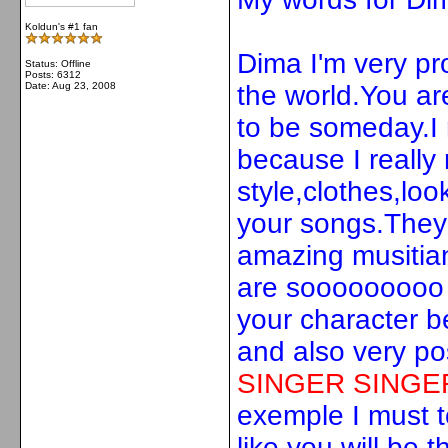
Koldun's #1 fan
Dima I'm very pro
Status: Offline
Posts: 6312
Date:
Aug 23, 2008
the world.You ar
to be someday.I 
because I really 
style,clothes,look
your songs.They
amazing musitia
are sooooooooo g
your character b
and also very po
SINGER
SINGER
exemple I must to
like you will be t