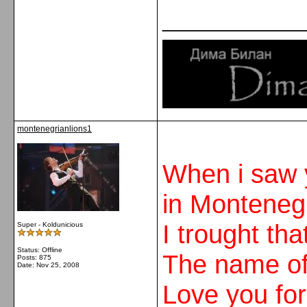
_____________
montenegrianlions1
When i saw 
in Monteneg
I trought th
Super - Koldunicious
Status: Offline
The name of 
Posts: 875
Date:
Nov 25, 2008
Love you for