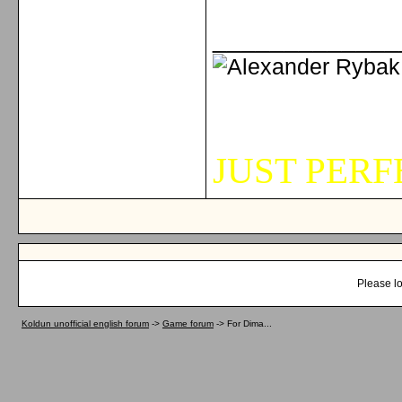
_____________
JUST PERFE
Please lo
Koldun unofficial english forum
->
Game forum
->
For Dima...