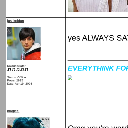
just koldun
yes ALWAYS SA
_____________
EVERYTHINK FOR 
Koldunistrator
Status: Offline
Posts: 2915
Date:
Apr 19, 2008
magical