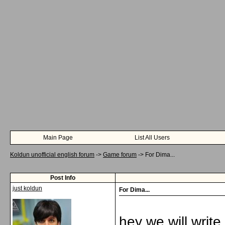
Main Page
List All Users
Koldun unofficial english forum
->
Game forum
->
For Dima...
Post Info
just koldun
For Dima...
hey we will write