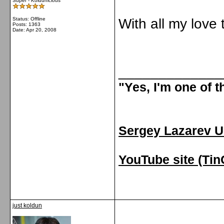
Super - Koldunicious
Status: Offline
With all my love
Posts: 1363
Date:
Apr 20, 2008
_____________
"Yes, I'm one of 
Sergey Lazarev U
YouTube site (Ti
just koldun