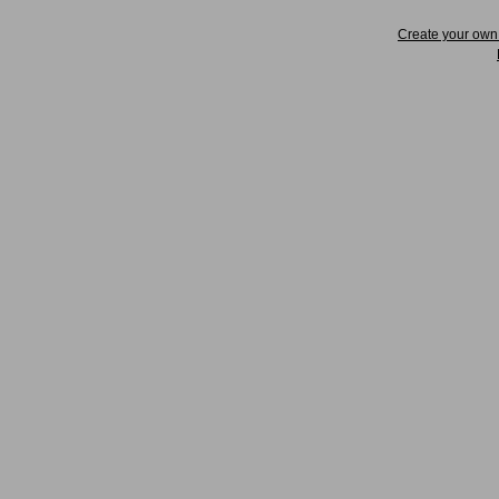
Create your ow