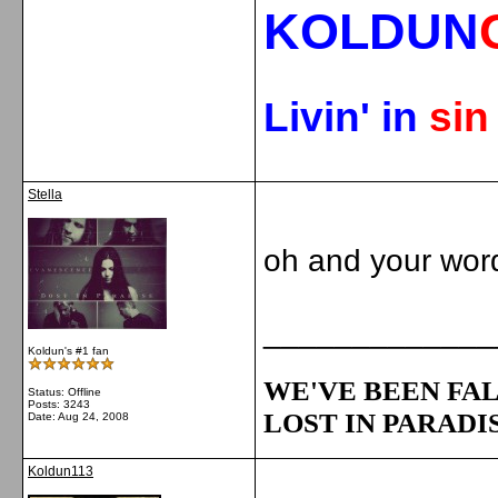
KOLDUN
Livin' in
si
Stella
oh and your word
_____________
Koldun's #1 fan
WE'VE BEEN FAL
Status: Offline
Posts: 3243
LOST IN PARADIS
Date:
Aug 24, 2008
Koldun113