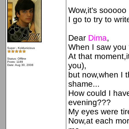
Wow,it's sooooo c
I go to try to wri
Dear
Dima
,
When I saw you fo
Super - Koldunicious
At that moment,i
Status: Offline
Posts: 1189
you),
Date:
Aug 30, 2008
but now,when I th
shame...
How could I have
evening???
My eyes were ti
Now,at each more 