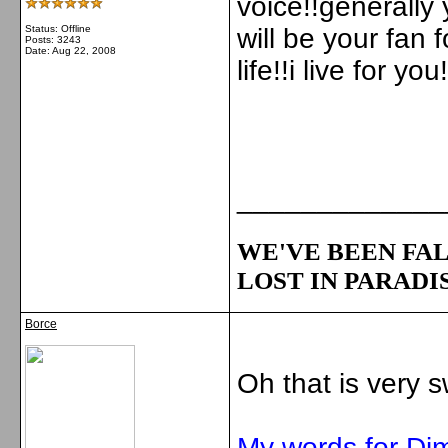
voice!!generally 
Status: Offline
will be your fan f
Posts: 3243
Date:
Aug 22, 2008
life!!i live for you!
_____________
WE'VE BEEN FAL
LOST IN PARADIS
Borce
Oh that is very s
My words for Di