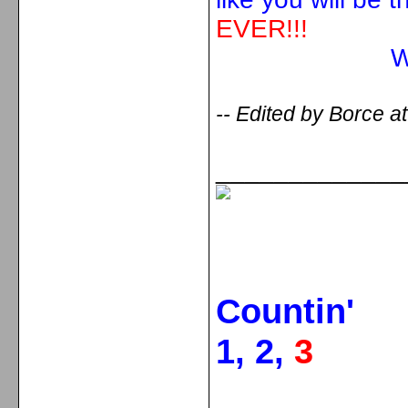
EVER!!!
With love fr
-- Edited by Borce a
_____________
Countin'
1, 2,
3