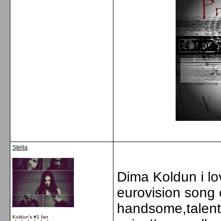
Stella
Dima Koldun i lov
eurovision song c
handsome,talen
Koldun's #1 fan