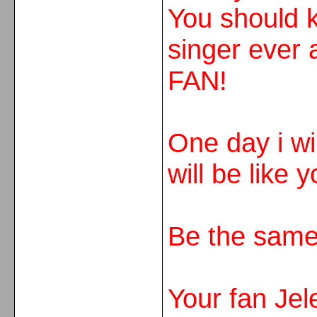
You should k
singer eve
FAN!
One day i wil
will be like y
Be the same
Your fan Jel