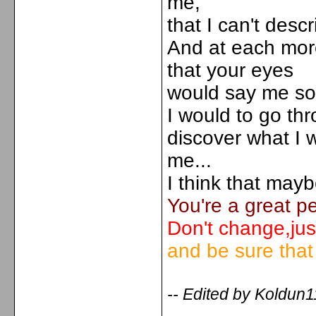
me,
that I can't descr
And at each more
that your eyes
would say me som
I would to go th
discover what I w
me...
I think that mayb
You're a great p
Don't change,jus
and be sure that I
-- Edited by Koldun