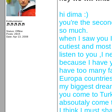
hi dima :)
you're the second
Koldunistrator
so much.
Status: Offline
Posts: 2915
when I saw you I 
Date:
Apr 13, 2008
cutiest and most
listen to you ,I 
because I have 
have too many fan
Europa countries
my biggest dream
you come to Turke
absoutaly come t
I think I must sh