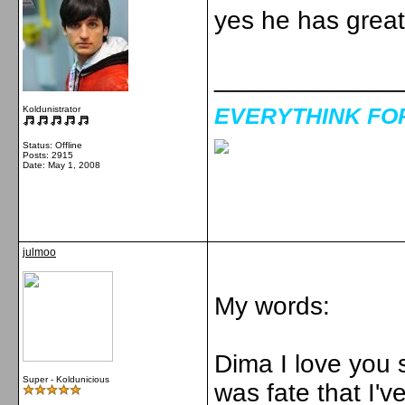
yes he has great 
_____________
EVERYTHINK FOR 
Koldunistrator
Status: Offline
Posts: 2915
Date:
May 1, 2008
julmoo
My words:
Dima I love you s
Super - Koldunicious
was fate that I'v