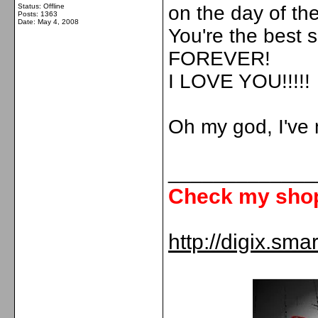
Status: Offline
on the day of t
Posts: 1363
Date:
May 4, 2008
You're the best s
FOREVER!
I LOVE YOU!!!!!
Oh my god, I've n
_____________
Check my shop 
http://digix.sma