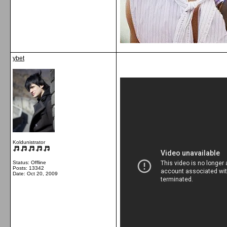
ybet
Koldunistrator
Status: Offline
Posts: 13342
Date:
Oct 20, 2009