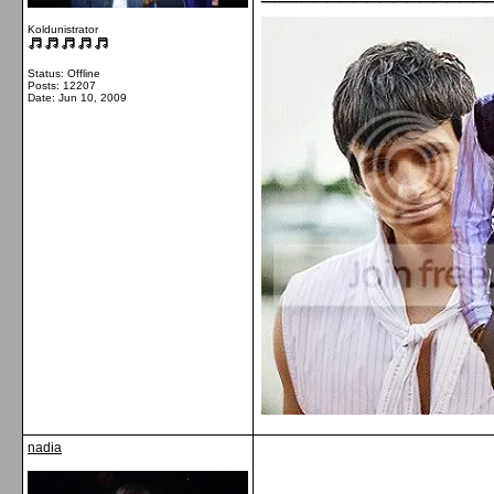
Koldunistrator
Status: Offline
Posts: 12207
Date:
Jun 10, 2009
nadia