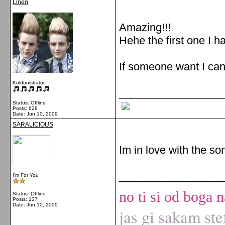
Linen
Amazing!!!
Hehe the first one I h
If someone want I can 
Koldunistrator
_________________
Status: Offline
Posts: 628
Date:
Jun 10, 2009
SARALICIOUS
Im in love with the so
_________________
I'm For You
no ti si od boga n
Status: Offline
Posts: 137
Date:
Jun 10, 2009
jas gi sakam ste