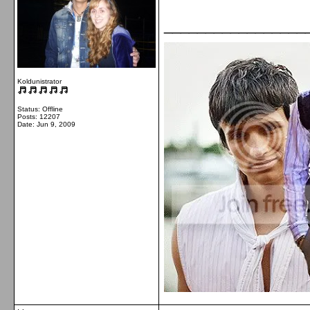
_________________
Koldunistrator
Status: Offline
Posts: 12207
Date:
Jun 9, 2009