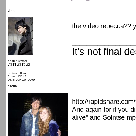
ybet
the video rebecca?? y
_________________
It's not final d
Koldunistrator
Status: Offline
Posts: 13342
Date:
Jun 10, 2009
nadia
http://rapidshare.co
And again for if you di
alive" and Solntse mp
_________________