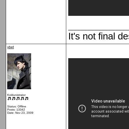
_________________
It's not final d
ybet
Koldunistrator
Status: Offline
Posts: 13342
Date:
Nov 23, 2009