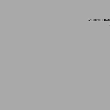
Create your ow