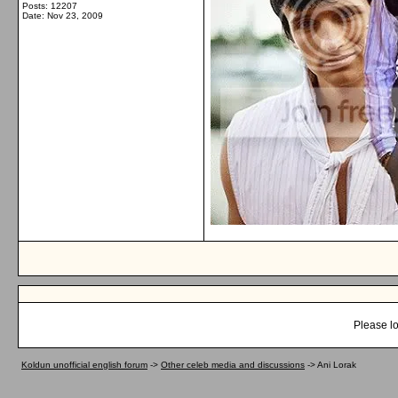
Posts: 12207
Date:
Nov 23, 2009
Please lo
Koldun unofficial english forum
->
Other celeb media and discussions
->
Ani Lorak