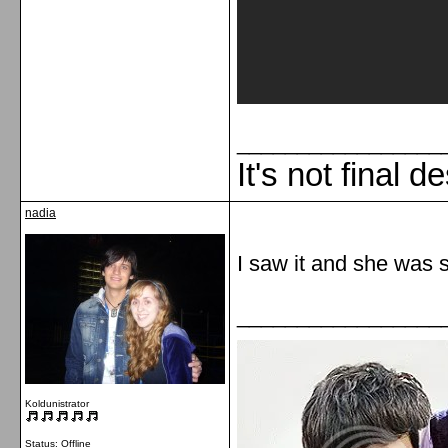
_________________
It's not final d
nadia
I saw it and she was s
_________________
Koldunistrator
Status: Offline