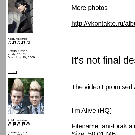
More photos
http://vkontakte.ru/
Koldunistrator
_________________
Status: Offline
Posts: 13342
It's not final d
Date:
Aug 20, 2009
Linen
The video I promised
I'm Alive (HQ)
Koldunistrator
Filename: ani-lorak.al
Size: 50,01 MB
Status: Offline