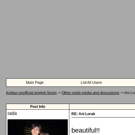
Main Page
List All Users
Koldun unofficial english forum
->
Other celeb media and discussions
->
Ani Lo
Post Info
nadia
RE: Ani Lorak
beautiful!!