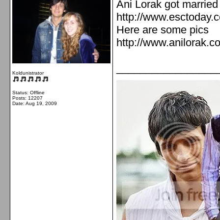
Ani Lorak got married
http://www.esctoday.
Here are some pics
http://www.anilorak.c
_________________
Koldunistrator
Status: Offline
Posts: 12207
Date:
Aug 19, 2009