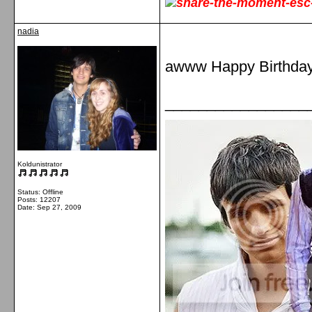
nadia
awww Happy Birthday
_________________
Koldunistrator
Status: Offline
Posts: 12207
Date:
Sep 27, 2009