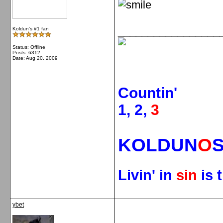
_________________
Koldun's #1 fan
Status: Offline
Posts: 6312
Date:
Aug 20, 2009
Countin'
1, 2,
3
KOLDUN
O
Livin' in
sin
is 
ybet