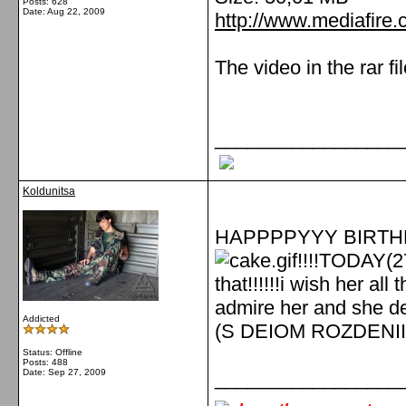
Posts: 628
Date:
Aug 22, 2009
http://www.mediafir
The video in the rar fi
_________________
Koldunitsa
HAPPPPYYY BIRTHDA
!!!!TODAY(27
that!!!!!!i wish her all
admire her and she de
Addicted
(S DEIOM ROZDENII
Status: Offline
Posts: 488
Date:
Sep 27, 2009
_________________