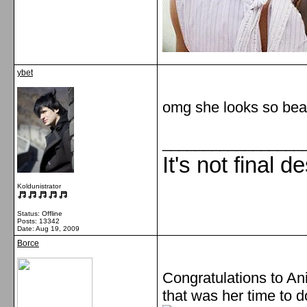
ybet
omg she looks so beati
_________________
It's not final d
Koldunistrator
Status: Offline
Posts: 13342
Date:
Aug 19, 2009
Borce
Congratulations to Ani!
that was her time to d