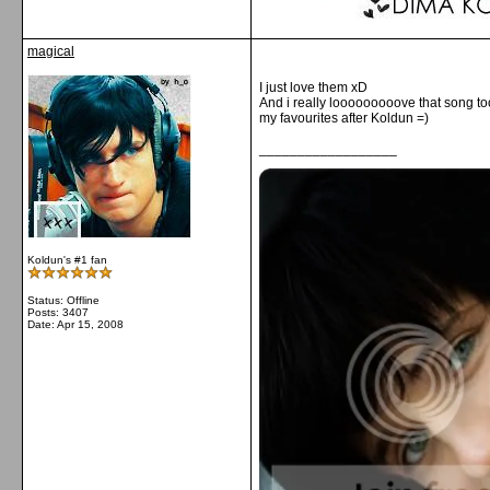
magical
I just love them xD
And i really looooooooove that song t
my favourites after Koldun =)
__________________
Koldun's #1 fan
Status: Offline
Posts: 3407
Date:
Apr 15, 2008