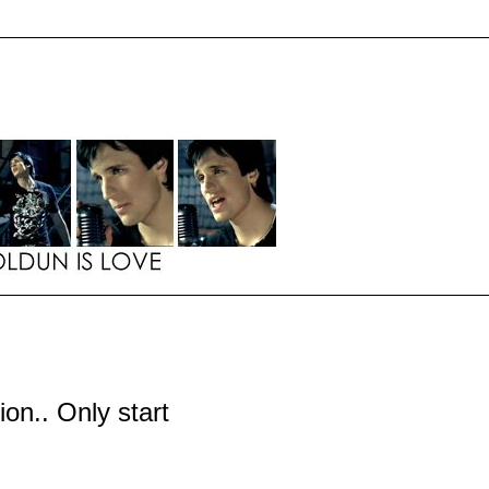
tion.. Only start