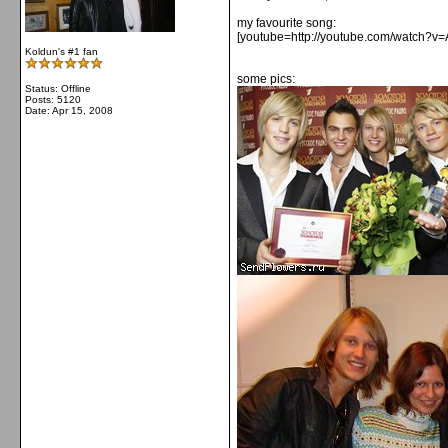
my favourite song:
[youtube=http://youtube.com/watch?v
Koldun's #1 fan
some pics:
Status: Offline
Posts: 5120
Date:
Apr 15, 2008