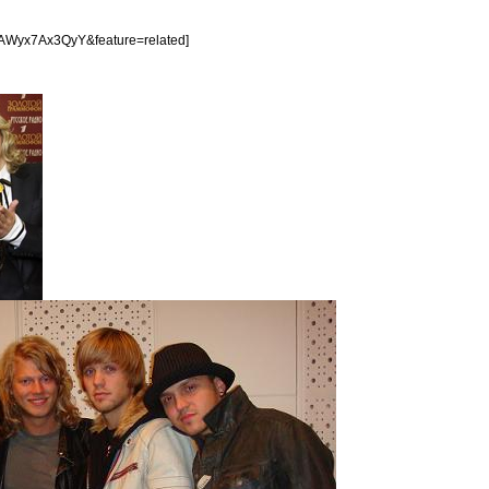
=AWyx7Ax3QyY&feature=related]