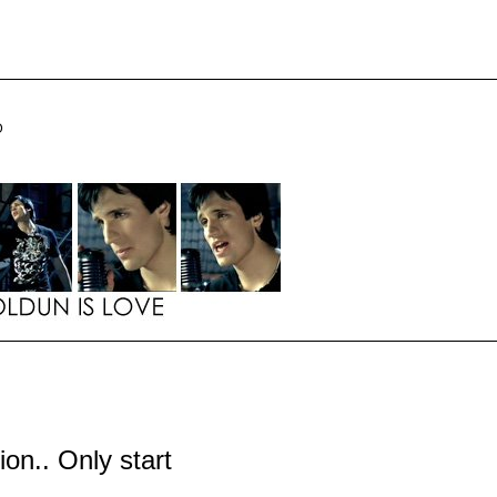
D
tion.. Only start