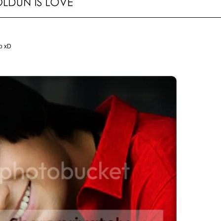
oo xD