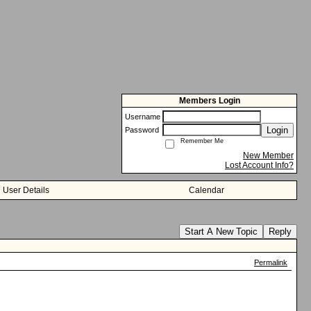
Members Login
Username
Login
Password
Remember Me
New Member
Lost Account Info?
User Details
Calendar
Start A New Topic
Reply
Permalink