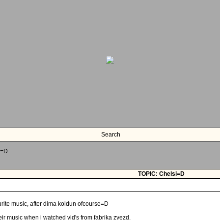
Search
i=D
TOPIC: Chelsi=D
rite music, after dima koldun ofcourse=D
 their music when i watched vid's from fabrika zvezd.