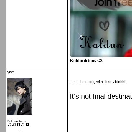
Koldunicious
<3
ybet
i hate their song with kirkrov blehhh
__________________
It's not final destina
Koldunistrator