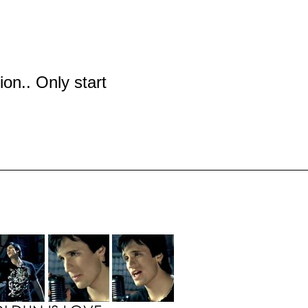
tion.. Only start