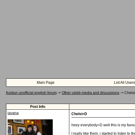
Main Page
List All Users
Koldun unofficial english forum
->
Other celeb media and discussions
->
Chels
Post Info
lavana
Chelsi=D
heey everybody=D well this is my favou
I really like them, i started to listen to