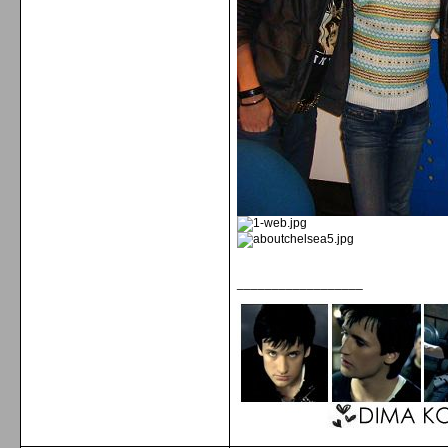
__________________