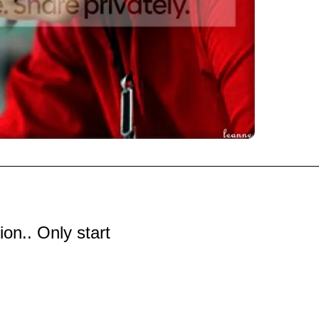
tion.. Only start