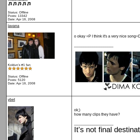
Status: Offline
Posts: 13342
Date:
Apr 16, 2008
lavana
o okay =P I think it's a very nice song=
__________________
Koldun's #1 fan
Status: Offline
Posts: 5120
Date:
Apr 16, 2008
ybet
ok;)
how many clips they have?
__________________
It's not final destina