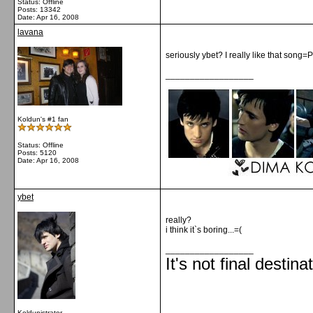
Status: Offline
Posts: 13342
Date:
Apr 16, 2008
lavana
seriously ybet? I really like that song=P
__________________
Koldun's #1 fan
Status: Offline
Posts: 5120
Date:
Apr 16, 2008
ybet
really?
i think it`s boring...=(
__________________
It's not final destina
Koldunistrator