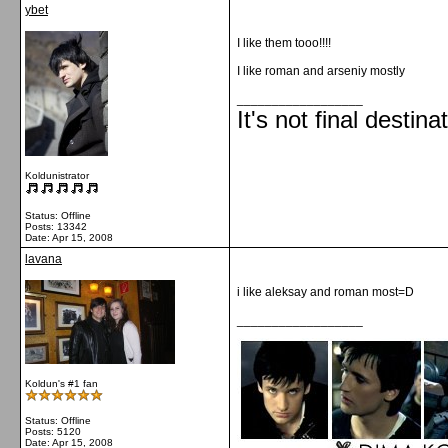
ybet
I like them tooo!!!!
I like roman and arseniy mostly
__________________
It's not final destina
Koldunistrator
Status: Offline
Posts: 13342
Date:
Apr 15, 2008
lavana
i like aleksay and roman most=D
__________________
Koldun's #1 fan
Status: Offline
Posts: 5120
Date:
Apr 15, 2008