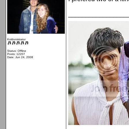
_________________
Koldunistrator
Status: Offline
Posts: 12207
Date:
Jun 24, 2008