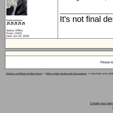
_________________
It's not final d
Koldunistrator
Status: Offline
Posts: 13342
Date:
Jun 24, 2008
Please lo
Koldun unofficial english forum
->
Other celeb media and discussions
->
mary-kate and ashl
Create your ow