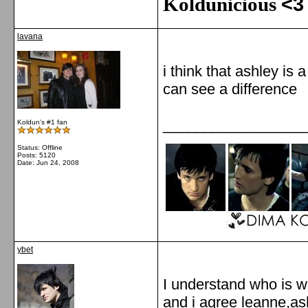
Koldunicious
<3
lavana
i think that ashley is a
can see a difference
_________________
Koldun's #1 fan
Status: Offline
Posts: 5120
Date:
Jun 24, 2008
ybet
I understand who is w
and i agree leanne,ashe