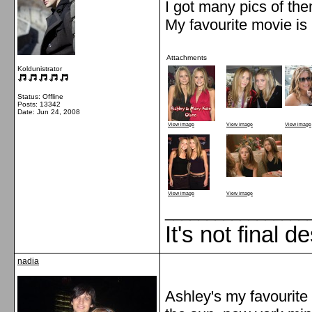
I got many pics of th
My favourite movie is
Attachments
Koldunistrator
Status: Offline
Posts: 13342
Date:
Jun 24, 2008
View image
View image
View image
View image
View image
_________________
It's not final d
nadia
Ashley's my favourite