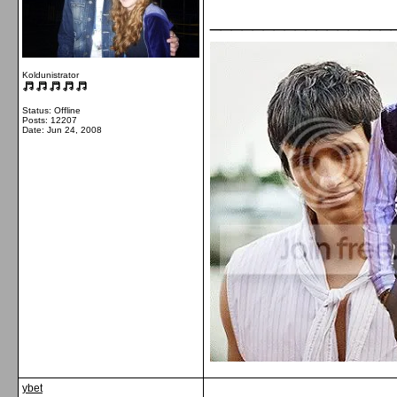
_________________
Koldunistrator
Status: Offline
Posts: 12207
Date:
Jun 24, 2008
ybet