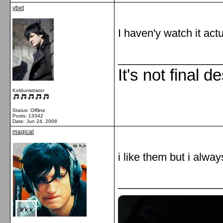
ybet
I haven'y watch it actu
_________________
It's not final d
Koldunistrator
Status: Offline
Posts: 13342
Date:
Jun 24, 2008
magical
i like them but i alw
_________________