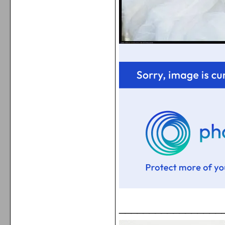
_________________