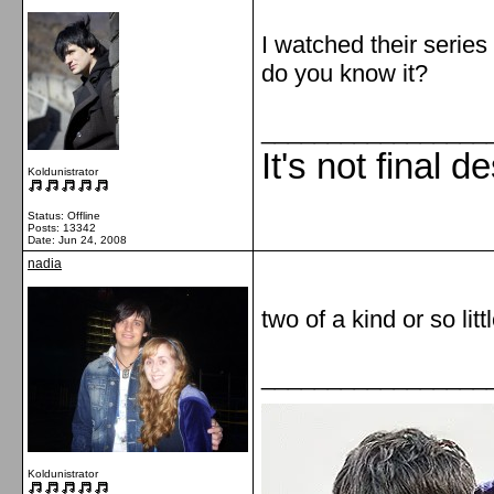
I watched their serie
do you know it?
_________________
It's not final d
Koldunistrator
Status: Offline
Posts: 13342
Date:
Jun 24, 2008
nadia
two of a kind or so litt
_________________
Koldunistrator