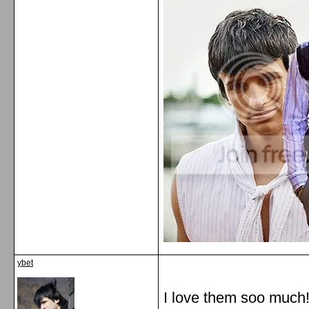
ybet
I love them soo much!