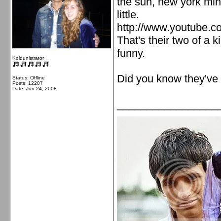
the sun, new york min
little.
http://www.youtube.
That's their two of a k
funny.
Koldunistrator
Did you know they've 
Status: Offline
Posts: 12207
Date:
Jun 24, 2008
_________________