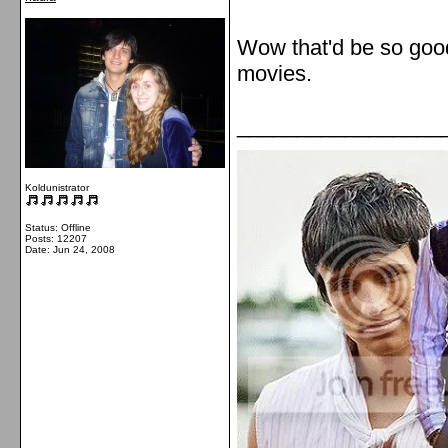
Wow that'd be so good.
movies.
_________________
Koldunistrator
Status: Offline
Posts: 12207
Date:
Jun 24, 2008