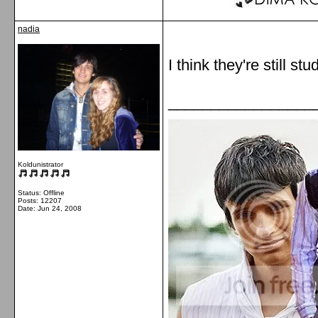
nadia
I think they're still 
_________________
Koldunistrator
Status: Offline
Posts: 12207
Date:
Jun 24, 2008