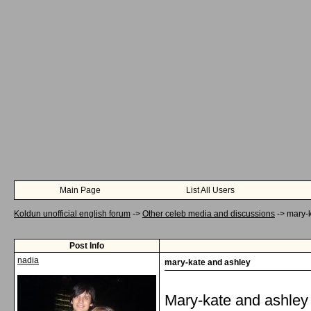
Main Page
List All Users
Koldun unofficial english forum
->
Other celeb media and discussions
->
mary-
Post Info
nadia
mary-kate and ashley
Mary-kate and ashley