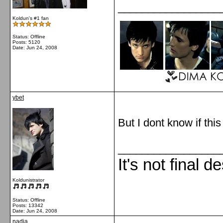
_________________
Koldun's #1 fan
Status: Offline
Posts: 5120
Date:
Jun 24, 2008
ybet
But I dont know if this
_________________
It's not final d
Koldunistrator
Status: Offline
Posts: 13342
Date:
Jun 24, 2008
nadia