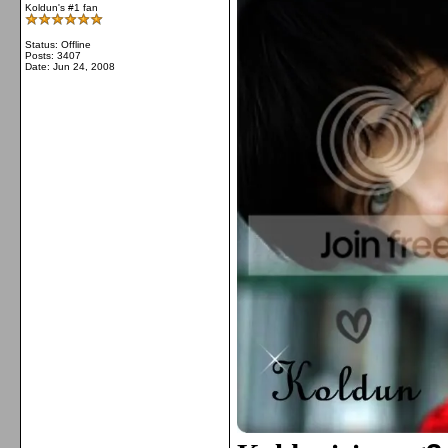
Koldun's #1 fan
Status: Offline
Posts: 3407
Date:
Jun 24, 2008