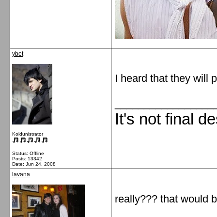
ybet
I heard that they wil
_________________
It's not final d
Koldunistrator
Status: Offline
Posts: 13342
Date:
Jun 24, 2008
lavana
really??? that would