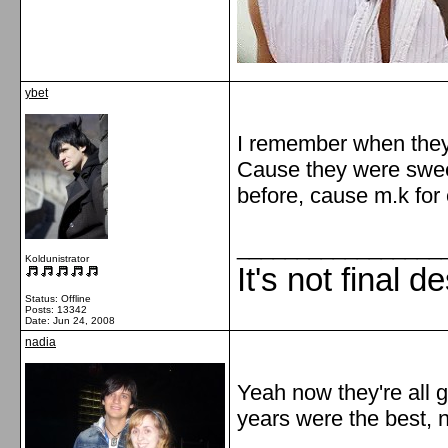
ybet
I remember when they
Cause they were sweet
before, cause m.k for 
_________________
Koldunistrator
It's not final d
Status: Offline
Posts: 13342
Date:
Jun 24, 2008
nadia
Yeah now they're all 
years were the best, n