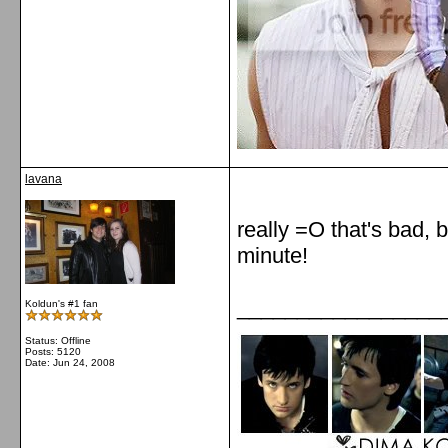
lavana
really =O that's bad, 
minute!
_________________
Koldun's #1 fan
Status: Offline
Posts: 5120
Date:
Jun 24, 2008