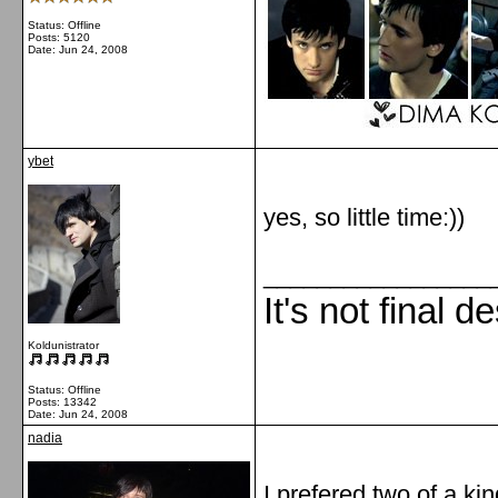
Status: Offline
Posts: 5120
Date:
Jun 24, 2008
ybet
yes, so little time:))
_________________
It's not final d
Koldunistrator
Status: Offline
Posts: 13342
Date:
Jun 24, 2008
nadia
I prefered two of a ki