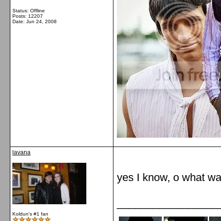
Status: Offline
Posts: 12207
Date:
Jun 24, 2008
lavana
yes I know, o what was
_________________
Koldun's #1 fan