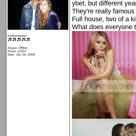
ybet, but different year
They're really famous
Full house, two of a k
What does everyone t
Koldunistrator
Status: Offline
Posts: 12207
Date:
Jun 24, 2008