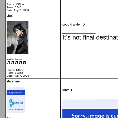
Status: Offline
Posts: 3243
Date:
Aug 7, 2008
ybet
cooold water :D
__________________
It's not final destina
Koldunistrator
Status: Offline
Posts: 13342
Date:
Aug 7, 2008
starshine
fanta :D
__________________