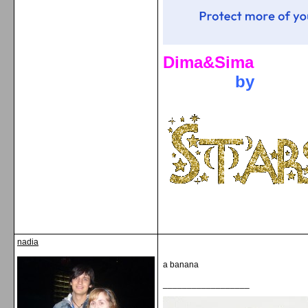
Dima&Sima
by
nadia
a banana
__________________