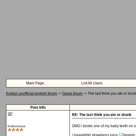
Main Page
List All Users
Koldun unofficial english forum
->
Game forum
->
The last think you ate or drun
Post Info
SP
RE: The last think you ate or drunk
OMG i broke one of my baby teeth on o
Koldunicious
i haaadddd strawberry juice