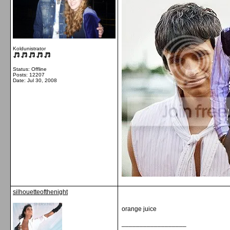
Koldunistrator
Status: Offline
Posts: 12207
Date:
Jul 30, 2008
silhouetteofthenight
orange juice
__________________