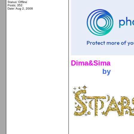
Status: Offline
Posts: 352
Date:
Aug 2, 2008
Dima&Sima
by