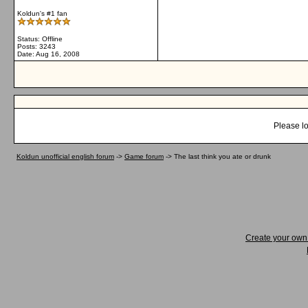
Koldun's #1 fan
Status: Offline
Posts: 3243
Date:
Aug 16, 2008
Please lo
Koldun unofficial english forum
->
Game forum
->
The last think you ate or drunk
Create your ow