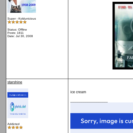
Super - Koldunicious
Status: Offline
Posts: 1811
Date:
Jul 30, 2008
starshine
ice cream
__________________
Addicted