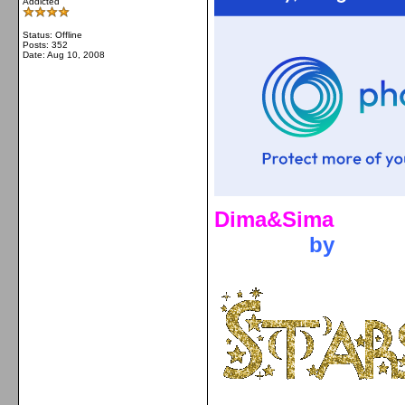
Addicted
Status: Offline
Posts: 352
Date:
Aug 10, 2008
Dima&Sima
by