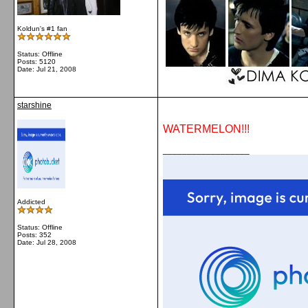
Koldun's #1 fan
Status: Offline
Posts: 5120
Date:
Jul 21, 2008
starshine
WATERMELON!!!
__________________
Addicted
Status: Offline
Posts: 352
Date:
Jul 28, 2008