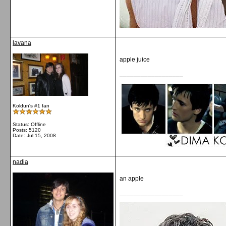
lavana
apple juice
__________________
Koldun's #1 fan
Status: Offline
Posts: 5120
Date:
Jul 15, 2008
nadia
an apple
__________________