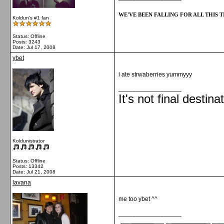
WE'VE BEEN FALLING FOR ALL THIS TI
Koldun's #1 fan
Status: Offline
Posts: 3243
Date:
Jul 17, 2008
ybet
i ate strwaberries yummyyy
__________________
It's not final destina
Koldunistrator
Status: Offline
Posts: 13342
Date:
Jul 21, 2008
lavana
me too ybet ^^
__________________