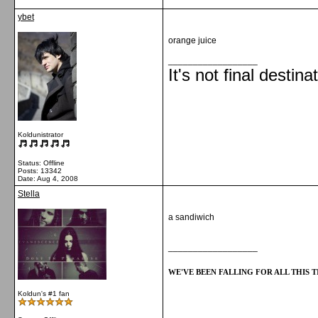
ybet
orange juice
__________________
It's not final destina
Koldunistrator
Status: Offline
Posts: 13342
Date:
Aug 4, 2008
Stella
a sandiwich
__________________
WE'VE BEEN FALLING FOR ALL THIS TI
Koldun's #1 fan