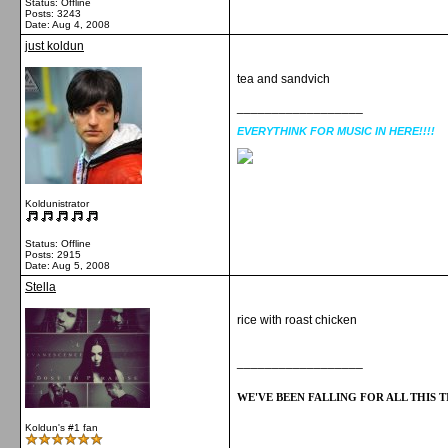
Status: Offline
Posts: 3243
Date:
Aug 4, 2008
just koldun
tea and sandvich
__________________
EVERYTHINK FOR MUSIC IN HERE!!!!
Koldunistrator
Status: Offline
Posts: 2915
Date:
Aug 5, 2008
Stella
rice with roast chicken
__________________
WE'VE BEEN FALLING FOR ALL THIS TI
Koldun's #1 fan