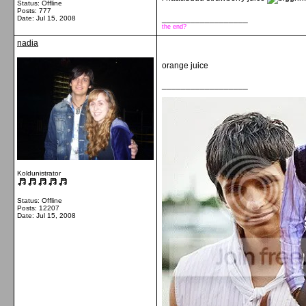
Status: Offline
Posts: 777
__________________
Date:
Jul 15, 2008
the end?
nadia
orange juice
__________________
Koldunistrator
Status: Offline
Posts: 12207
Date:
Jul 15, 2008