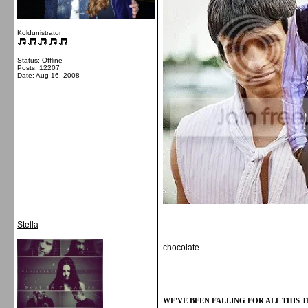
Koldunistrator
Status: Offline
Posts: 12207
Date:
Aug 16, 2008
Stella
chocolate
__________________
WE'VE BEEN FALLING FOR ALL THIS TI