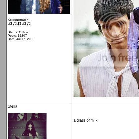
Koldunistrator
Status: Offline
Posts: 12207
Date:
Jul 17, 2008
Stella
a glass of milk
__________________