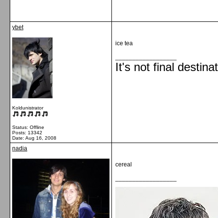
ybet
ice tea
__________________
It's not final destina
Koldunistrator
Status: Offline
Posts: 13342
Date:
Aug 16, 2008
nadia
cereal
__________________