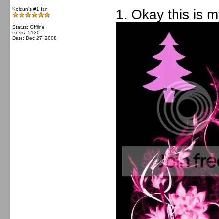
Koldun's #1 fan
1. Okay this is 
Status: Offline
Posts: 5120
Date:
Dec 27, 2008