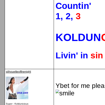
Countin'
1, 2,
3
KOLDUN
Livin' in
si
silhouetteofthenight
Ybet for me plea
Super - Koldunicious