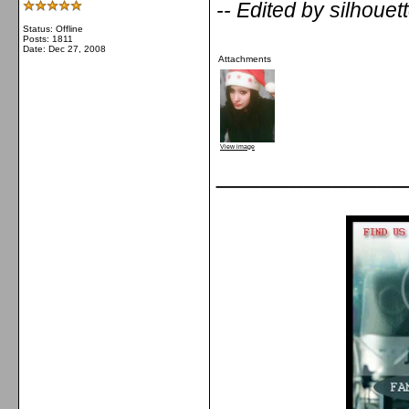
-- Edited by silhoue
Status: Offline
Posts: 1811
Date:
Dec 27, 2008
Attachments
View image
_____________