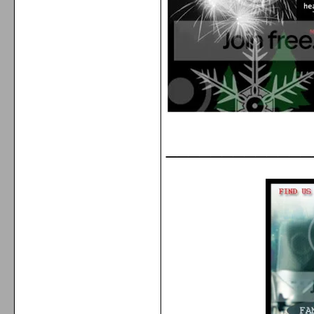
_____________