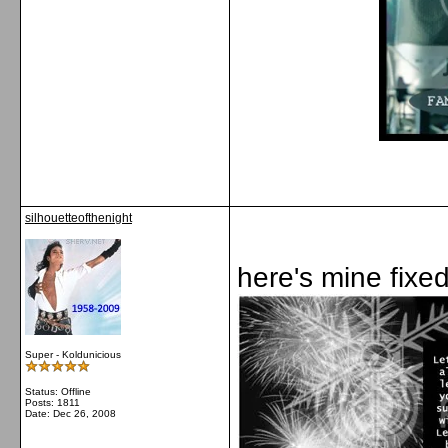
silhouetteofthenight
here's mine fixe
Super - Koldunicious
Status: Offline
Posts: 1811
Date:
Dec 26, 2008