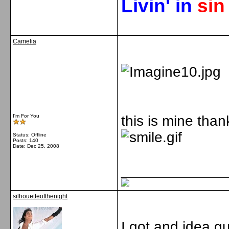
Livin' in
si
Camelia
I'm For You
this is mine than
Status: Offline
Posts: 140
Date:
Dec 25, 2008
_____________
silhouetteofthenight
I got and idea gu