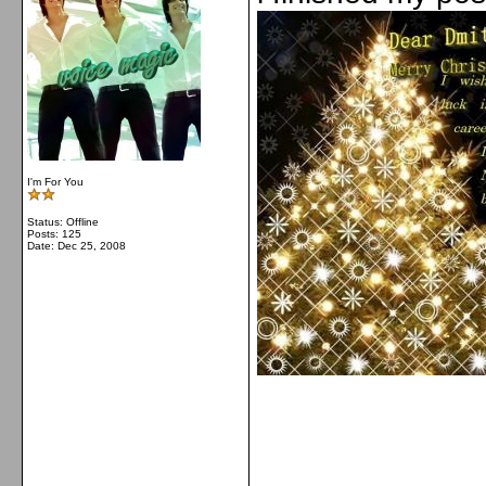
I'm For You
Status: Offline
Posts: 125
Date:
Dec 25, 2008