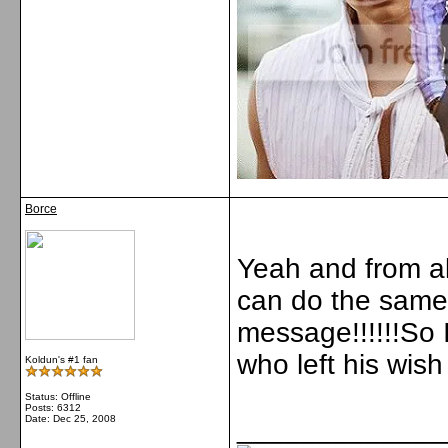
Borce
Yeah and from al
can do the same l
message!!!!!!So 
who left his wish 
Koldun's #1 fan
Status: Offline
Posts: 6312
Date:
Dec 25, 2008
_____________