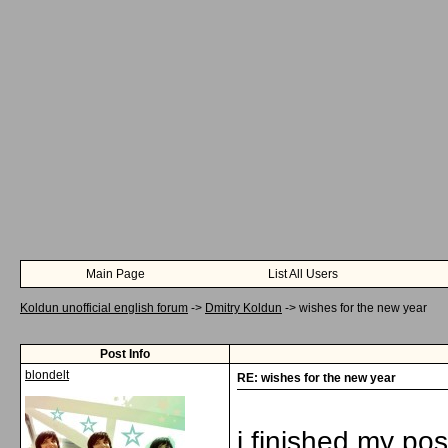
Main Page
List All Users
Koldun unofficial english forum
->
Dmitry Koldun
->
wishes for the new year
Post Info
blondelt
RE: wishes for the new year
i finished my po