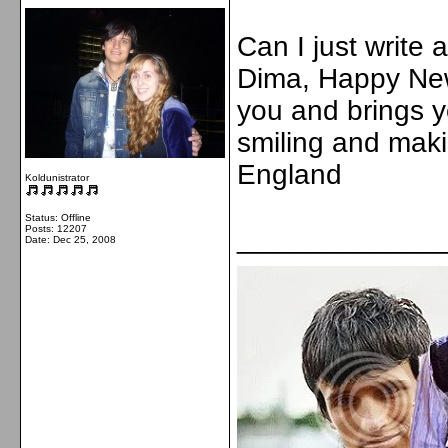
Can I just write
Dima, Happy New 
you and brings 
smiling and maki
England
Koldunistrator
Status: Offline
Posts: 12207
_____________
Date:
Dec 25, 2008