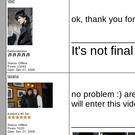
ybet
ok, thank you fo
_____________
It's not fina
Koldunistrator
Status: Offline
Posts: 13342
Date:
Dec 27, 2008
lavana
no problem :) are
will enter this v
Koldun's #1 fan
_____________
Status: Offline
Posts: 5120
Date:
Dec 27, 2008