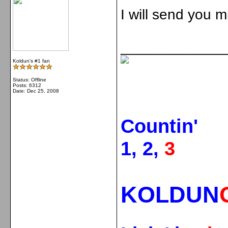
I will send you m
_____________
Koldun's #1 fan
Status: Offline
Posts: 6312
Date:
Dec 25, 2008
Countin'
1, 2,
3
KOLDUN