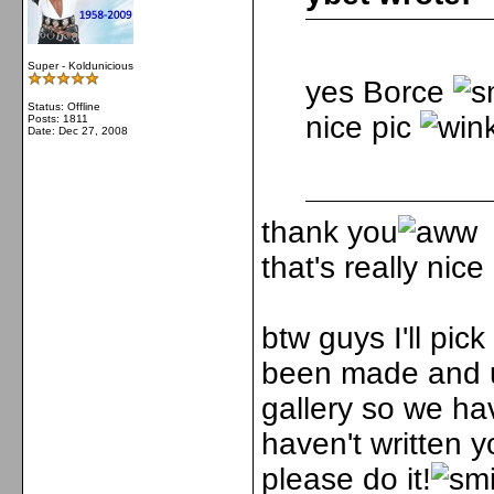
Super - Koldunicious
yes Borce
Status: Offline
nice pic
Posts: 1811
Date:
Dec 27, 2008
thank you
that's really nic
btw guys I'll pic
been made and u
gallery so we ha
haven't written 
please do it!