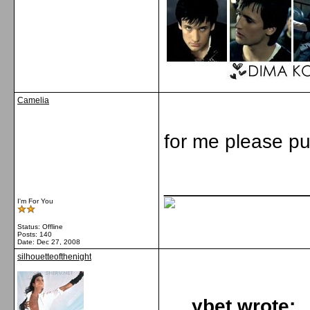
Camelia
for me please pu
_____________
I'm For You
Status: Offline
Posts: 140
Date:
Dec 27, 2008
silhouetteofthenight
ybet wrote: