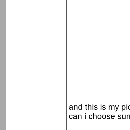
and this is my pi
can i choose sur