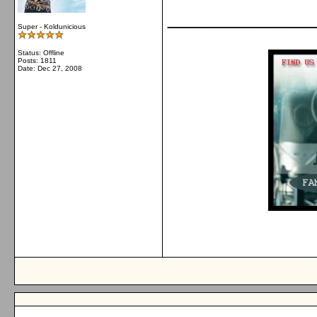
_____________
Super - Koldunicious
Status: Offline
Posts: 1811
Date:
Dec 27, 2008