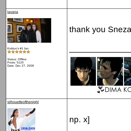
lavana
thank you Sneza
_____________
Koldun's #1 fan
Status: Offline
Posts: 5120
Date:
Dec 27, 2008
silhouetteofthenight
np. x]