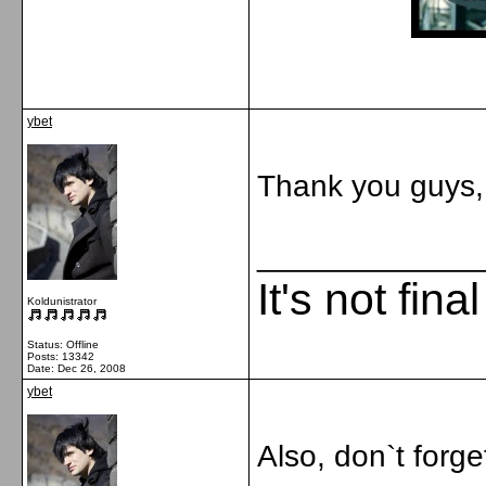
ybet
Thank you guys, i
_____________
It's not fina
Koldunistrator
Status: Offline
Posts: 13342
Date:
Dec 26, 2008
ybet
Also, don`t forge