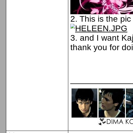
2. This is the pic
3. and I want Kaj
thank you for doi
_____________