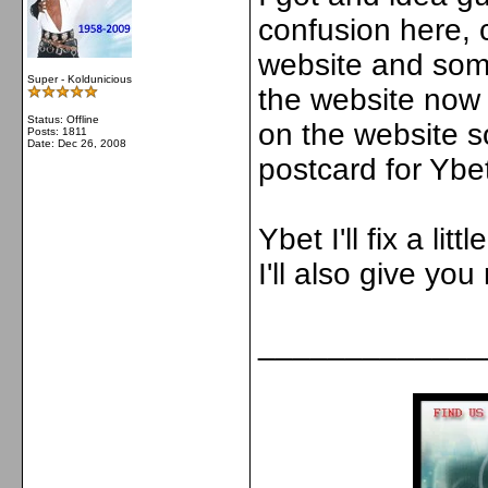
confusion here, 
website and som
Super - Koldunicious
the website now 
Status: Offline
on the website 
Posts: 1811
Date:
Dec 26, 2008
postcard for Ybet
Ybet I'll fix a li
I'll also give yo
_____________