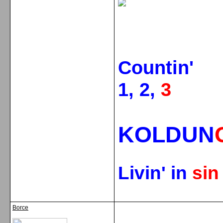
Countin'
1, 2,
3
KOLDUN
Livin' in
si
Borce