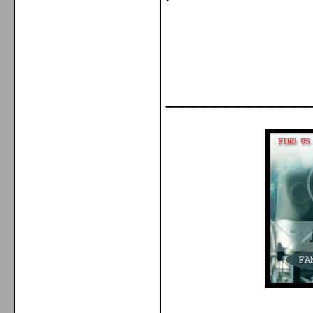
_____________