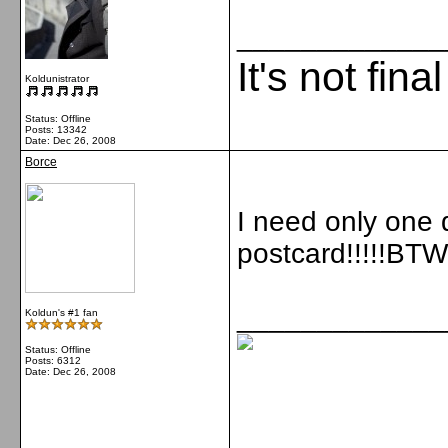
_____________
It's not fina
Koldunistrator
Status: Offline
Posts: 13342
Date:
Dec 26, 2008
Borce
I need only one d
postcard!!!!!BTW 
_____________
Koldun's #1 fan
Status: Offline
Posts: 6312
Date:
Dec 26, 2008