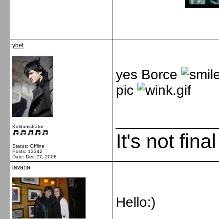
ybet
yes Borce
pic
_____________
Koldunistrator
It's not fina
Status: Offline
Posts: 13342
Date:
Dec 27, 2008
lavana
Hello:)