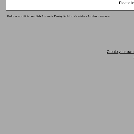
Please lo
Koldun unofficial english forum
->
Dmitry Koldun
->
wishes for the new year
Create your ow