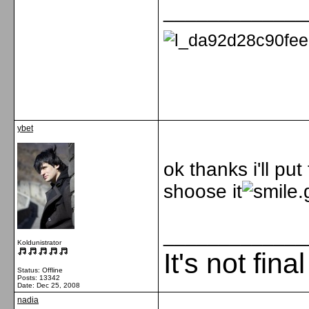
_____________
ybet
ok thanks i'll pu
shoose it
_____________
Koldunistrator
It's not fina
Status: Offline
Posts: 13342
Date:
Dec 25, 2008
nadia