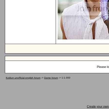
Please lo
Koldun unofficial english forum
->
Game forum
->
1-1.000
Create your ow