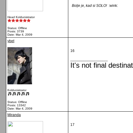
Bolje je, kad si SOLO!
:wink:
Head Koldunistrator
Status: Offline
Posts: 3739
Date:
Mar 4, 2009
ybet
16
__________________
It's not final destina
Koldunistrator
Status: Offline
Posts: 13342
Date:
Mar 4, 2009
Miranda
17