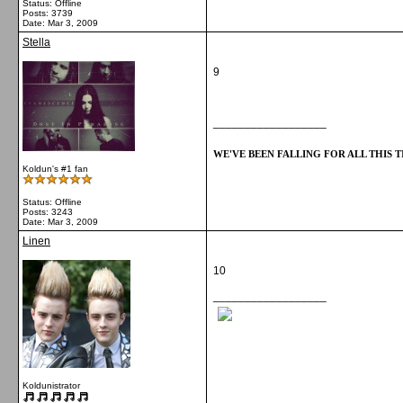
Status: Offline
Posts: 3739
Date:
Mar 3, 2009
Stella
9
__________________
WE'VE BEEN FALLING FOR ALL THIS TI
Koldun's #1 fan
Status: Offline
Posts: 3243
Date:
Mar 3, 2009
Linen
10
__________________
Koldunistrator