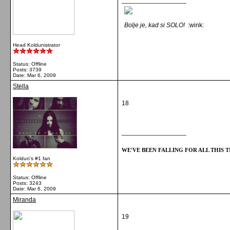
__________________
Bolje je, kad si SOLO!
:wink:
Head Koldunistrator
Status: Offline
Posts: 3739
Date:
Mar 6, 2009
Stella
18
__________________
WE'VE BEEN FALLING FOR ALL THIS TI
Koldun's #1 fan
Status: Offline
Posts: 3243
Date:
Mar 6, 2009
Miranda
19