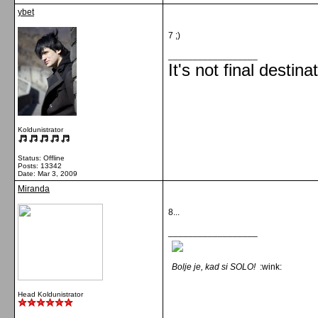
ybet
7 ;)
__________________
It's not final destina
Koldunistrator
Status: Offline
Posts: 13342
Date:
Mar 3, 2009
Miranda
8...
__________________
Bolje je, kad si SOLO!
:wink:
Head Koldunistrator