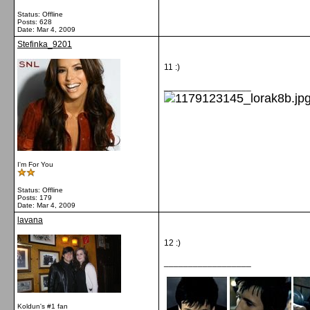
Status: Offline
Posts: 628
Date:
Mar 4, 2009
Stefinka_9201
11 :)
__________________
I'm For You
Status: Offline
Posts: 179
Date:
Mar 4, 2009
lavana
12 :)
__________________
Koldun's #1 fan