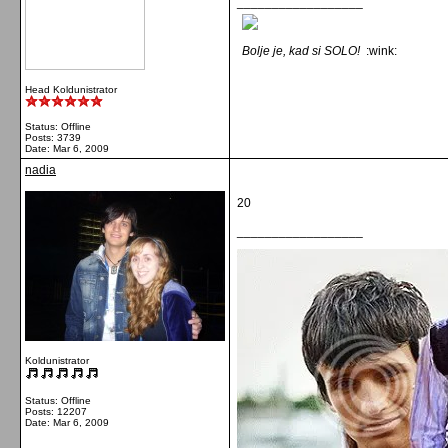
__________________
Bolje je, kad si SOLO!
:wink:
Head Koldunistrator
Status: Offline
Posts: 3739
Date:
Mar 6, 2009
nadia
20
__________________
Koldunistrator
Status: Offline
Posts: 12207
Date:
Mar 6, 2009