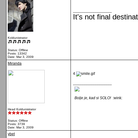
__________________
It's not final destina
Koldunistrator
Status: Offline
Posts: 13342
Date:
Mar 3, 2009
Miranda
4
__________________
Bolje je, kad si SOLO!
:wink:
Head Koldunistrator
Status: Offline
Posts: 3739
Date:
Mar 3, 2009
ybet