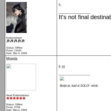
5..
__________________
It's not final destina
Koldunistrator
Status: Offline
Posts: 13342
Date:
Mar 3, 2009
Miranda
6 :)))
__________________
Bolje je, kad si SOLO!
:wink:
Head Koldunistrator
Status: Offline
Posts: 3739
Date:
Mar 3, 2009