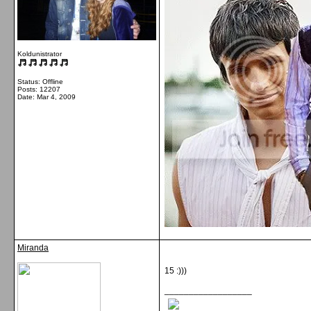
Koldunistrator
Status: Offline
Posts: 12207
Date:
Mar 4, 2009
Miranda
15 :)))
__________________