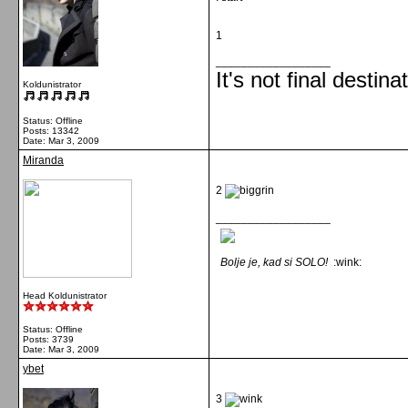
1
__________________
It's not final destina
Koldunistrator
Status: Offline
Posts: 13342
Date:
Mar 3, 2009
Miranda
2
__________________
Bolje je, kad si SOLO!
:wink:
Head Koldunistrator
Status: Offline
Posts: 3739
Date:
Mar 3, 2009
ybet
3