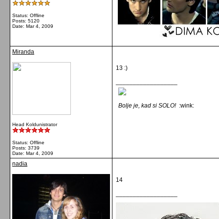
Status: Offline
Posts: 5120
Date:
Mar 4, 2009
Miranda
13 :)
__________________
Bolje je, kad si SOLO!
:wink:
Head Koldunistrator
Status: Offline
Posts: 3739
Date:
Mar 4, 2009
nadia
14
__________________