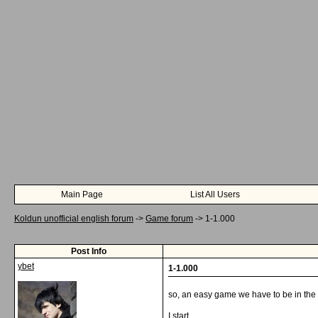
Main Page
List All Users
Koldun unofficial english forum
->
Game forum
->
1-1.000
Post Info
ybet
1-1.000
so, an easy game we have to be in the
I start