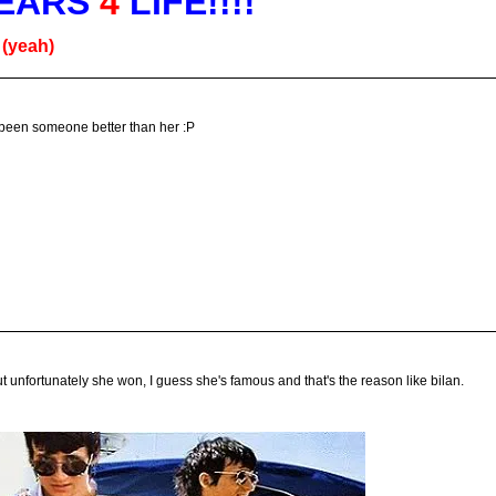
EARS
4
LIFE!!!!
g
(yeah)
 been someone better than her :P
t unfortunately she won, I guess she's famous and that's the reason like bilan.