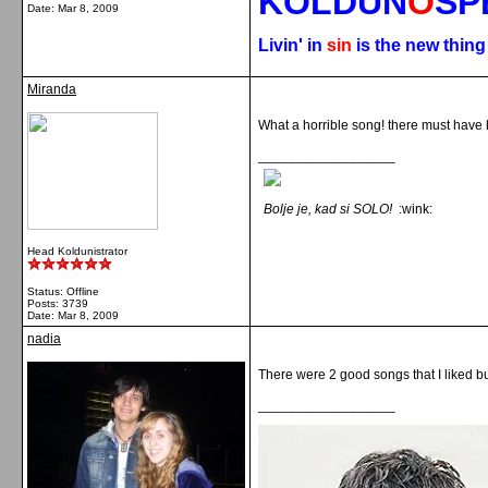
KOLDUN
O
SP
Date:
Mar 8, 2009
Livin' in
sin
is the new thin
Miranda
What a horrible song! there must have
__________________
Bolje je, kad si SOLO!
:wink:
Head Koldunistrator
Status: Offline
Posts: 3739
Date:
Mar 8, 2009
nadia
There were 2 good songs that I liked bu
__________________