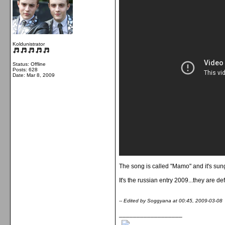
Koldunistrator
Status: Offline
Posts: 628
Date:
Mar 8, 2009
The song is called "Mamo" and it's sun
It's the russian entry 2009...they are de
-- Edited by Soggyana at 00:45, 2009-03-08
__________________