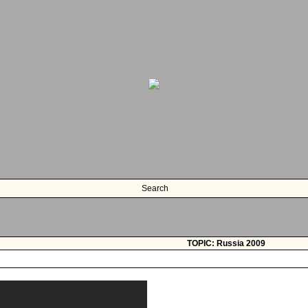
Search
TOPIC: Russia 2009