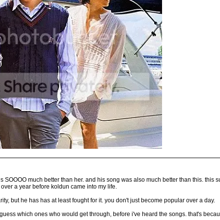
an is SOOOO much better than her. and his song was also much better than this. this
 over a year before koldun came into my life.
ty, but he has has at least fought for it. you don't just become popular over a day.
t guess which ones who would get through, before i've heard the songs. that's becau