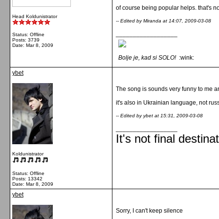
of course being popular helps. that's no
Head Koldunistrator
-- Edited by Miranda at 14:07, 2009-03-08
__________________
Status: Offline
Posts: 3739
Date:
Mar 8, 2009
Bolje je, kad si SOLO!
:wink:
ybet
The song is sounds very funny to me a
it's also in Ukrainian language, not rus
-- Edited by ybet at 15:31, 2009-03-08
__________________
It's not final destina
Koldunistrator
Status: Offline
Posts: 13342
Date:
Mar 8, 2009
ybet
Sorry, I can't keep silence