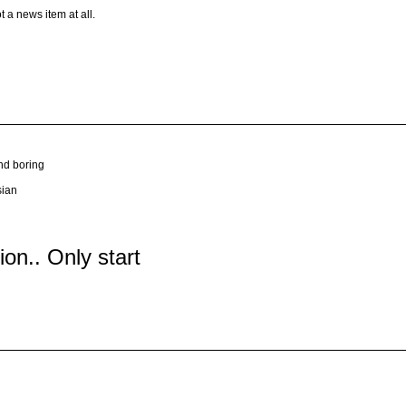
t a news item at all.
nd boring
sian
tion.. Only start