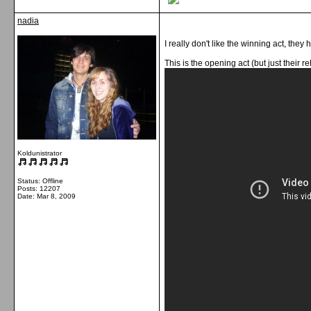
nadia
I really don't like the winning act, they
This is the opening act (but just their r
Koldunistrator
Status: Offline
Posts: 12207
Date:
Mar 8, 2009