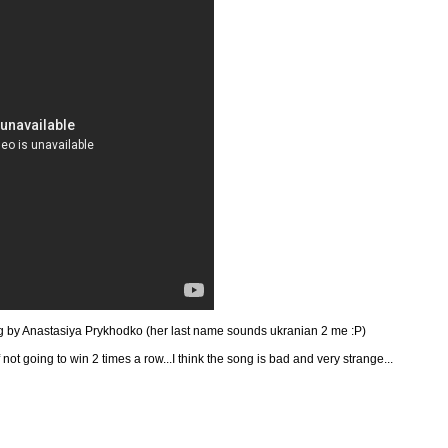
g by
Anastasiya Prykhodko (her last name sounds ukranian 2 me :P)
f not going to win 2 times a row...I think the song is bad and very strange...