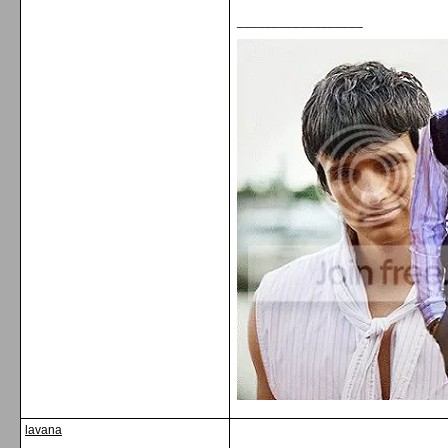
__________________
lavana