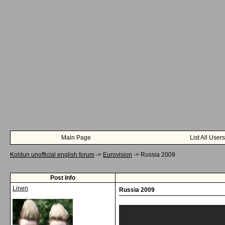
Main Page
List All Users
Koldun unofficial english forum
->
Eurovision
->
Russia 2009
Post Info
Linen
Russia 2009