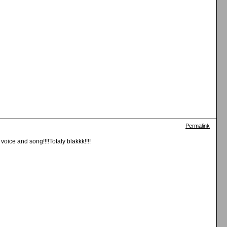
Permalink
oice and song!!!!Totaly blakkk!!!!