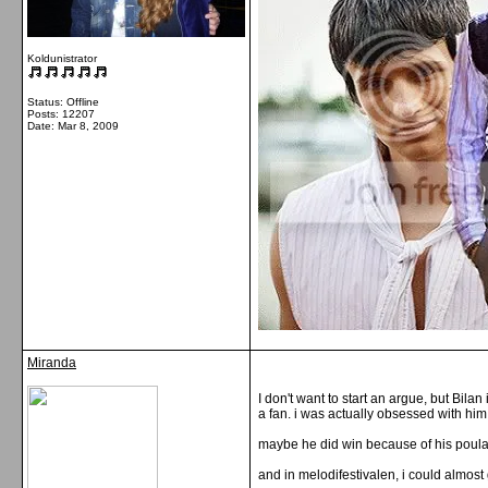
Koldunistrator
Status: Offline
Posts: 12207
Date:
Mar 8, 2009
Miranda
I don't want to start an argue, but Bil
a fan. i was actually obsessed with him
maybe he did win because of his poulari
and in melodifestivalen, i could almos