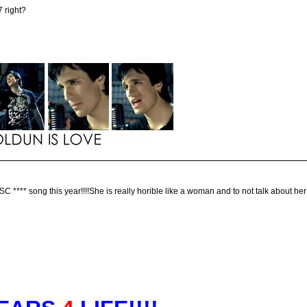
7 right?
*** song this year!!!!She is really horible like a woman and to not talk about her v