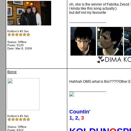
oh, she is the winner of Fabrika Zvezd 
I kinda like this song actually:)
but def not my favourite
__________________
Koldun's #1 fan
Status: Offline
Posts: 5120
Date:
Mar 8, 2009
Borce
Hahhah OMG what is this???!?Other ESC *
__________________
Countin'
Koldun's #1 fan
1, 2,
3
Status: Offline
Posts: 6312