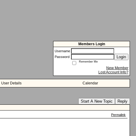
Members Login
Username
Login
Password
Remember Me
New Member
Lost Account Info?
User Details
Calendar
Start A New Topic
Reply
Permalink