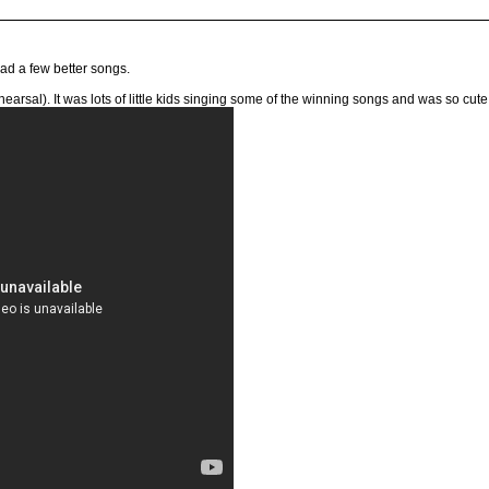
 had a few better songs.
ehearsal). It was lots of little kids singing some of the winning songs and was so cute