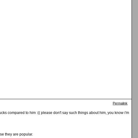
Permalink
 sucks compared to him :(( please don't say such things about him, you know i'm
se they are popular.