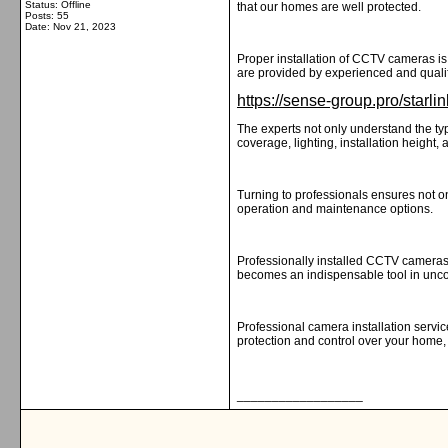
Status: Offline
that our homes are well protected.
Posts: 55
Date:
Nov 21, 2023
Proper installation of CCTV cameras is 
are provided by experienced and qualif
https://sense-group.pro/starlink
The experts not only understand the typ
coverage, lighting, installation height,
Turning to professionals ensures not on
operation and maintenance options.
Professionally installed CCTV cameras 
becomes an indispensable tool in unco
Professional camera installation servic
protection and control over your home,
__________________