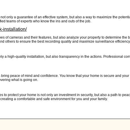
not only a guarantee of an effective system, but also a way to maximize the potential
ied teams of experts who know the ins and outs of the job.
-installation/
es of cameras and their features, but also analyze your property to determine the bes
 and others to ensure the best recording quality and maximize surveillance efficiency
ly a high-quality installation, but also transparency in the actions. Professional c
bring peace of mind and confidence. You know that your home is secure and your l
vering what is going on.
es to protect your home is not only an investment in security, but also a path to p
 creating a comfortable and safe environment for you and your family.