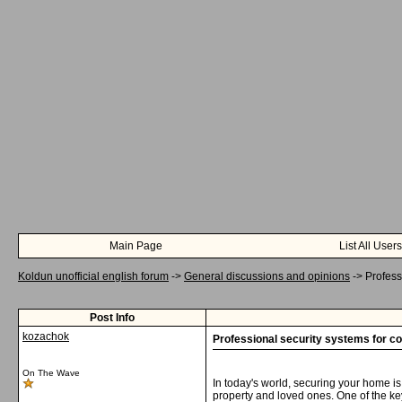
Main Page
List All Users
Koldun unofficial english forum
->
General discussions and opinions
->
Profess
Post Info
kozachok
Professional security systems for co
On The Wave
In today's world, securing your home i
property and loved ones. One of the ke