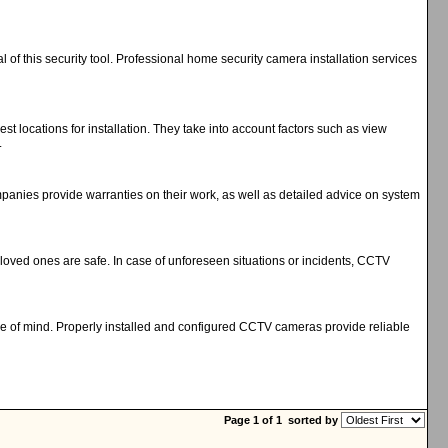
 of this security tool. Professional home security camera installation services
t locations for installation. They take into account factors such as view
.
ompanies provide warranties on their work, as well as detailed advice on system
oved ones are safe. In case of unforeseen situations or incidents, CCTV
eace of mind. Properly installed and configured CCTV cameras provide reliable
Page 1 of 1
sorted by