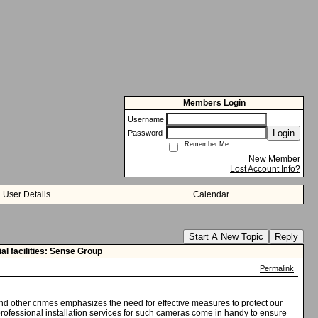
Members Login
Username
Login
Password
Remember Me
New Member
Lost Account Info?
User Details
Calendar
Start A New Topic
Reply
l facilities: Sense Group
Permalink
and other crimes emphasizes the need for effective measures to protect our
professional installation services for such cameras come in handy to ensure