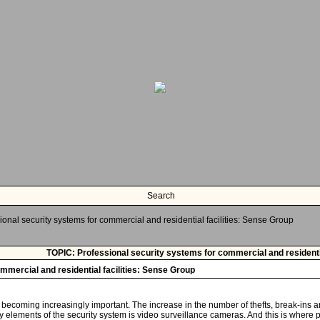
Search
ional security systems for commercial and residential facilities: Sense Group
TOPIC: Professional security systems for commercial and residentia
mmercial and residential facilities: Sense Group
s becoming increasingly important. The increase in the number of thefts, break-ins 
y elements of the security system is video surveillance cameras. And this is where 