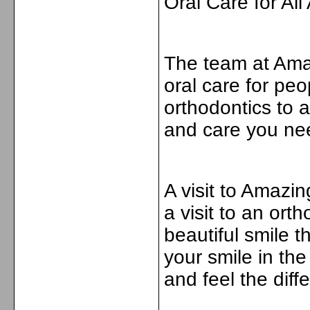
Oral Care for All
The team at Amaz
oral care for peo
orthodontics to a
and care you nee
A visit to Amazi
a visit to an orth
beautiful smile t
your smile in th
and feel the diff