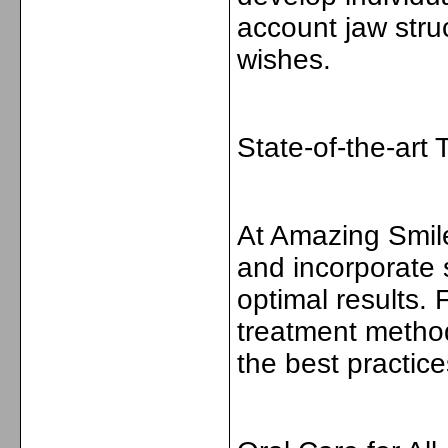
account jaw struc
wishes.
State-of-the-art
At Amazing Smile
and incorporate 
optimal results.
treatment method
the best practic