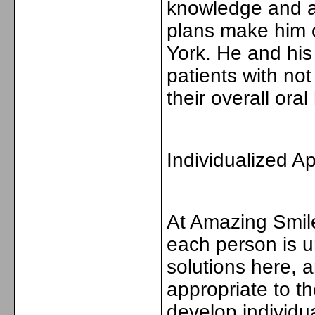
knowledge and ab
plans make him o
York. He and his
patients with not
their overall oral
Individualized A
At Amazing Smile
each person is un
solutions here, a
appropriate to t
develop individua