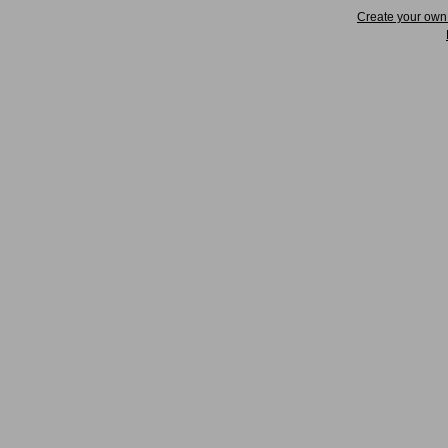
Create your ow