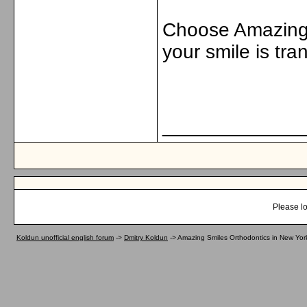
Choose Amazing 
your smile is tra
_____________
Please lo
Koldun unofficial english forum
->
Dmitry Koldun
->
Amazing Smiles Orthodontics in New York