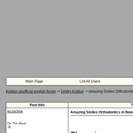
Main Page
List All Users
Koldun unofficial english forum
->
Dmitry Koldun
->
Amazing Smiles Orthodontic
Post Info
T
kozachok
Amazing Smiles Orthodontics in New 
On The Wave