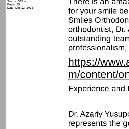
There is an amaz
Status: Offline
Posts: 55
Date:
Dec 12, 2023
for your smile b
Smiles Orthodont
orthodontist, Dr
outstanding team
professionalism,
https://www.
m/content/or
Experience and 
Dr. Azariy Yusup
represents the go