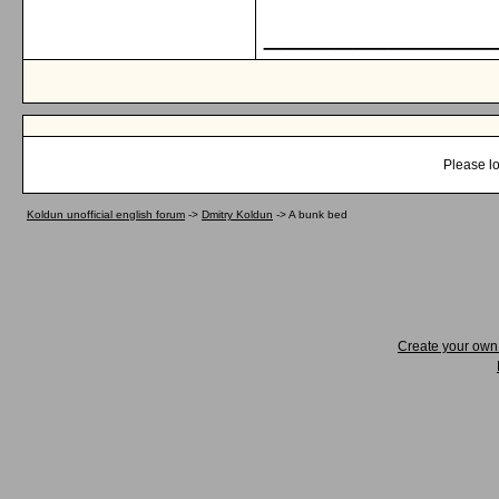
_____________
Please lo
Koldun unofficial english forum
->
Dmitry Koldun
->
A bunk bed
Create your ow