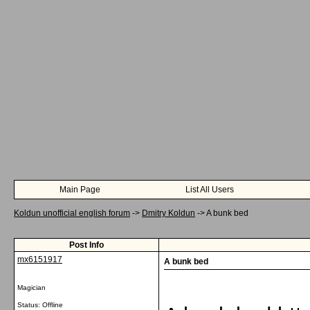
Main Page
List All Users
Koldun unofficial english forum
->
Dmitry Koldun
->
A bunk bed
Post Info
mx6151917
A bunk bed
Magician
Status: Offline