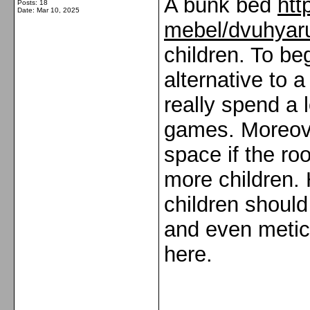
A bunk bed
htt
Posts: 18
Date:
Mar 10, 2025
mebel/dvuhyaru
children. To beg
alternative to a
really spend a l
games. Moreover
space if the ro
more children.
children shoul
and even meticu
here.