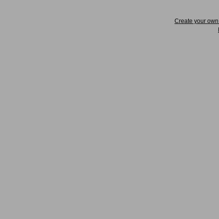
Create your ow