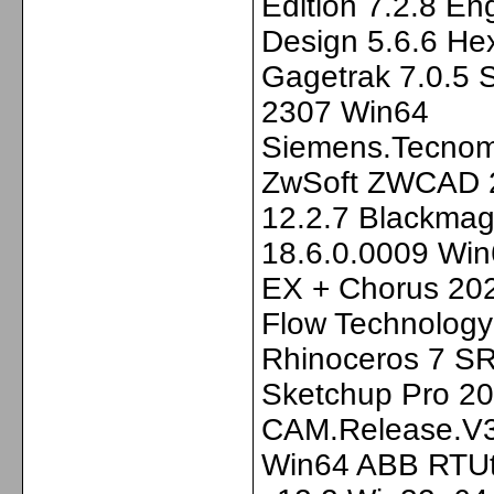
Edition 7.2.8 En
Design 5.6.6 He
Gagetrak 7.0.5 
2307 Win64
Siemens.Tecnom
ZwSoft ZWCAD 
12.2.7 Blackmag
18.6.0.0009 Win
EX + Chorus 202
Flow Technology
Rhinoceros 7 SR
Sketchup Pro 2
CAM.Release.V3
Win64 ABB RTUti