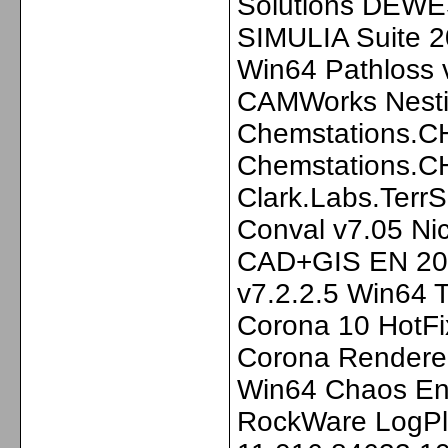
Solutions DEWE
SIMULIA Suite 2
Win64 Pathloss v
CAMWorks Nesti
Chemstations.C
Chemstations.C
Clark.Labs.Terr
Conval v7.05 N
CAD+GIS EN 202
v7.2.2.5 Win64 T
Corona 10 HotFi
Corona Renderer
Win64 Chaos En
RockWare LogPlo