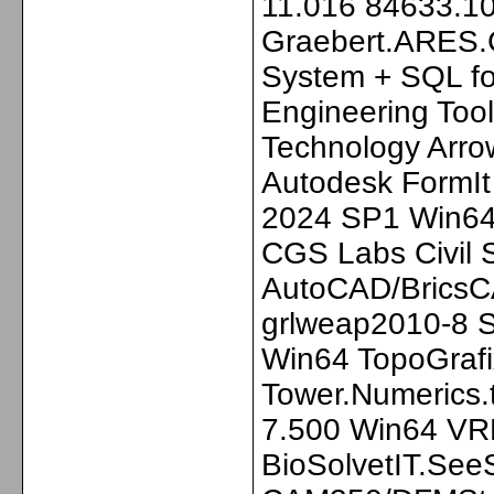
11.016 84633.1
Graebert.ARES.
System + SQL fo
Engineering Too
Technology Arro
Autodesk FormIt
2024 SP1 Win64
CGS Labs Civil S
AutoCAD/BricsC
grlweap2010-8 S
Win64 TopoGrafi
Tower.Numerics.
7.500 Win64 VR
BioSolvetIT.Se