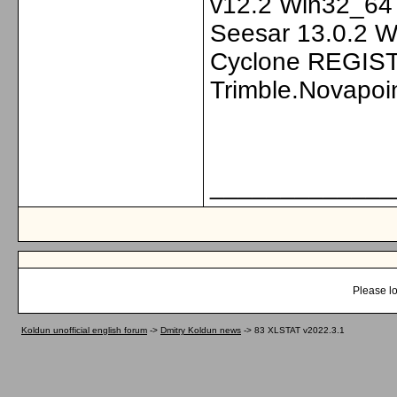
v12.2 Win32_64 
Seesar 13.0.2 Wi
Cyclone REGIST
Trimble.Novapoi
_____________
Please lo
Koldun unofficial english forum
->
Dmitry Koldun news
->
83 XLSTAT v2022.3.1