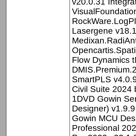
v20.0.31 Integra
VisualFoundatio
RockWare.LogPl
Lasergene v18.
Medixan.RadiAn
Opencartis.Spat
Flow Dynamics 
DMIS.Premium.20
SmartPLS v4.0.9
Civil Suite 2024
1DVD Gowin Sem
Designer) v1.9.
Gowin MCU Desig
Professional 20