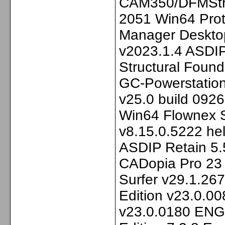
CAM350/DFMStre
2051 Win64 Prot
Manager Desktop
v2023.1.4 ASDIP
Structural Foun
GC-Powerstation
v25.0 build 092
Win64 Flownex S
v8.15.0.5222 he
ASDIP Retain 5.5
CADopia Pro 23
Surfer v29.1.26
Edition v23.0.0
v23.0.0180 ENG