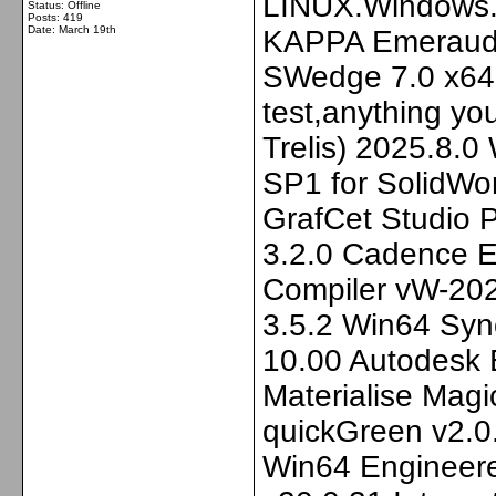
LINUX.Windows.f
Status: Offline
Posts: 419
Date:
March 19th
KAPPA Emeraude
SWedge 7.0 x64 -
test,anything yo
Trelis) 2025.8.
SP1 for SolidW
GrafCet Studio 
3.2.0 Cadence E
Compiler vW-202
3.5.2 Win64 Syn
10.00 Autodesk
Materialise Mag
quickGreen v2.0
Win64 Engineer