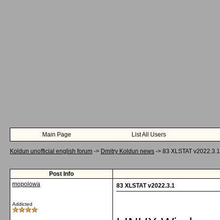
Main Page
List All Users
Koldun unofficial english forum
->
Dmitry Koldun news
->
83 XLSTAT v2022.3.1
Post Info
mopolowa
83 XLSTAT v2022.3.1
Addicted