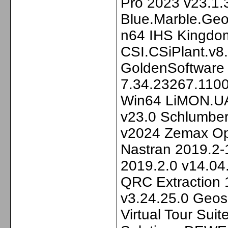
Pro 2023 v23.1.
Blue.Marble.Geo
n64 IHS Kingdo
CSI.CSiPlant.v8
GoldenSoftware 
7.34.23267.1100
Win64 LiMON.U
v23.0 Schlumbe
v2024 Zemax Op
Nastran 2019.2
2019.2.0 v14.04
QRC Extraction 
v3.24.25.0 Geos
Virtual Tour Suit