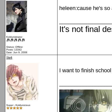
heleen:cause he's so 
_________________
It's not final d
Koldunistrator
Status: Offline
Posts: 13342
Date:
Jun 9, 2008
Stefi
I want to finish school
_________________
Super - Koldunicious