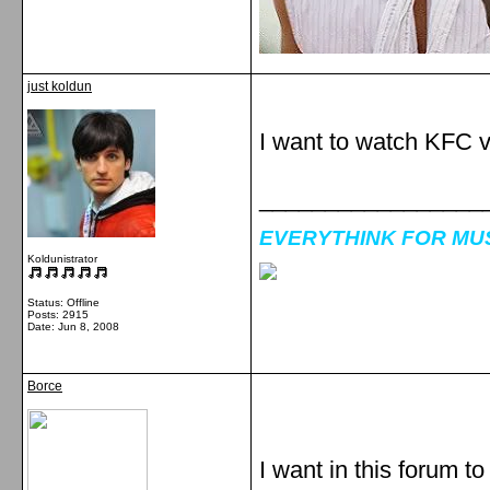
just koldun
I want to watch KFC 
_________________
EVERYTHINK FOR MUSI
Koldunistrator
Status: Offline
Posts: 2915
Date:
Jun 8, 2008
Borce
I want in this forum t