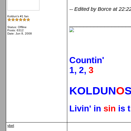
-- Edited by Borce at 22:2
Koldun's #1 fan
_________________
Status: Offline
Posts: 6312
Date:
Jun 8, 2008
Countin'
1, 2,
3
KOLDUN
O
Livin' in
sin
is 
ybet