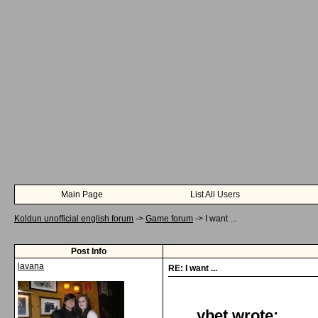
Main Page
List All Users
Koldun unofficial english forum
->
Game forum
->
I want ...
Post Info
lavana
RE: I want ...
ybet wrote: