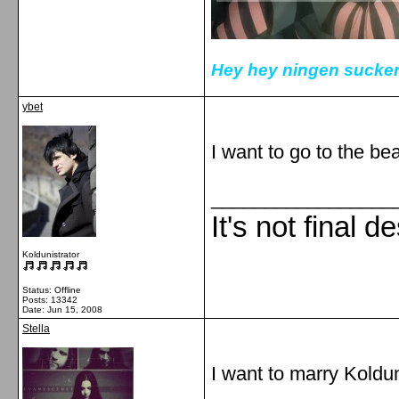
Hey hey ningen sucker
ybet
I want to go to the bea
_________________
It's not final d
Koldunistrator
Status: Offline
Posts: 13342
Date:
Jun 15, 2008
Stella
I want to marry Koldun