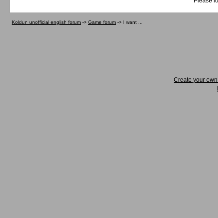
Please lo
Koldun unofficial english forum
->
Game forum
->
I want ...
Create your ow