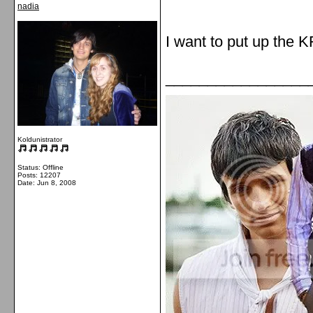
nadia
I want to put up the 
_________________
Koldunistrator
Status: Offline
Posts: 12207
Date:
Jun 8, 2008