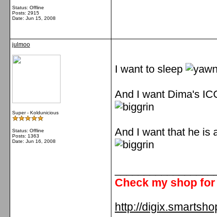
Status: Offline
Posts: 2915
Date:
Jun 15, 2008
julmoo
I want to sleep
And I want Dima's I
Super - Koldunicious
And I want that he is 
Status: Offline
Posts: 1363
Date:
Jun 16, 2008
_________________
Check my shop for 
http://digix.smartsho