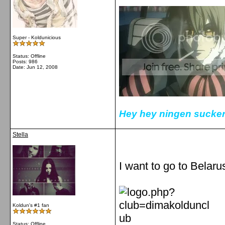
Super - Koldunicious
Status: Offline
Posts: 986
Date:
Jun 12, 2008
Hey hey ningen sucker
Stella
I want to go to Belarus
Koldun's #1 fan
Status: Offline