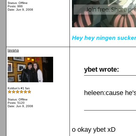
Status: Offline
Posts: 986
Date:
Jun 9, 2008
Hey hey ningen sucker
lavana
ybet wrote:
Koldun's #1 fan
heleen:cause he's
Status: Offline
Posts: 5120
Date:
Jun 9, 2008
o okay ybet xD