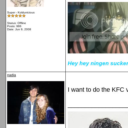
Super - Koldunicious
Status: Offline
Posts: 986
Date:
Jun 9, 2008
Hey hey ningen sucker
nadia
I want to do the KFC 
_________________