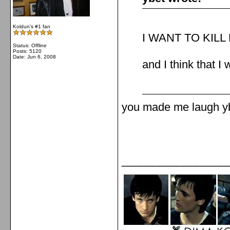
Koldun's #1 fan
I WANT TO KIL
Status: Offline
Posts: 5120
Date:
Jun 6, 2008
and I think that I w
you made me laugh yb
_________________