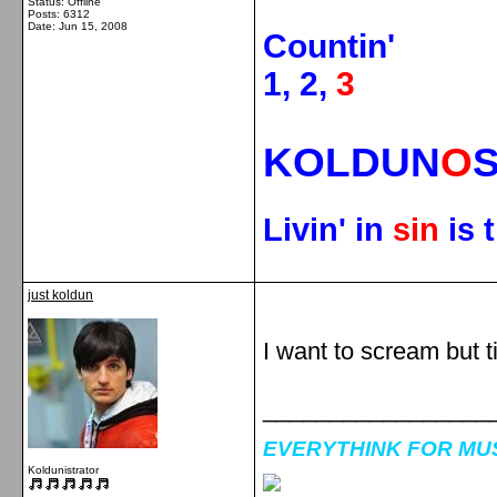
Status: Offline
Posts: 6312
Date:
Jun 15, 2008
Countin'
1, 2,
3
KOLDUN
O
Livin' in
sin
is 
just koldun
I want to scream but ti
_________________
EVERYTHINK FOR MUSI
Koldunistrator