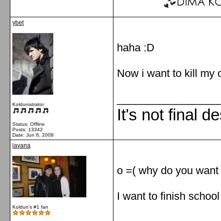
ybet
haha :D
Now i want to kill my o
_________________
Koldunistrator
It's not final d
Status: Offline
Posts: 13342
Date:
Jun 6, 2008
lavana
o =( why do you want t
I want to finish schoo
Koldun's #1 fan