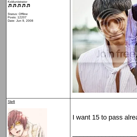
Koldunistrator
Status: Offline
Posts: 12207
Date:
Jun 9, 2008
Stefi
I want 15 to pass alre
_________________