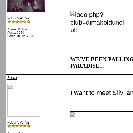
Koldun's #1 fan
Status: Offline
Posts: 3243
Date:
Jun 15, 2008
_________________
WE'VE BEEN FALLING
PARADISE...
Borce
I want to meet Silvi a
_________________
Koldun's #1 fan