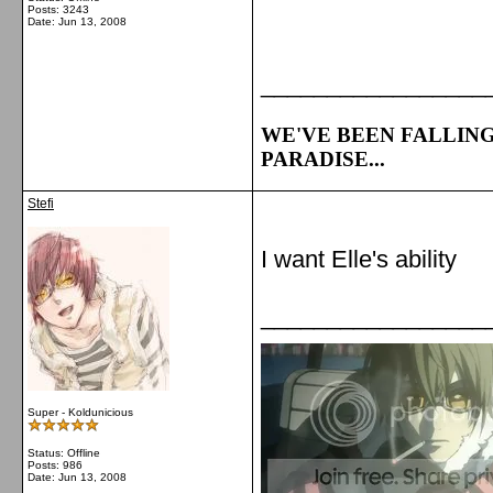
Posts: 3243
Date:
Jun 13, 2008
_________________
WE'VE BEEN FALLING
PARADISE...
Stefi
I want Elle's ability
_________________
Super - Koldunicious
Status: Offline
Posts: 986
Date:
Jun 13, 2008