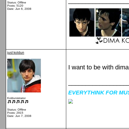
_________________
Status: Offline
Posts: 5120
Date:
Jun 6, 2008
just koldun
I want to be with dim
_________________
EVERYTHINK FOR MUSI
Koldunistrator
Status: Offline
Posts: 2915
Date:
Jun 7, 2008