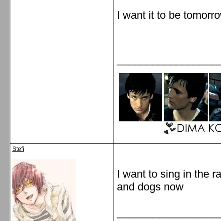
I want it to be tomor
_________________
Stefi
I want to sing in the ra
and dogs now
_________________