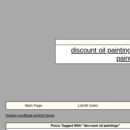
discount oil paintin
pain
Main Page
List All Users
Koldun unofficial english forum
Posts Tagged With "discount oil paintings"