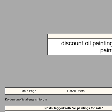
discount oil paintin
pain
Main Page
List All Users
Koldun unofficial english forum
Posts Tagged With "oil paintings for sale"