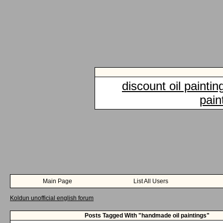
discount oil paintin
pain
Main Page
List All Users
Koldun unofficial english forum
Posts Tagged With "handmade oil paintings"